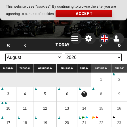
Go Play Fantasy Game
This website uses “cookies”. By continuing to browse the site, you are
ACCEPT
agreeing to our use of cookies.
Go Play Fantasy Game
07.August.2026 21:42
«
‹
›
»
TODAY
MONDAY
TUESDAY
WEDNESDAY
THURSDAY
FRIDAY
SATURDAY
SUNDAY
1
2
3
4
5
6
7
8
9
10
11
12
13
14
15
16
17
18
19
20
21
22
23