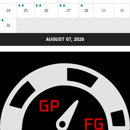
24
25
26
27
28
29
30
31
AUGUST 07, 2026