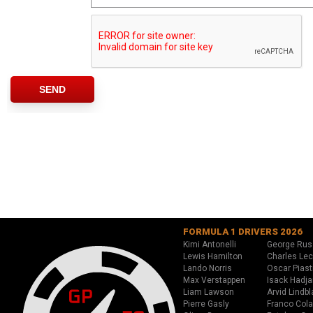
FORMULA 1 DRIVERS 2026
Kimi Antonelli
George Rus
Lewis Hamilton
Charles Lec
Lando Norris
Oscar Piast
Max Verstappen
Isack Hadja
Liam Lawson
Arvid Lindbl
Pierre Gasly
Franco Cola