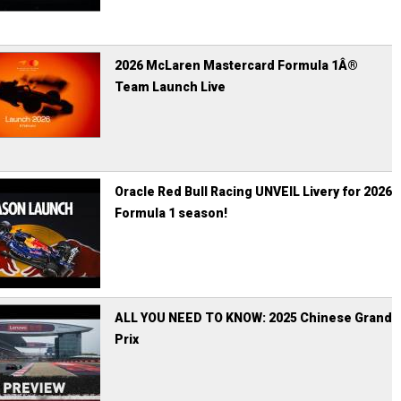
2026 McLaren Mastercard Formula 1Â®
Team Launch Live
Oracle Red Bull Racing UNVEIL Livery for 2026
Formula 1 season!
ALL YOU NEED TO KNOW: 2025 Chinese Grand
Prix