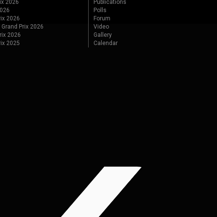
ix 2026
Publications
2026
Polls
ix 2026
Forum
 Grand Prix 2026
Video
rix 2026
Gallery
rix 2025
Calendar