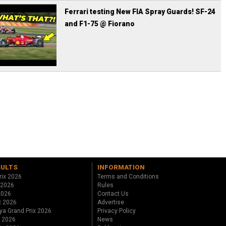
Ferrari testing New FIA Spray Guards! SF-24
and F1-75 @ Fiorano
SULTS
INFORMATION
rix 2026
Terms and Conditions
 2026
Rules
 2026
Contact Us
x 2026
Advertise
ya Grand Prix 2026
Privacy Policy
x 2026
News