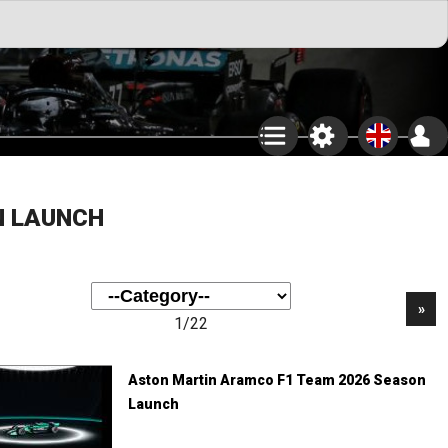
N LAUNCH
»
1/22
Aston Martin Aramco F1 Team 2026 Season
Launch