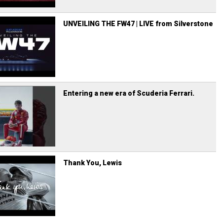
UNVEILING THE FW47 | LIVE from Silverstone
Entering a new era of Scuderia Ferrari.
Thank You, Lewis