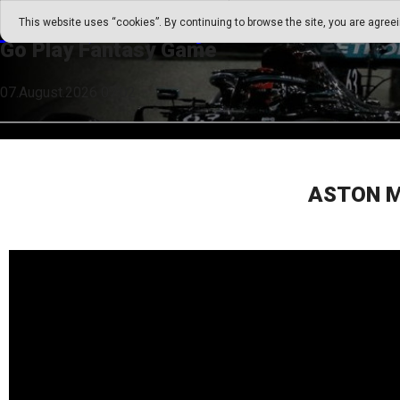
Go Play Fantasy Game
This website uses “cookies”. By continuing to browse the site, you are agree
Go Play Fantasy Game
07.August.2026 07:02
ASTON M