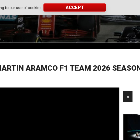
ACCEPT
ing to our use of cookies.
ARTIN ARAMCO F1 TEAM 2026 SEASO
«