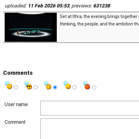
uploaded:
11 Feb 2026 05:53
, previews:
631238
Set at Ithra, the evening brings together
thinking, the people, and the ambition tha
Comments
User name
Comment