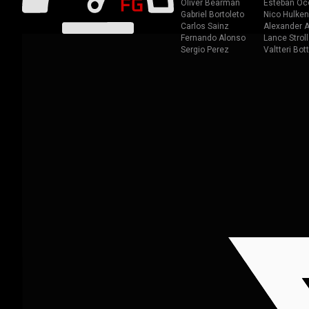
Oliver Bearman
Esteban Oc
Gabriel Bortoleto
Nico Hulken
Carlos Sainz
Alexander A
Fernando Alonso
Lance Stroll
Sergio Perez
Valtteri Bot