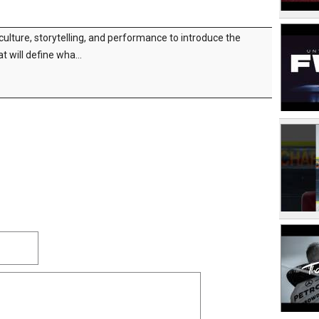
 culture, storytelling, and performance to introduce the
t will define wha...