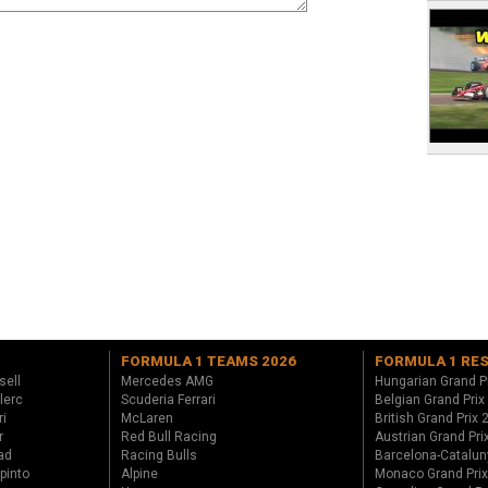
FORMULA 1 TEAMS 2026
FORMULA 1 RE
sell
Mercedes AMG
Hungarian Grand P
lerc
Scuderia Ferrari
Belgian Grand Prix
ri
McLaren
British Grand Prix
r
Red Bull Racing
Austrian Grand Pri
ad
Racing Bulls
Barcelona-Catalun
pinto
Alpine
Monaco Grand Pri