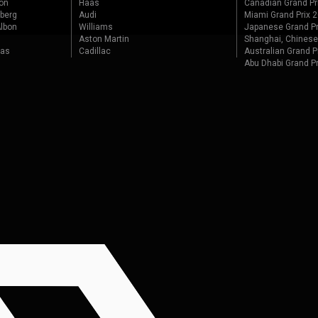
on
Haas
Canadian Grand Pr
berg
Audi
Miami Grand Prix 
lbon
Williams
Japanese Grand Pr
Aston Martin
Shanghai, Chinese
tas
Cadillac
Australian Grand P
Abu Dhabi Grand P