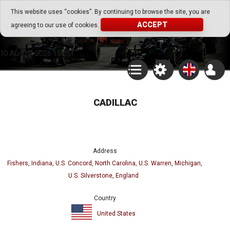
Go Play Fantasy Game
This website uses “cookies”. By continuing to browse the site, you are
ACCEPT
agreeing to our use of cookies.
Go Play Fantasy Game
10.August.2026 15:05
CADILLAC
Address
Fishers, Indiana, U.S. Concord, North Carolina, U.S. Warren, Michigan,
U.S. Silverstone, England
Country
United States