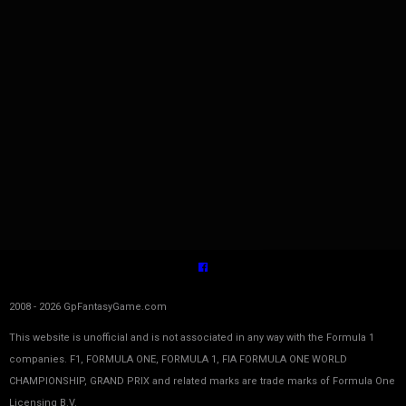
2008 - 2026 GpFantasyGame.com
This website is unofficial and is not associated in any way with the Formula 1
companies. F1, FORMULA ONE, FORMULA 1, FIA FORMULA ONE WORLD
CHAMPIONSHIP, GRAND PRIX and related marks are trade marks of Formula One
Licensing B.V.