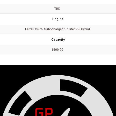
TBD
Engine
Ferrari O676, turbocharged 1.6 liter V-6 Hybrid
Capacity
1600.00