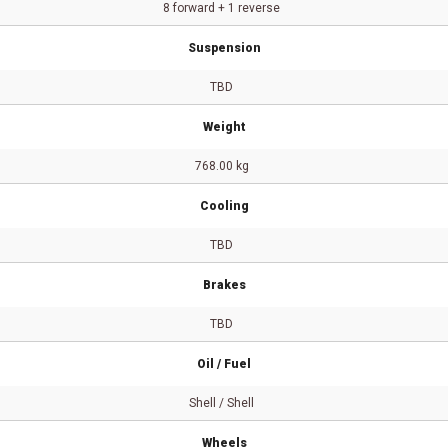
8 forward + 1 reverse
Suspension
TBD
Weight
768.00 kg
Cooling
TBD
Brakes
TBD
Oil / Fuel
Shell / Shell
Wheels