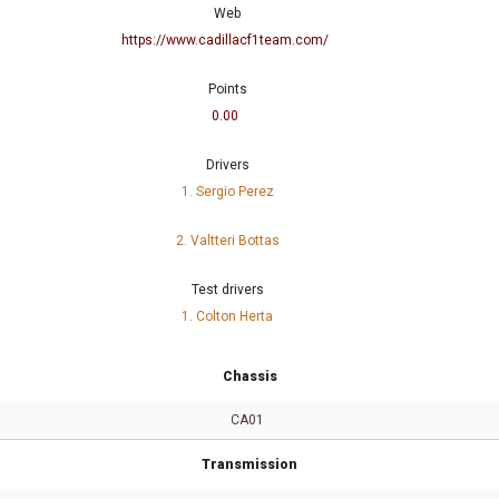
Web
https://www.cadillacf1team.com/
Points
0.00
Drivers
1. Sergio Perez
2. Valtteri Bottas
Test drivers
1. Colton Herta
Chassis
CA01
Transmission