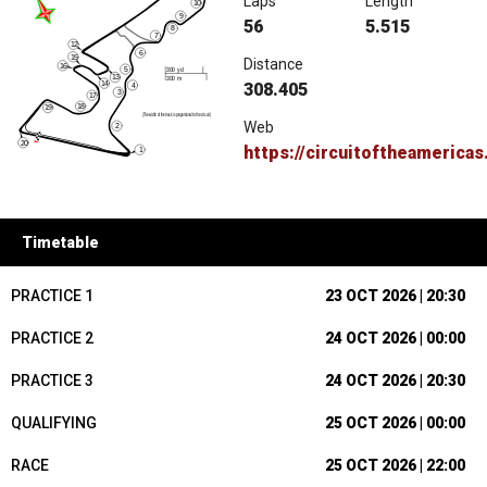
Laps
Length
56
5.515
Distance
308.405
Web
https://circuitoftheamerica
Timetable
PRACTICE 1
23 OCT 2026 | 20:30
PRACTICE 2
24 OCT 2026 | 00:00
PRACTICE 3
24 OCT 2026 | 20:30
QUALIFYING
25 OCT 2026 | 00:00
RACE
25 OCT 2026 | 22:00