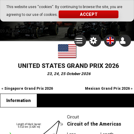
Go Play Fantasy Game
This website uses “cookies”. By continuing to browse the site, you are
ACCEPT
agreeing to our use of cookies.
Go Play Fantasy Game
09.August.2026 01:12
UNITED STATES GRAND PRIX 2026
23, 24, 25 October 2026
« Singapore Grand Prix 2026
Mexican Grand Prix 2026 »
Information
Circuit
Circuit of the Americas