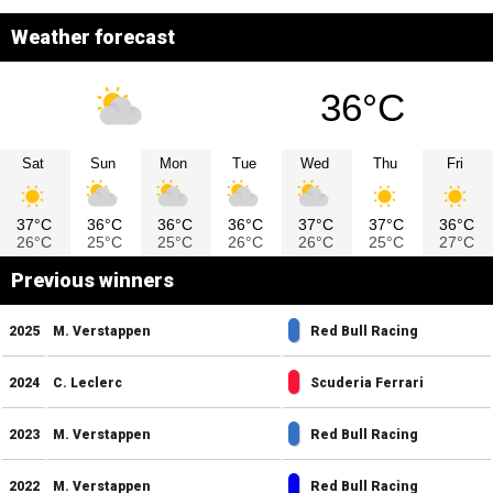
Weather forecast
36°C
Sat
Sun
Mon
Tue
Wed
Thu
Fri
37°C
36°C
36°C
36°C
37°C
37°C
36°C
26°C
25°C
25°C
26°C
26°C
25°C
27°C
Previous winners
2025
M. Verstappen
Red Bull Racing
2024
C. Leclerc
Scuderia Ferrari
2023
M. Verstappen
Red Bull Racing
2022
M. Verstappen
Red Bull Racing