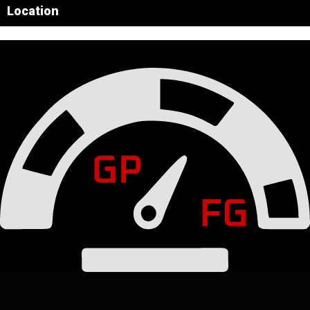
Location
Leaflet
|
© OpenStreetMap contributors
×
+
Circuit of the Americas
−