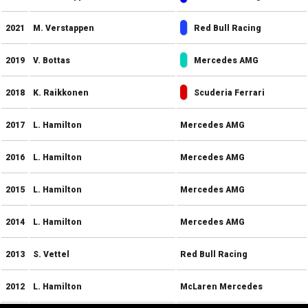
2021
M. Verstappen
Red Bull Racing
2019
V. Bottas
Mercedes AMG
2018
K. Raikkonen
Scuderia Ferrari
2017
L. Hamilton
Mercedes AMG
2016
L. Hamilton
Mercedes AMG
2015
L. Hamilton
Mercedes AMG
2014
L. Hamilton
Mercedes AMG
2013
S. Vettel
Red Bull Racing
2012
L. Hamilton
McLaren Mercedes