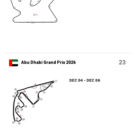
23
Abu Dhabi Grand Prix 2026
DEC 04 - DEC 06