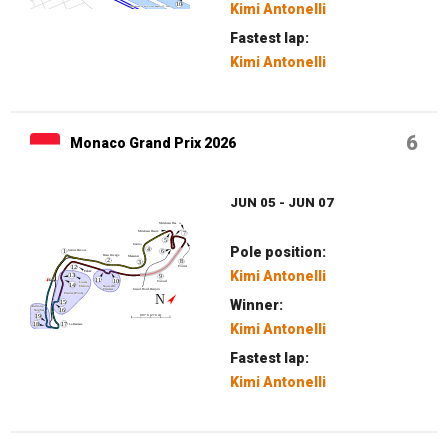
Kimi Antonelli
Fastest lap:
Kimi Antonelli
6
Monaco Grand Prix 2026
JUN 05 - JUN 07
Pole position:
Kimi Antonelli
Winner:
Kimi Antonelli
Fastest lap:
Kimi Antonelli