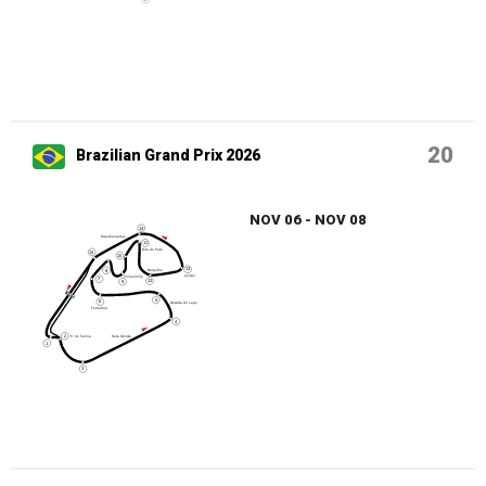
20
Brazilian Grand Prix 2026
NOV 06 - NOV 08