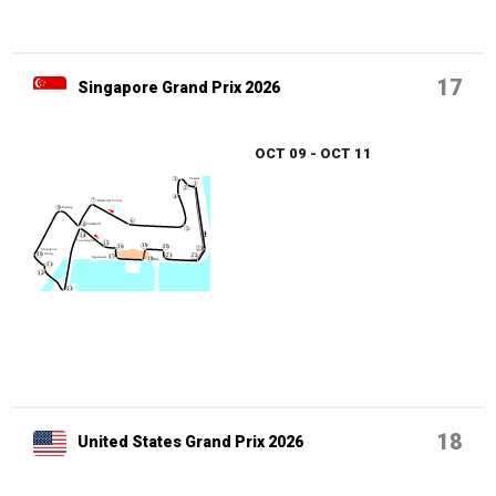
17
Singapore Grand Prix 2026
OCT 09 - OCT 11
18
United States Grand Prix 2026