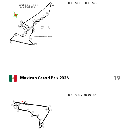
OCT 23 - OCT 25
19
Mexican Grand Prix 2026
OCT 30 - NOV 01