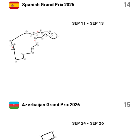
14
Spanish Grand Prix 2026
SEP 11 - SEP 13
15
Azerbaijan Grand Prix 2026
SEP 24 - SEP 26