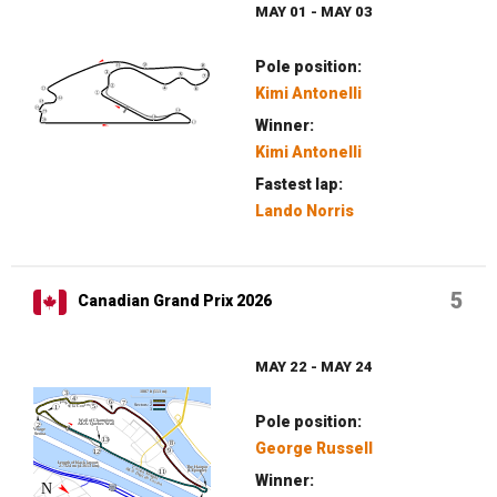
MAY 01 - MAY 03
Pole position:
Kimi Antonelli
Winner:
Kimi Antonelli
Fastest lap:
Lando Norris
5
Canadian Grand Prix 2026
MAY 22 - MAY 24
Pole position:
George Russell
Winner: