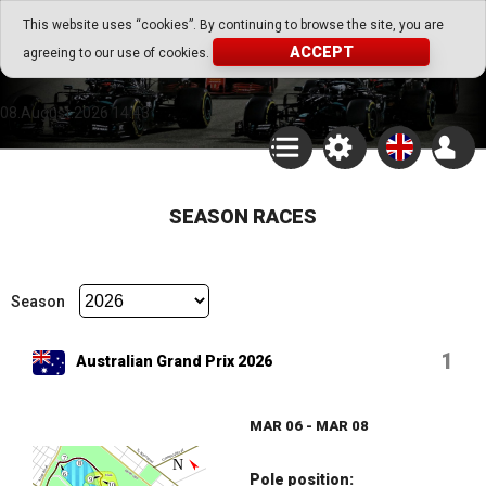
Go Play Fantasy Game
This website uses “cookies”. By continuing to browse the site, you are
ACCEPT
agreeing to our use of cookies.
Go Play Fantasy Game
08.August.2026 14:43
SEASON RACES
Season
1
Australian Grand Prix 2026
MAR 06 - MAR 08
Pole position: