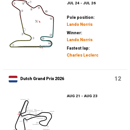
JUL 24 - JUL 26
Pole position:
Lando Norris
Winner:
Lando Norris
Fastest lap:
Charles Leclerc
12
Dutch Grand Prix 2026
AUG 21 - AUG 23