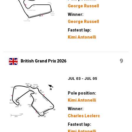
George Russell
Winner:
George Russell
Fastest lap:
Kimi Antonelli
9
British Grand Prix 2026
JUL 03 - JUL 05
Pole position:
Kimi Antonelli
Winner:
Charles Leclerc
Fastest lap:
Kimi Antonelli