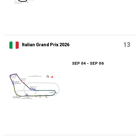
13
Italian Grand Prix 2026
SEP 04 - SEP 06