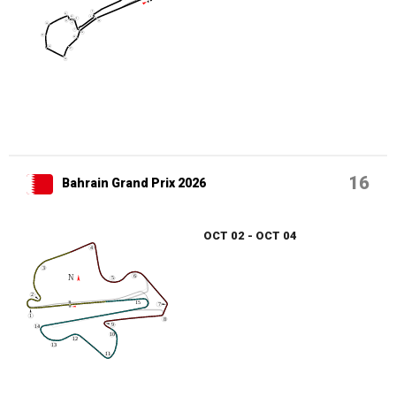
16
Bahrain Grand Prix 2026
OCT 02 - OCT 04