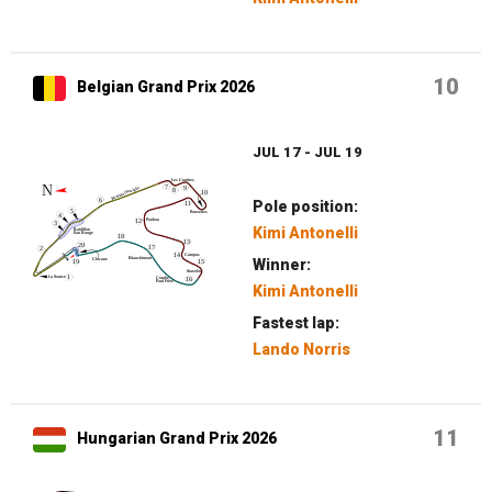
10
Belgian Grand Prix 2026
JUL 17 - JUL 19
Pole position:
Kimi Antonelli
Winner:
Kimi Antonelli
Fastest lap:
Lando Norris
11
Hungarian Grand Prix 2026