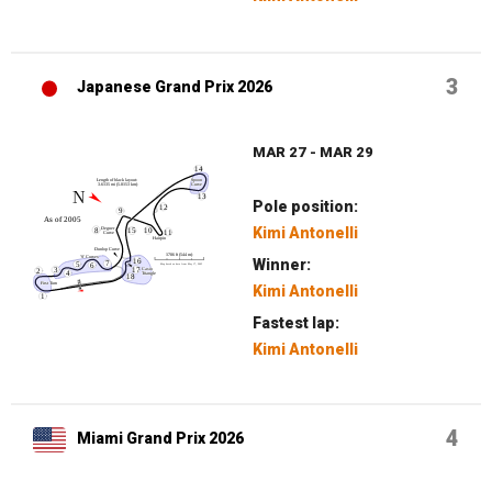
3
Japanese Grand Prix 2026
MAR 27 - MAR 29
Pole position:
Kimi Antonelli
Winner:
Kimi Antonelli
Fastest lap:
Kimi Antonelli
4
Miami Grand Prix 2026