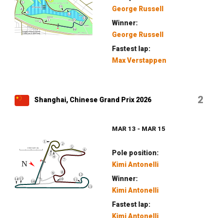
George Russell
Winner:
George Russell
Fastest lap:
Max Verstappen
2
Shanghai, Chinese Grand Prix 2026
MAR 13 - MAR 15
Pole position:
Kimi Antonelli
Winner:
Kimi Antonelli
Fastest lap:
Kimi Antonelli