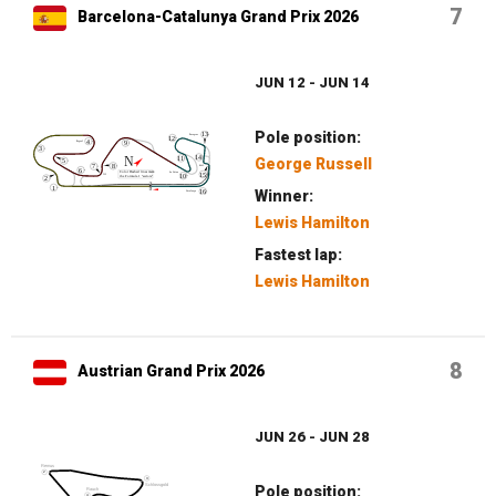
7
Barcelona-Catalunya Grand Prix 2026
JUN 12 - JUN 14
Pole position:
George Russell
Winner:
Lewis Hamilton
Fastest lap:
Lewis Hamilton
8
Austrian Grand Prix 2026
JUN 26 - JUN 28
Pole position: