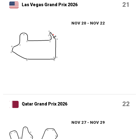
21
Las Vegas Grand Prix 2026
NOV 20 - NOV 22
22
Qatar Grand Prix 2026
NOV 27 - NOV 29