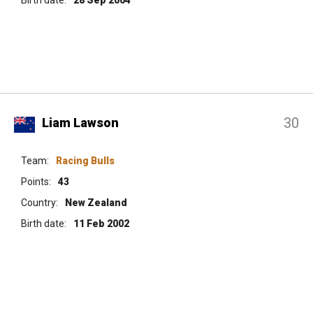
30
Liam Lawson
Team:
Racing Bulls
Points:
43
Country:
New Zealand
Birth date:
11 Feb 2002