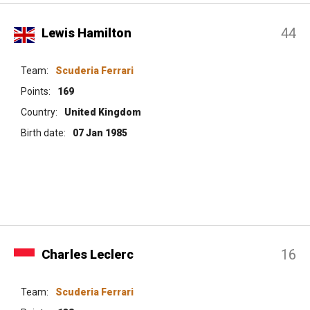
44
Lewis Hamilton
Team:
Scuderia Ferrari
Points:
169
Country:
United Kingdom
Birth date:
07 Jan 1985
16
Charles Leclerc
Team:
Scuderia Ferrari