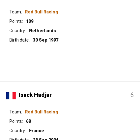
Team:
Red Bull Racing
Points:
109
Country:
Netherlands
Birth date:
30 Sep 1997
6
Isack Hadjar
Team:
Red Bull Racing
Points:
68
Country:
France
Birth date:
28 Sep 2004