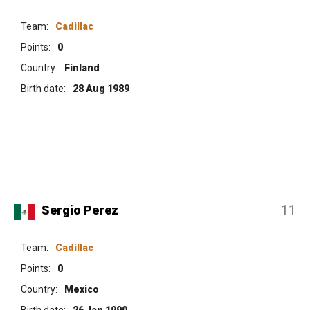
Team:
Cadillac
Points:
0
Country:
Finland
Birth date:
28 Aug 1989
11
Sergio Perez
Team:
Cadillac
Points:
0
Country:
Mexico
Birth date:
26 Jan 1990