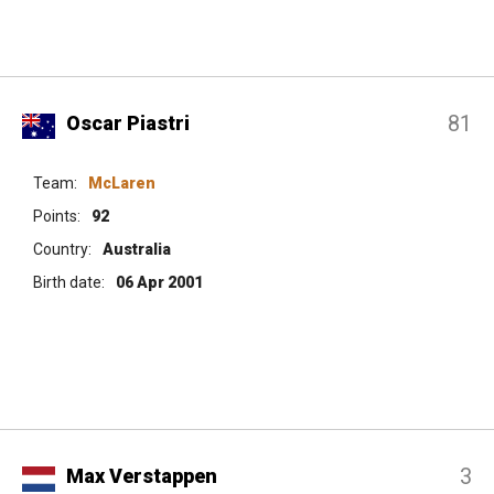
81
Oscar Piastri
Team:
McLaren
Points:
92
Country:
Australia
Birth date:
06 Apr 2001
3
Max Verstappen