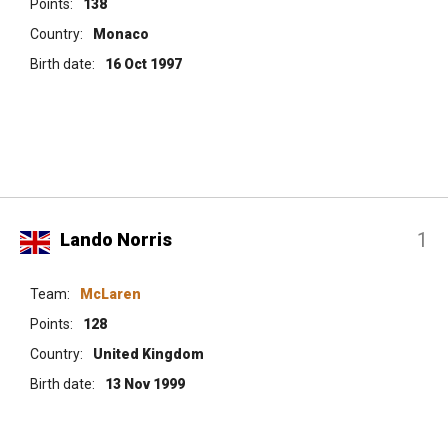
Points:
138
Country:
Monaco
Birth date:
16 Oct 1997
1
Lando Norris
Team:
McLaren
Points:
128
Country:
United Kingdom
Birth date:
13 Nov 1999