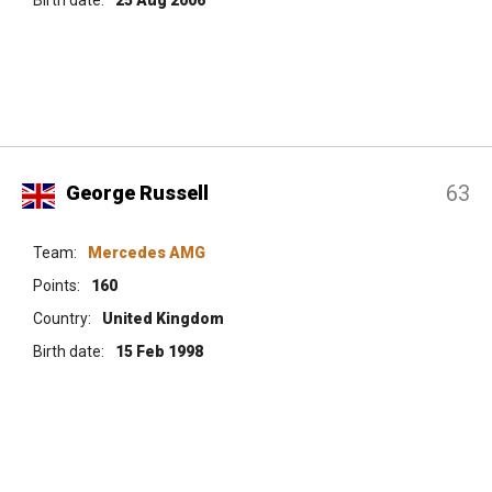
63
George Russell
Team:
Mercedes AMG
Points:
160
Country:
United Kingdom
Birth date:
15 Feb 1998