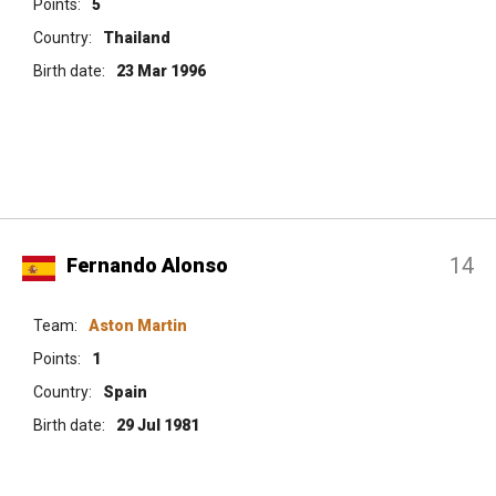
Points:
5
Country:
Thailand
Birth date:
23 Mar 1996
14
Fernando Alonso
Team:
Aston Martin
Points:
1
Country:
Spain
Birth date:
29 Jul 1981