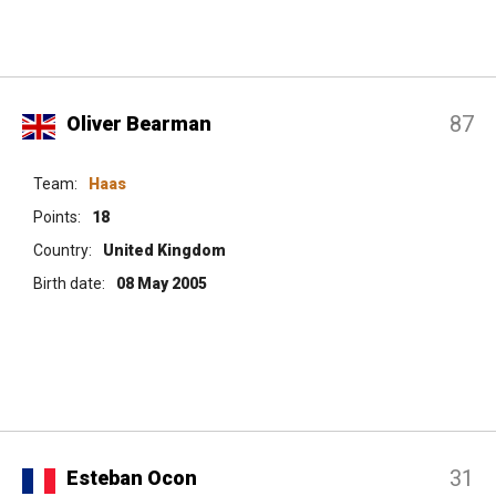
87
Oliver Bearman
Team:
Haas
Points:
18
Country:
United Kingdom
Birth date:
08 May 2005
31
Esteban Ocon