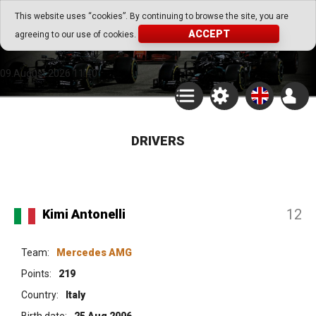
Go Play Fantasy Game
This website uses “cookies”. By continuing to browse the site, you are
ACCEPT
agreeing to our use of cookies.
Go Play Fantasy Game
09.August.2026 11:40
DRIVERS
12
Kimi Antonelli
Team:
Mercedes AMG
Points:
219
Country:
Italy
Birth date:
25 Aug 2006