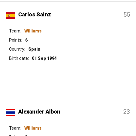
55
Carlos Sainz
Team:
Williams
Points:
6
Country:
Spain
Birth date:
01 Sep 1994
23
Alexander Albon
Team:
Williams