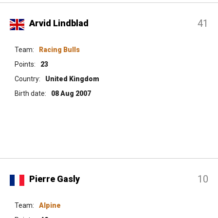
41
Arvid Lindblad
Team:
Racing Bulls
Points:
23
Country:
United Kingdom
Birth date:
08 Aug 2007
10
Pierre Gasly
Team:
Alpine