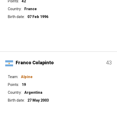
Points:
42
Country:
France
Birth date:
07 Feb 1996
43
Franco Colapinto
Team:
Alpine
Points:
19
Country:
Argentina
Birth date:
27 May 2003