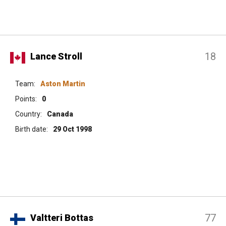
18
Lance Stroll
Team:
Aston Martin
Points:
0
Country:
Canada
Birth date:
29 Oct 1998
77
Valtteri Bottas