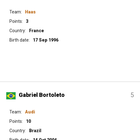
Team:
Haas
Points:
3
Country:
France
Birth date:
17 Sep 1996
5
Gabriel Bortoleto
Team:
Audi
Points:
10
Country:
Brazil
Birth date:
14 Oct 2004