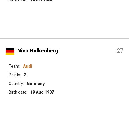
27
Nico Hulkenberg
Team:
Audi
Points:
2
Country:
Germany
Birth date:
19 Aug 1987