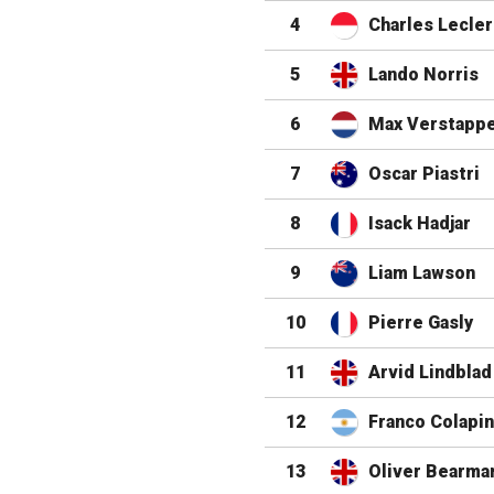
4
Charles Lecler
5
Lando Norris
6
Max Verstapp
7
Oscar Piastri
8
Isack Hadjar
9
Liam Lawson
10
Pierre Gasly
11
Arvid Lindblad
12
Franco Colapi
13
Oliver Bearma