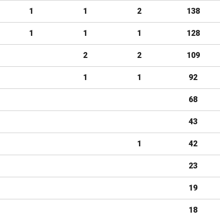
1
1
2
138
1
1
1
128
2
2
109
1
1
92
68
43
1
42
23
19
18