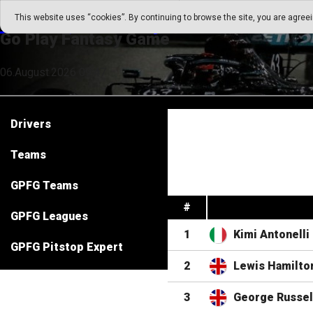
Go Play Fantasy Game
This website uses “cookies”. By continuing to browse the site, you are agree
Go Play Fantasy Game
06.August.2026 09:47
Drivers
Teams
GPFG Teams
#
GPFG Leagues
1
Kimi Antonelli
GPFG Pitstop Expert
2
Lewis Hamilto
3
George Russel