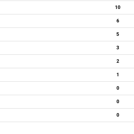
10
6
5
3
2
1
0
0
0