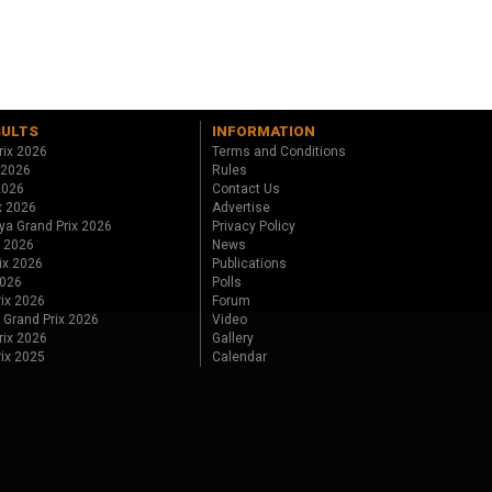
SULTS
INFORMATION
rix 2026
Terms and Conditions
 2026
Rules
 2026
Contact Us
x 2026
Advertise
ya Grand Prix 2026
Privacy Policy
x 2026
News
ix 2026
Publications
2026
Polls
ix 2026
Forum
 Grand Prix 2026
Video
rix 2026
Gallery
rix 2025
Calendar