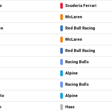
c
Scuderia Ferrari
McLaren
en
Red Bull Racing
McLaren
Red Bull Racing
Racing Bulls
Alpine
Racing Bulls
nto
Alpine
n
Haas