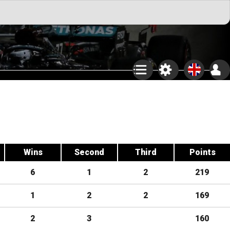
Wins
Second
Third
Points
6
1
2
219
1
2
2
169
2
3
160