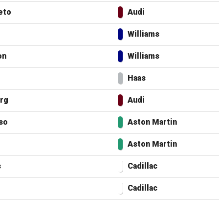
eto
Audi
Williams
on
Williams
Haas
rg
Audi
so
Aston Martin
Aston Martin
s
Cadillac
Cadillac