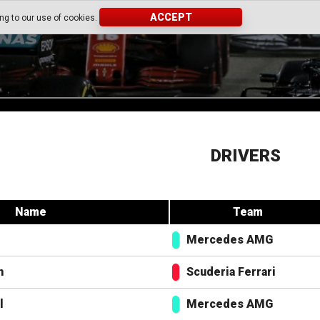
ACCEPT
ing to our use of cookies.
DRIVERS
Name
Team
Mercedes AMG
n
Scuderia Ferrari
l
Mercedes AMG