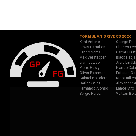
FORMULA 1 DRIVERS 2026
Kimi Antonelli
George Rus
Lewis Hamilton
Charles Lec
Lando Norris
Oscar Piast
Max Verstappen
Isack Hadja
Liam Lawson
Arvid Lindbl
Pierre Gasly
Franco Cola
Oliver Bearman
Esteban Oc
Gabriel Bortoleto
Nico Hulken
Carlos Sainz
Alexander A
Fernando Alonso
Lance Stroll
Sergio Perez
Valtteri Bot