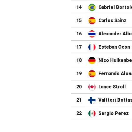
14
Gabriel Bortol
15
Carlos Sainz
16
Alexander Alb
17
Esteban Ocon
18
Nico Hulkenbe
19
Fernando Alon
20
Lance Stroll
21
Valtteri Botta
22
Sergio Perez