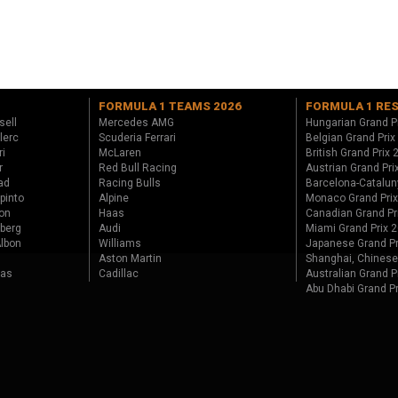
FORMULA 1 TEAMS 2026
FORMULA 1 RE
sell
Mercedes AMG
Hungarian Grand P
lerc
Scuderia Ferrari
Belgian Grand Prix
ri
McLaren
British Grand Prix
r
Red Bull Racing
Austrian Grand Pri
ad
Racing Bulls
Barcelona-Catalun
pinto
Alpine
Monaco Grand Pri
on
Haas
Canadian Grand Pr
berg
Audi
Miami Grand Prix 
lbon
Williams
Japanese Grand Pr
Aston Martin
Shanghai, Chinese
tas
Cadillac
Australian Grand P
Abu Dhabi Grand P