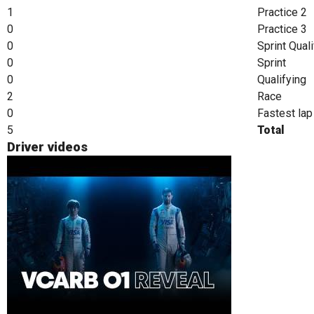
1
Practice 2
0
Practice 3
0
Sprint Qual
0
Sprint
0
Qualifying
2
Race
0
Fastest lap
5
Total
Driver videos