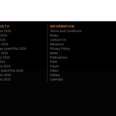
SULTS
INFORMATION
rix 2026
Terms and Conditions
 2026
Rules
 2026
Contact Us
x 2026
Advertise
ya Grand Prix 2026
Privacy Policy
x 2026
News
ix 2026
Publications
2026
Polls
ix 2026
Forum
 Grand Prix 2026
Video
rix 2026
Gallery
rix 2025
Calendar