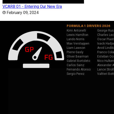
VCARB 01 - Entering Our New Era
February 09, 2024
FORMULA 1 DRIVERS 2026
Kimi Antonelli
George Rus
Lewis Hamilton
Charles Lec
Lando Norris
Oscar Piast
Max Verstappen
Isack Hadja
Liam Lawson
Arvid Lindbl
Pierre Gasly
Franco Cola
Oliver Bearman
Esteban Oc
Gabriel Bortoleto
Nico Hulken
Carlos Sainz
Alexander A
Fernando Alonso
Lance Stroll
Sergio Perez
Valtteri Bot