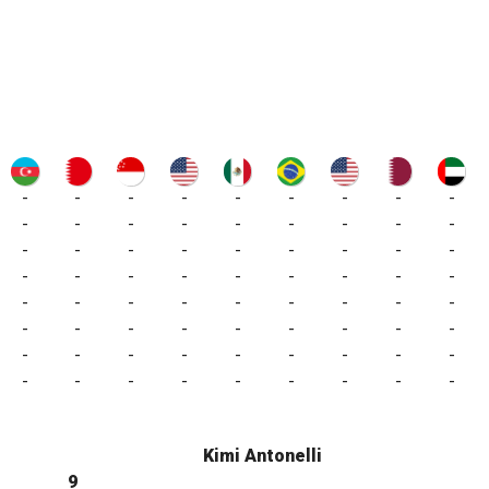
-
-
-
-
-
-
-
-
-
-
-
-
-
-
-
-
-
-
-
-
-
-
-
-
-
-
-
-
-
-
-
-
-
-
-
-
-
-
-
-
-
-
-
-
-
-
-
-
-
-
-
-
-
-
-
-
-
-
-
-
-
-
-
-
-
-
-
-
-
-
-
-
Kimi Antonelli
9