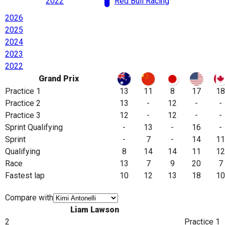
2022
Red Bull Racing
2026
2025
2024
2023
2022
Grand Prix
Practice 1
13
11
8
17
18
Practice 2
13
-
12
-
-
Practice 3
12
-
12
-
-
Sprint Qualifying
-
13
-
16
-
Sprint
-
7
-
14
11
Qualifying
8
14
14
11
12
Race
13
7
9
20
7
Fastest lap
10
12
13
18
10
Compare with
Liam Lawson
2
Practice 1