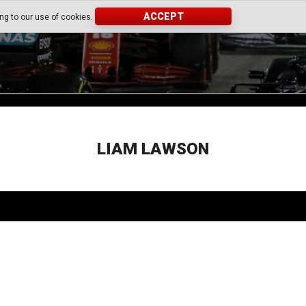
ACCEPT
ing to our use of cookies.
LIAM LAWSON