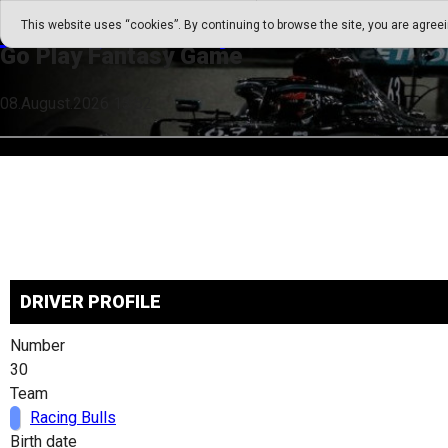
Go Play Fantasy Game
This website uses “cookies”. By continuing to browse the site, you are agree
Go Play Fantasy Game
08.August.2026 13:52
DRIVER PROFILE
Number
30
Team
Racing Bulls
Birth date