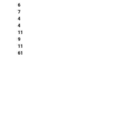
6
7
4
4
11
9
11
61