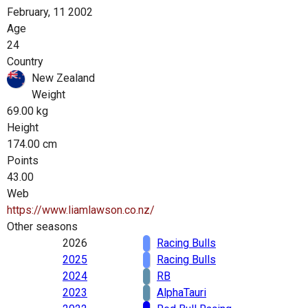
February, 11 2002
Age
24
Country
New Zealand
Weight
69.00 kg
Height
174.00 cm
Points
43.00
Web
https://www.liamlawson.co.nz/
Other seasons
2026
Racing Bulls
2025
Racing Bulls
2024
RB
2023
AlphaTauri