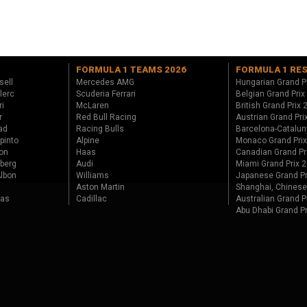
FORMULA 1 TEAMS 2026
FORMULA 1 RE
sell
Mercedes AMG
Hungarian Grand P
lerc
Scuderia Ferrari
Belgian Grand Prix
ri
McLaren
British Grand Prix
r
Red Bull Racing
Austrian Grand Pri
ad
Racing Bulls
Barcelona-Catalun
pinto
Alpine
Monaco Grand Pri
on
Haas
Canadian Grand Pr
berg
Audi
Miami Grand Prix 
lbon
Williams
Japanese Grand Pr
Aston Martin
Shanghai, Chinese
tas
Cadillac
Australian Grand P
Abu Dhabi Grand P