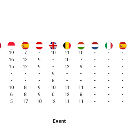
19
7
-
10
11
10
-
-
-
16
13
9
-
10
7
-
-
-
15
12
9
-
12
9
-
-
-
-
-
-
9
-
-
-
-
-
-
-
-
8
-
-
-
-
-
10
8
9
10
11
11
-
-
-
6
8
9
6
12
8
-
-
-
5
17
10
12
11
11
-
-
-
Event