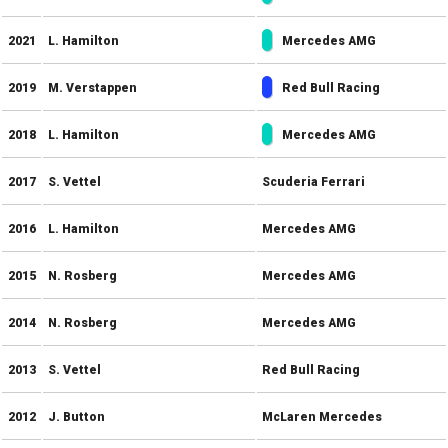
2021
L. Hamilton
Mercedes AMG
2019
M. Verstappen
Red Bull Racing
2018
L. Hamilton
Mercedes AMG
2017
S. Vettel
Scuderia Ferrari
2016
L. Hamilton
Mercedes AMG
2015
N. Rosberg
Mercedes AMG
2014
N. Rosberg
Mercedes AMG
2013
S. Vettel
Red Bull Racing
2012
J. Button
McLaren Mercedes