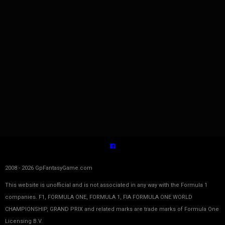
2008 - 2026 GpFantasyGame.com
This website is unofficial and is not associated in any way with the Formula 1
companies. F1, FORMULA ONE, FORMULA 1, FIA FORMULA ONE WORLD
CHAMPIONSHIP, GRAND PRIX and related marks are trade marks of Formula One
Licensing B.V.