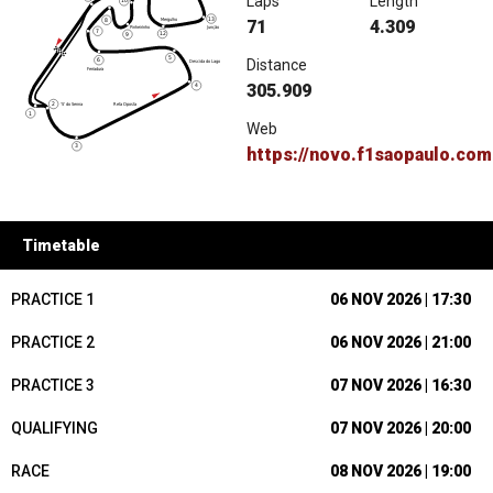
Laps
Length
71
4.309
Distance
305.909
Web
https://novo.f1saopaulo.com
Timetable
PRACTICE 1
06 NOV 2026 | 17:30
PRACTICE 2
06 NOV 2026 | 21:00
PRACTICE 3
07 NOV 2026 | 16:30
QUALIFYING
07 NOV 2026 | 20:00
RACE
08 NOV 2026 | 19:00