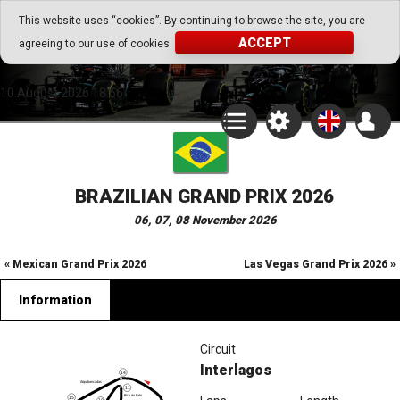
Go Play Fantasy Game
This website uses “cookies”. By continuing to browse the site, you are
ACCEPT
agreeing to our use of cookies.
Go Play Fantasy Game
10.August.2026 18:56
BRAZILIAN GRAND PRIX 2026
06, 07, 08 November 2026
« Mexican Grand Prix 2026
Las Vegas Grand Prix 2026 »
Information
Circuit
Interlagos