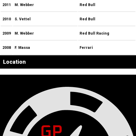
2011
M. Webber
Red Bull
2010
S. Vettel
Red Bull
2009
M. Webber
Red Bull Racing
2008
F. Massa
Ferrari
Location
Leaflet
|
© OpenStreetMap contributors
×
+
Interlagos
−