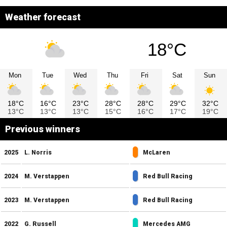
Weather forecast
18°C
Mon
Tue
Wed
Thu
Fri
Sat
Sun
18°C
16°C
23°C
28°C
28°C
29°C
32°C
13°C
13°C
13°C
15°C
16°C
17°C
19°C
Previous winners
2025
L. Norris
McLaren
2024
M. Verstappen
Red Bull Racing
2023
M. Verstappen
Red Bull Racing
2022
G. Russell
Mercedes AMG