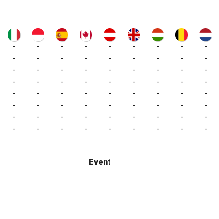
-
-
-
-
-
-
-
-
-
-
-
-
-
-
-
-
-
-
-
-
-
-
-
-
-
-
-
-
-
-
-
-
-
-
-
-
-
-
-
-
-
-
-
-
-
-
-
-
-
-
-
-
-
-
-
-
-
-
-
-
-
-
-
-
-
-
-
-
-
-
-
-
Event