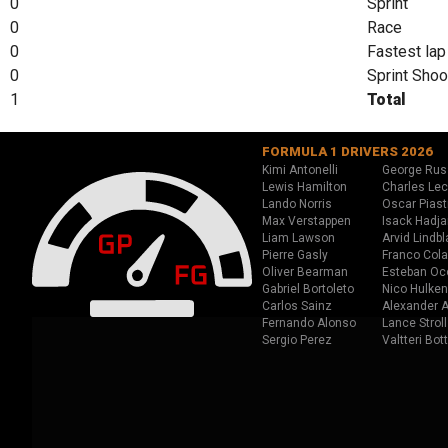
0
Sprint
0
Race
0
Fastest lap
0
Sprint Shoo
1
Total
FORMULA 1 DRIVERS 2026
Kimi Antonelli
George Rus
Lewis Hamilton
Charles Lec
Lando Norris
Oscar Piast
Max Verstappen
Isack Hadja
Liam Lawson
Arvid Lindbl
Pierre Gasly
Franco Cola
Oliver Bearman
Esteban Oc
Gabriel Bortoleto
Nico Hulken
Carlos Sainz
Alexander A
Fernando Alonso
Lance Stroll
Sergio Perez
Valtteri Bot