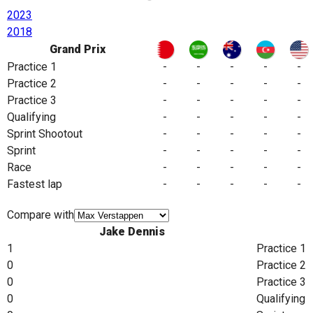
2023
2018
Grand Prix
Practice 1
-
-
-
-
-
Practice 2
-
-
-
-
-
Practice 3
-
-
-
-
-
Qualifying
-
-
-
-
-
Sprint Shootout
-
-
-
-
-
Sprint
-
-
-
-
-
Race
-
-
-
-
-
Fastest lap
-
-
-
-
-
Compare with
Jake Dennis
1
Practice 1
0
Practice 2
0
Practice 3
0
Qualifying