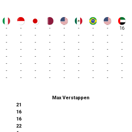
-
-
-
-
-
-
-
-
16
-
-
-
-
-
-
-
-
-
-
-
-
-
-
-
-
-
-
-
-
-
-
-
-
-
-
-
-
-
-
-
-
-
-
-
-
-
-
-
-
-
-
-
-
-
-
-
-
-
-
-
-
-
-
-
-
-
-
-
-
-
-
-
Max Verstappen
21
16
16
22