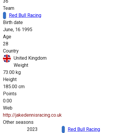
36
Team
Red Bull Racing
Birth date
June, 16 1995
Age
28
Country
United Kingdom
Weight
73.00 kg
Height
185.00 cm
Points
0.00
Web
http://jakedennisracing.co.uk
Other seasons
2023
Red Bull Racing