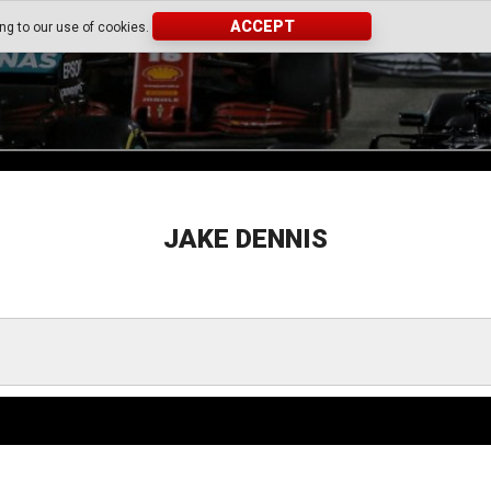
ACCEPT
ing to our use of cookies.
JAKE DENNIS