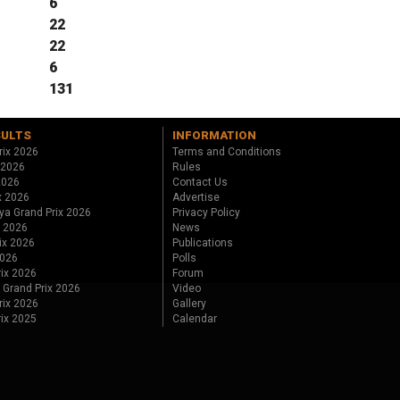
6
22
22
6
131
SULTS
INFORMATION
rix 2026
Terms and Conditions
 2026
Rules
 2026
Contact Us
x 2026
Advertise
ya Grand Prix 2026
Privacy Policy
x 2026
News
ix 2026
Publications
2026
Polls
ix 2026
Forum
 Grand Prix 2026
Video
rix 2026
Gallery
rix 2025
Calendar