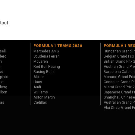
tout
FORMULA 1 TEAMS 2026
FORMULA 1 RE
sell
Mercedes AMG
Hungarian Grand P
lerc
Scuderia Ferrari
Belgian Grand Prix
ri
McLaren
British Grand Prix
r
Red Bull Racing
Austrian Grand Pri
ad
Racing Bulls
Barcelona-Catalun
pinto
Alpine
Monaco Grand Pri
on
Haas
Canadian Grand Pr
berg
Audi
Miami Grand Prix 
lbon
Williams
Japanese Grand Pr
Aston Martin
Shanghai, Chinese
tas
Cadillac
Australian Grand P
Abu Dhabi Grand P