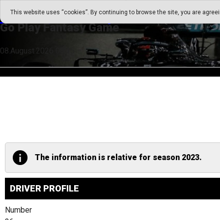
Go Play Fantasy Game
This website uses “cookies”. By continuing to browse the site, you are agree
Go Play Fantasy Game
08.August.2026 08:15
The information is relative for season 2023.
DRIVER PROFILE
Number