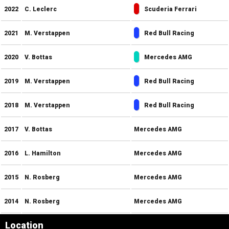
2022
C. Leclerc
Scuderia Ferrari
2021
M. Verstappen
Red Bull Racing
2020
V. Bottas
Mercedes AMG
2019
M. Verstappen
Red Bull Racing
2018
M. Verstappen
Red Bull Racing
2017
V. Bottas
Mercedes AMG
2016
L. Hamilton
Mercedes AMG
2015
N. Rosberg
Mercedes AMG
2014
N. Rosberg
Mercedes AMG
Location