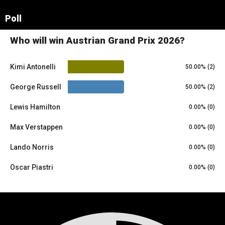
Leaflet
|
© OpenStreetMap contributors
×
Poll
+
Red Bull Ring
−
Who will win Austrian Grand Prix 2026?
Kimi Antonelli
50.00% (2)
George Russell
50.00% (2)
Lewis Hamilton
0.00% (0)
Max Verstappen
0.00% (0)
Lando Norris
0.00% (0)
Oscar Piastri
0.00% (0)