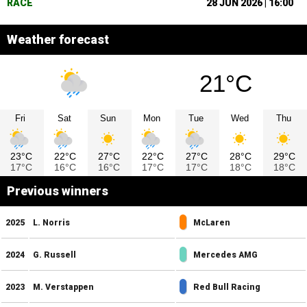
RACE
28 JUN 2026 | 16:00
Weather forecast
21°C
Fri
Sat
Sun
Mon
Tue
Wed
Thu
23°C
22°C
27°C
22°C
27°C
28°C
29°C
17°C
16°C
16°C
17°C
17°C
18°C
18°C
Previous winners
2025
L. Norris
McLaren
2024
G. Russell
Mercedes AMG
2023
M. Verstappen
Red Bull Racing