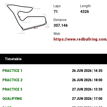
Laps
Length
71
4326
Distance
307.146
Web
https://www.redbullring.com
Timetable
PRACTICE 1
26 JUN 2026 | 14:30
PRACTICE 2
26 JUN 2026 | 18:00
PRACTICE 3
27 JUN 2026 | 13:30
QUALIFYING
27 JUN 2026 | 17:00