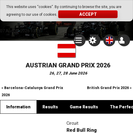
Go Play Fantasy Game
This website uses “cookies”. By continuing to browse the site, you are
ACCEPT
agreeing to our use of cookies.
Go Play Fantasy Game
07.August.2026 13:18
AUSTRIAN GRAND PRIX 2026
26, 27, 28 June 2026
« Barcelona-Catalunya Grand Prix
British Grand Prix 2026 »
2026
Information
Results
Game Results
The Perfe
Circuit
Red Bull Ring