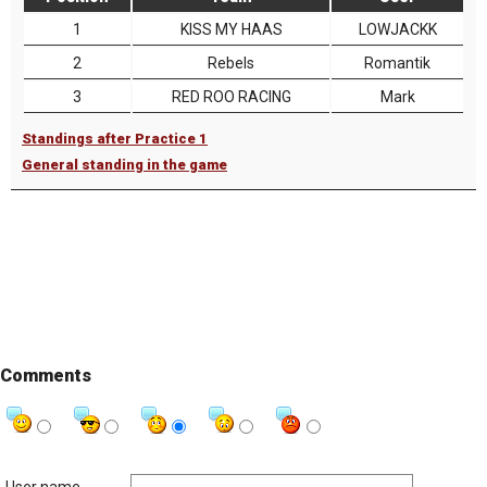
1
KISS MY HAAS
LOWJACKK
2
Rebels
Romantik
3
RED ROO RACING
Mark
Standings after Practice 1
General standing in the game
Comments