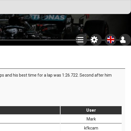
aps and his best time for a lap was 1:26.722. Second after him
User
Mark
kfkcam