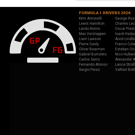
FORMULA 1 DRIVERS 2026
Kimi Antonelli
George Rus
Lewis Hamilton
Charles Lec
Lando Norris
Oscar Piast
Max Verstappen
Isack Hadja
Liam Lawson
Arvid Lindbl
Pierre Gasly
Franco Cola
Oliver Bearman
Esteban Oc
Gabriel Bortoleto
Nico Hulken
Carlos Sainz
Alexander A
Fernando Alonso
Lance Stroll
Sergio Perez
Valtteri Bot