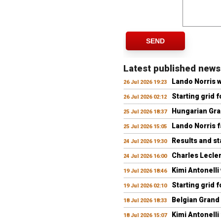
SEND
Latest published news
Lando Norris 
26 Jul 2026 19:23
Starting grid 
26 Jul 2026 02:12
Hungarian Gran
25 Jul 2026 18:37
Lando Norris fa
25 Jul 2026 15:05
Results and st
24 Jul 2026 19:30
Charles Lecler
24 Jul 2026 16:00
Kimi Antonelli
19 Jul 2026 18:46
Starting grid 
19 Jul 2026 02:10
Belgian Grand 
18 Jul 2026 18:33
Kimi Antonelli 
18 Jul 2026 15:07