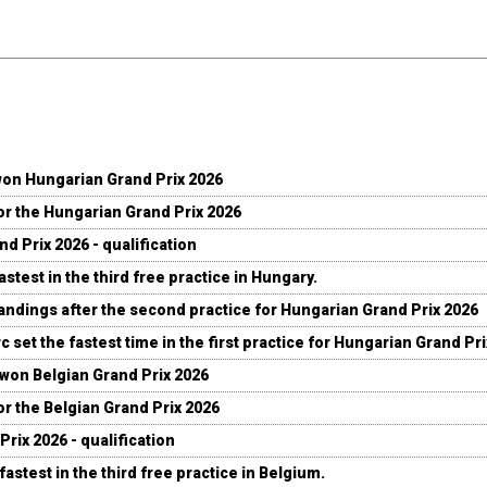
won Hungarian Grand Prix 2026
for the Hungarian Grand Prix 2026
d Prix 2026 - qualification
stest in the third free practice in Hungary.
andings after the second practice for Hungarian Grand Prix 2026
c set the fastest time in the first practice for Hungarian Grand Pr
 won Belgian Grand Prix 2026
for the Belgian Grand Prix 2026
Prix 2026 - qualification
fastest in the third free practice in Belgium.