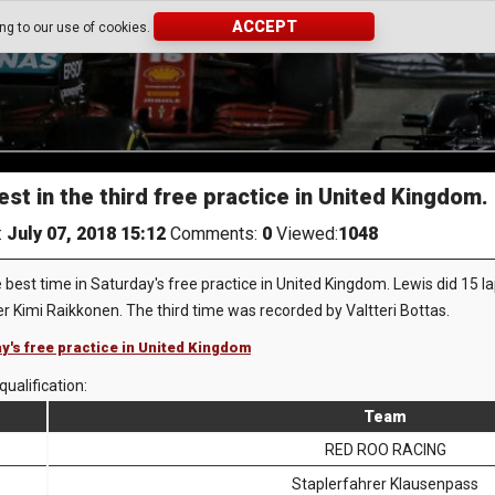
ACCEPT
ing to our use of cookies.
st in the third free practice in United Kingdom.
:
July 07, 2018 15:12
Comments:
0
Viewed:
1048
best time in Saturday's free practice in United Kingdom. Lewis did 15 l
er Kimi Raikkonen. The third time was recorded by Valtteri Bottas.
ay's free practice in United Kingdom
qualification:
Team
RED ROO RACING
Staplerfahrer Klausenpass