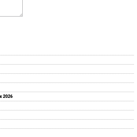
ix 2026