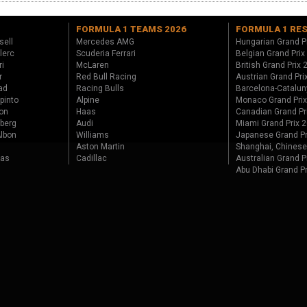
FORMULA 1 TEAMS 2026
FORMULA 1 RE
sell
Mercedes AMG
Hungarian Grand P
lerc
Scuderia Ferrari
Belgian Grand Prix
ri
McLaren
British Grand Prix
r
Red Bull Racing
Austrian Grand Pri
ad
Racing Bulls
Barcelona-Catalun
pinto
Alpine
Monaco Grand Pri
on
Haas
Canadian Grand Pr
berg
Audi
Miami Grand Prix 
lbon
Williams
Japanese Grand Pr
Aston Martin
Shanghai, Chinese
tas
Cadillac
Australian Grand P
Abu Dhabi Grand P