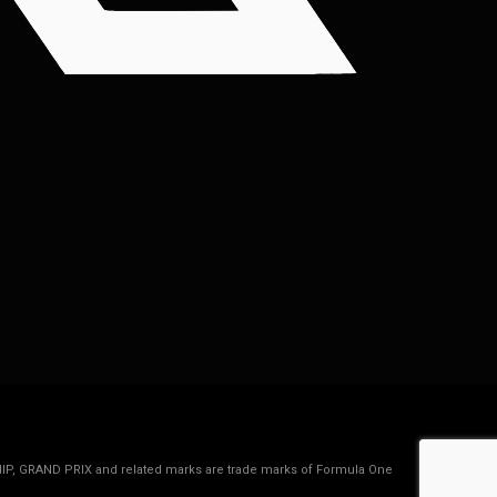
IP, GRAND PRIX and related marks are trade marks of Formula One