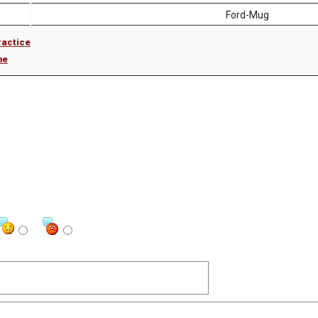
Ford-Mug
ractice
me