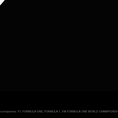
rmula 1 companies. F1, FORMULA ONE, FORMULA 1, FIA FORMULA ONE WORLD CHAMPIONSH