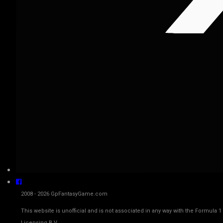
2008 - 2026 GpFantasyGame.com
This website is unofficial and is not associated in any way with the Fo
Licensing B.V.