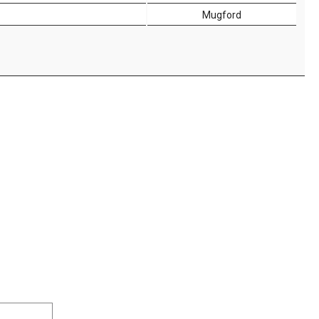
Mugford