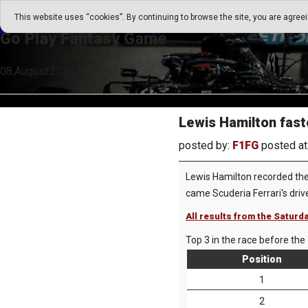
Go Play Fantasy Game
This website uses “cookies”. By continuing to browse the site, you are agree
Go Play Fantasy Game
08.August.2026 14:49
Lewis Hamilton faste
posted by:
F1FG
posted at
Lewis Hamilton recorded the 
came Scuderia Ferrari's driv
All results from the Saturd
Top 3 in the race before the 
Position
1
2