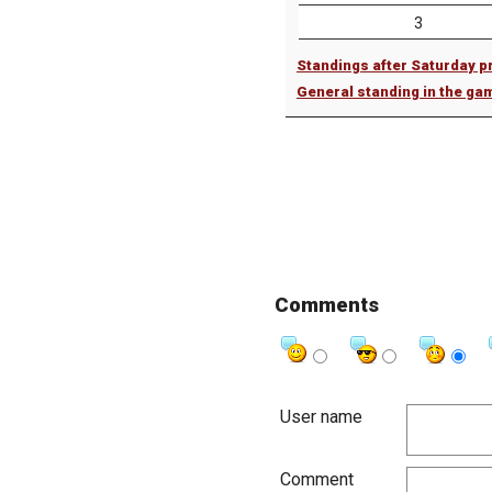
3
Standings after Saturday p
General standing in the ga
Comments
User name
Comment