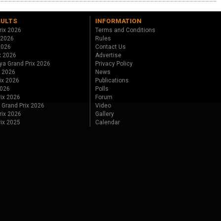
SULTS
INFORMATION
rix 2026
Terms and Conditions
 2026
Rules
 2026
Contact Us
x 2026
Advertise
ya Grand Prix 2026
Privacy Policy
x 2026
News
ix 2026
Publications
2026
Polls
ix 2026
Forum
 Grand Prix 2026
Video
rix 2026
Gallery
rix 2025
Calendar