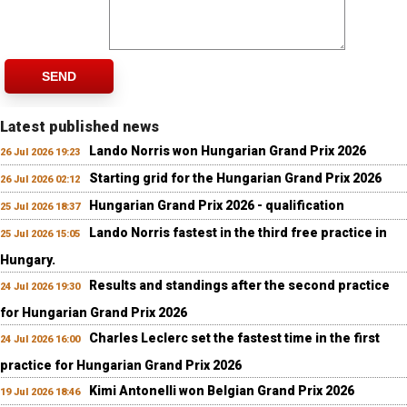
SEND
Latest published news
Lando Norris won Hungarian Grand Prix 2026
26 Jul 2026 19:23
Starting grid for the Hungarian Grand Prix 2026
26 Jul 2026 02:12
Hungarian Grand Prix 2026 - qualification
25 Jul 2026 18:37
Lando Norris fastest in the third free practice in
25 Jul 2026 15:05
Hungary.
Results and standings after the second practice
24 Jul 2026 19:30
for Hungarian Grand Prix 2026
Charles Leclerc set the fastest time in the first
24 Jul 2026 16:00
practice for Hungarian Grand Prix 2026
Kimi Antonelli won Belgian Grand Prix 2026
19 Jul 2026 18:46