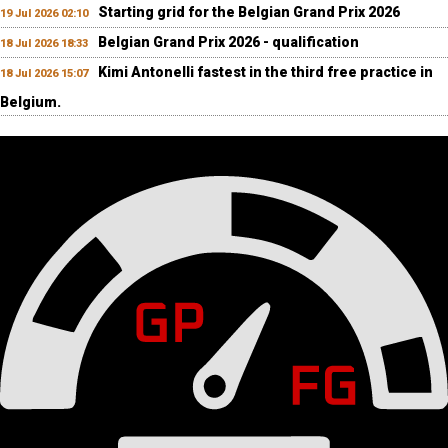
Starting grid for the Belgian Grand Prix 2026
19 Jul 2026 02:10
Belgian Grand Prix 2026 - qualification
18 Jul 2026 18:33
Kimi Antonelli fastest in the third free practice in
18 Jul 2026 15:07
Belgium.