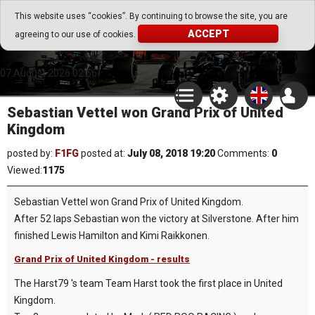
Go Play Fantasy Game
This website uses “cookies”. By continuing to browse the site, you are
ACCEPT
agreeing to our use of cookies.
Go Play Fantasy Game
07.August.2026 02:56
Sebastian Vettel won Grand Prix of United
Kingdom
posted by:
F1FG
posted at:
July 08, 2018 19:20
Comments:
0
Viewed:
1175
Sebastian Vettel won Grand Prix of United Kingdom.
After 52 laps Sebastian won the victory at Silverstone. After him
finished Lewis Hamilton and Kimi Raikkonen.
Grand Prix of United Kingdom - results
The Harst79 's team Team Harst took the first place in United
Kingdom.