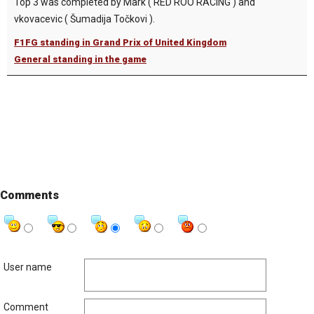
Top 3 was completed by Mark ( RED ROO RACING ) and
vkovacevic ( Šumadija Točkovi ).
F1FG standing in Grand Prix of United Kingdom
General standing in the game
Comments
User name
Comment