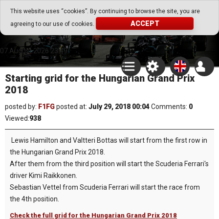
Go Play Fantasy Game
This website uses “cookies”. By continuing to browse the site, you are
ACCEPT
agreeing to our use of cookies.
Go Play Fantasy Game
07.August.2026 23:49
Starting grid for the Hungarian Grand Prix
2018
posted by:
F1FG
posted at:
July 29, 2018 00:04
Comments:
0
Viewed:
938
Lewis Hamilton and Valtteri Bottas will start from the first row in
the Hungarian Grand Prix 2018.
After them from the third position will start the Scuderia Ferrari's
driver Kimi Raikkonen.
Sebastian Vettel from Scuderia Ferrari will start the race from
the 4th position.
Check the full grid for the Hungarian Grand Prix 2018