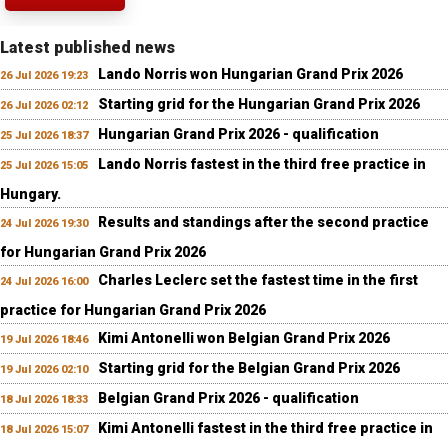
Latest published news
Lando Norris won Hungarian Grand Prix 2026
26 Jul 2026 19:23
Starting grid for the Hungarian Grand Prix 2026
26 Jul 2026 02:12
Hungarian Grand Prix 2026 - qualification
25 Jul 2026 18:37
Lando Norris fastest in the third free practice in
25 Jul 2026 15:05
Hungary.
Results and standings after the second practice
24 Jul 2026 19:30
for Hungarian Grand Prix 2026
Charles Leclerc set the fastest time in the first
24 Jul 2026 16:00
practice for Hungarian Grand Prix 2026
Kimi Antonelli won Belgian Grand Prix 2026
19 Jul 2026 18:46
Starting grid for the Belgian Grand Prix 2026
19 Jul 2026 02:10
Belgian Grand Prix 2026 - qualification
18 Jul 2026 18:33
Kimi Antonelli fastest in the third free practice in
18 Jul 2026 15:07