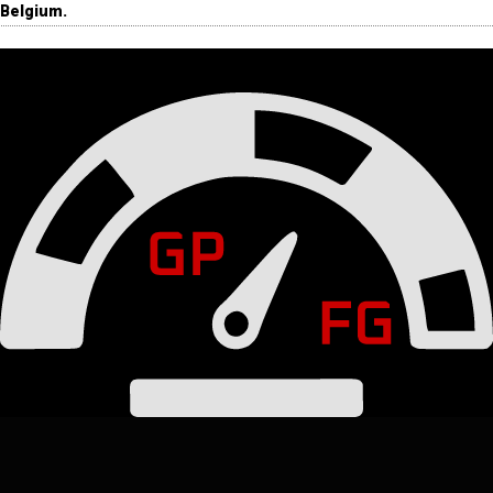
Belgium.