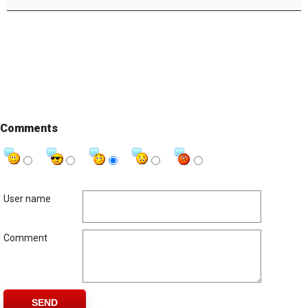
Comments
User name
Comment
SEND