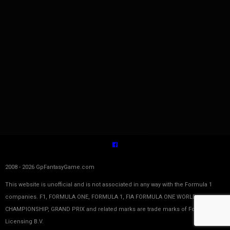
2008 - 2026 GpFantasyGame.com
This website is unofficial and is not associated in any way with the Formula 1
companies. F1, FORMULA ONE, FORMULA 1, FIA FORMULA ONE WORLD
CHAMPIONSHIP, GRAND PRIX and related marks are trade marks of Formula One
Licensing B.V.