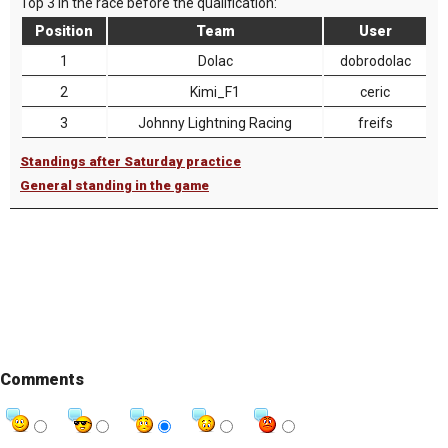
Top 3 in the race before the qualification:
Position
Team
User
1
Dolac
dobrodolac
2
Kimi_F1
ceric
3
Johnny Lightning Racing
freifs
Standings after Saturday practice
General standing in the game
Comments