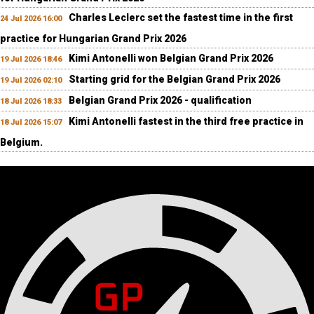
Charles Leclerc set the fastest time in the first
24 Jul 2026 16:00
practice for Hungarian Grand Prix 2026
Kimi Antonelli won Belgian Grand Prix 2026
19 Jul 2026 18:46
Starting grid for the Belgian Grand Prix 2026
19 Jul 2026 02:10
Belgian Grand Prix 2026 - qualification
18 Jul 2026 18:33
Kimi Antonelli fastest in the third free practice in
18 Jul 2026 15:07
Belgium.