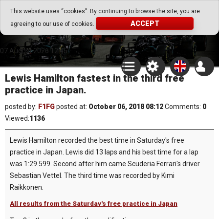
Go Play Fantasy Game
This website uses “cookies”. By continuing to browse the site, you are
ACCEPT
agreeing to our use of cookies.
Go Play Fantasy Game
07.August.2026 12:45
Lewis Hamilton fastest in the third free
practice in Japan.
posted by:
F1FG
posted at:
October 06, 2018 08:12
Comments:
0
Viewed:
1136
Lewis Hamilton recorded the best time in Saturday's free
practice in Japan. Lewis did 13 laps and his best time for a lap
was 1:29.599. Second after him came Scuderia Ferrari's driver
Sebastian Vettel. The third time was recorded by Kimi
Raikkonen.
All results from the Saturday's free practice in Japan