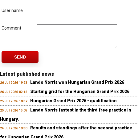
User name
Comment
SEND
Latest published news
Lando Norris won Hungarian Grand Prix 2026
26 Jul 2026 19:23
Starting grid for the Hungarian Grand Prix 2026
26 Jul 2026 02:12
Hungarian Grand Prix 2026 - qualification
25 Jul 2026 18:37
Lando Norris fastest in the third free practice in
25 Jul 2026 15:05
Hungary.
Results and standings after the second practice
24 Jul 2026 19:30
for Hungarian Grand Prix 2026