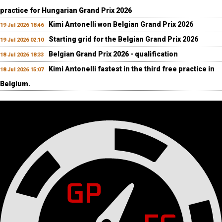
practice for Hungarian Grand Prix 2026
Kimi Antonelli won Belgian Grand Prix 2026
19 Jul 2026 18:46
Starting grid for the Belgian Grand Prix 2026
19 Jul 2026 02:10
Belgian Grand Prix 2026 - qualification
18 Jul 2026 18:33
Kimi Antonelli fastest in the third free practice in
18 Jul 2026 15:07
Belgium.