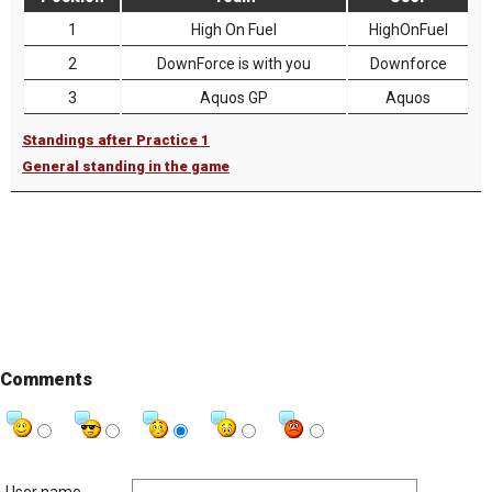
1
High On Fuel
HighOnFuel
2
DownForce is with you
Downforce
3
Aquos GP
Aquos
Standings after Practice 1
General standing in the game
Comments