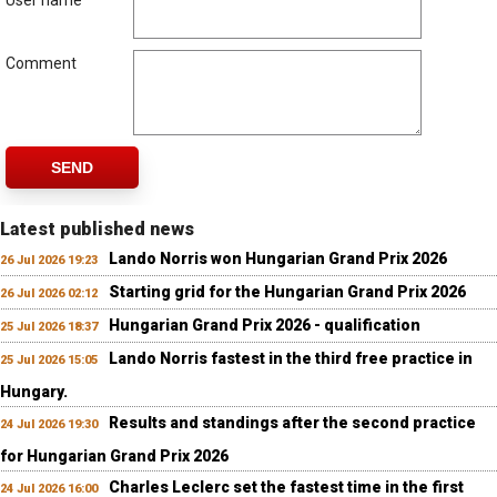
User name
Comment
SEND
Latest published news
Lando Norris won Hungarian Grand Prix 2026
26 Jul 2026 19:23
Starting grid for the Hungarian Grand Prix 2026
26 Jul 2026 02:12
Hungarian Grand Prix 2026 - qualification
25 Jul 2026 18:37
Lando Norris fastest in the third free practice in
25 Jul 2026 15:05
Hungary.
Results and standings after the second practice
24 Jul 2026 19:30
for Hungarian Grand Prix 2026
Charles Leclerc set the fastest time in the first
24 Jul 2026 16:00