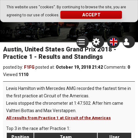
Go Play Fantasy Game
This website uses “cookies”. By continuing to browse the site, you are
ACCEPT
agreeing to our use of cookies.
Go Play Fantasy Game
10.August.2026 23:25
Austin, United States Grand Prix 2018 -
Practice 1 - Results and Standings
posted by:
F1FG
posted at:
October 19, 2018 21:42
Comments:
0
Viewed:
1110
Lewis Hamilton with Mercedes AMG recorded the fastest time in
the first practice at Circuit of the Americas.
Lewis stopped the chronometer at 1:47.502. After him came
Valtteri Bottas and Max Verstappen.
All results from Practice 1 at Circuit of the Americas
Top 3 in the race after Practice 1:
Position
Team
User