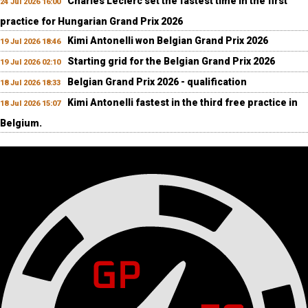
Charles Leclerc set the fastest time in the first
24 Jul 2026 16:00
practice for Hungarian Grand Prix 2026
Kimi Antonelli won Belgian Grand Prix 2026
19 Jul 2026 18:46
Starting grid for the Belgian Grand Prix 2026
19 Jul 2026 02:10
Belgian Grand Prix 2026 - qualification
18 Jul 2026 18:33
Kimi Antonelli fastest in the third free practice in
18 Jul 2026 15:07
Belgium.