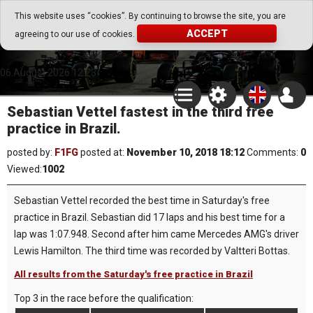
Go Play Fantasy Game
This website uses “cookies”. By continuing to browse the site, you are
ACCEPT
agreeing to our use of cookies.
Go Play Fantasy Game
06.August.2026 12:23
Sebastian Vettel fastest in the third free
practice in Brazil.
posted by:
F1FG
posted at:
November 10, 2018 18:12
Comments:
0
Viewed:
1002
Sebastian Vettel recorded the best time in Saturday's free
practice in Brazil. Sebastian did 17 laps and his best time for a
lap was 1:07.948. Second after him came Mercedes AMG's driver
Lewis Hamilton. The third time was recorded by Valtteri Bottas.
All results from the Saturday's free practice in Brazil
Top 3 in the race before the qualification: