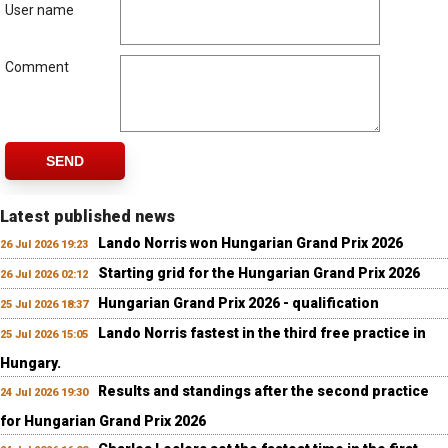
User name
Comment
SEND
Latest published news
Lando Norris won Hungarian Grand Prix 2026
26 Jul 2026 19:23
Starting grid for the Hungarian Grand Prix 2026
26 Jul 2026 02:12
Hungarian Grand Prix 2026 - qualification
25 Jul 2026 18:37
Lando Norris fastest in the third free practice in
25 Jul 2026 15:05
Hungary.
Results and standings after the second practice
24 Jul 2026 19:30
for Hungarian Grand Prix 2026