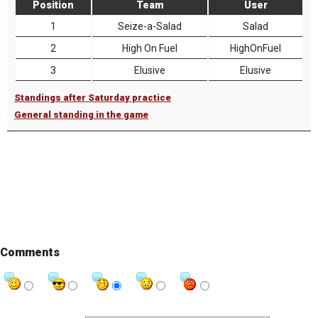
Position
Team
User
1
Seize-a-Salad
Salad
2
High On Fuel
HighOnFuel
3
Elusive
Elusive
Standings after Saturday practice
General standing in the game
Comments