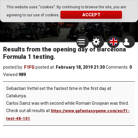
Go Play Fantasy Game
This website uses “cookies”. By continuing to browse the site, you are
ACCEPT
agreeing to our use of cookies.
Go Play Fantasy Game
08.August.2026 19:02
Results from the opening day of Barcelona
Formula 1 testing.
posted by:
F1FG
posted at:
February 18, 2019 21:30
Comments:
0
Viewed:
989
Sebastian Vettel set the fastest time in the first day at
Catalunya.
Carlos Sainz was with second while Romain Grosjean was third.
Check out all results at
https://www.gpfantasygame.com/en/f1-
.
test-48-151