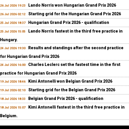
Lando Norris won Hungarian Grand Prix 2026
26 Jul 2026 19:23
Starting grid for the Hungarian Grand Prix 2026
26 Jul 2026 02:12
Hungarian Grand Prix 2026 - qualification
25 Jul 2026 18:37
Lando Norris fastest in the third free practice in
25 Jul 2026 15:05
Hungary.
Results and standings after the second practice
24 Jul 2026 19:30
for Hungarian Grand Prix 2026
Charles Leclerc set the fastest time in the first
24 Jul 2026 16:00
practice for Hungarian Grand Prix 2026
Kimi Antonelli won Belgian Grand Prix 2026
19 Jul 2026 18:46
Starting grid for the Belgian Grand Prix 2026
19 Jul 2026 02:10
Belgian Grand Prix 2026 - qualification
18 Jul 2026 18:33
Kimi Antonelli fastest in the third free practice in
18 Jul 2026 15:07
Belgium.