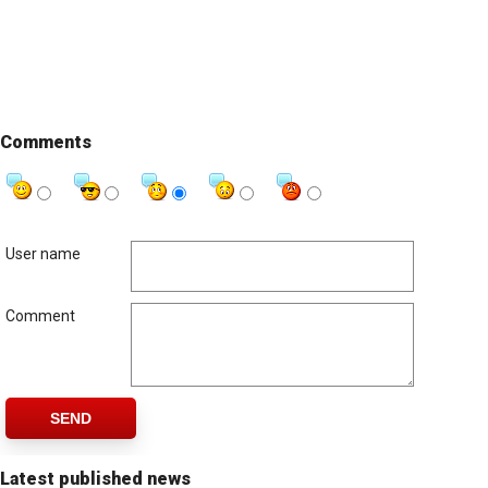
Comments
User name
Comment
SEND
Latest published news