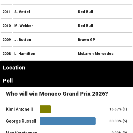
2011
S. Vettel
Red Bull
2010
M. Webber
Red Bull
2009
J. Button
Brawn GP
2008
L. Hamilton
McLaren Mercedes
Location
Leaflet
|
© OpenStreetMap contributors
×
Poll
+
Monaco
−
Who will win Monaco Grand Prix 2026?
Kimi Antonelli
16.67% (1)
George Russell
83.33% (5)