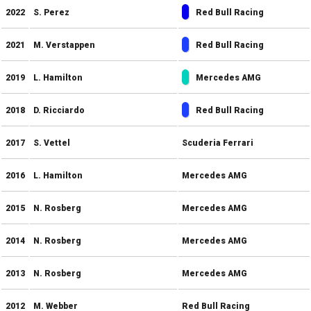
2022
S. Perez
Red Bull Racing
2021
M. Verstappen
Red Bull Racing
2019
L. Hamilton
Mercedes AMG
2018
D. Ricciardo
Red Bull Racing
2017
S. Vettel
Scuderia Ferrari
2016
L. Hamilton
Mercedes AMG
2015
N. Rosberg
Mercedes AMG
2014
N. Rosberg
Mercedes AMG
2013
N. Rosberg
Mercedes AMG
2012
M. Webber
Red Bull Racing