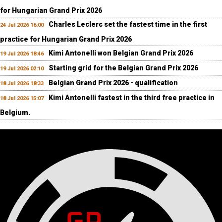
for Hungarian Grand Prix 2026
Charles Leclerc set the fastest time in the first
24 Jul 2026 16:00
practice for Hungarian Grand Prix 2026
Kimi Antonelli won Belgian Grand Prix 2026
19 Jul 2026 18:46
Starting grid for the Belgian Grand Prix 2026
19 Jul 2026 02:10
Belgian Grand Prix 2026 - qualification
18 Jul 2026 18:33
Kimi Antonelli fastest in the third free practice in
18 Jul 2026 15:07
Belgium.