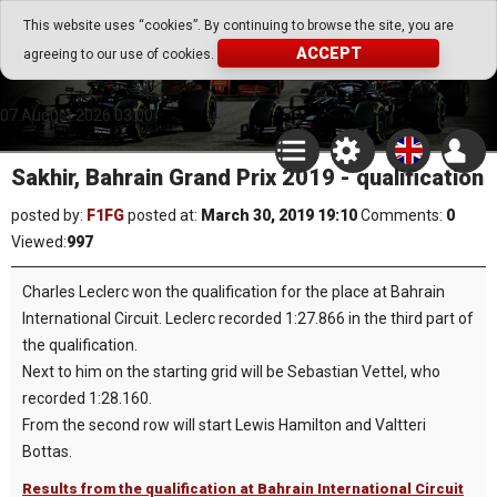
Go Play Fantasy Game
This website uses “cookies”. By continuing to browse the site, you are
ACCEPT
agreeing to our use of cookies.
Go Play Fantasy Game
07.August.2026 03:00
Sakhir, Bahrain Grand Prix 2019 - qualification
posted by:
F1FG
posted at:
March 30, 2019 19:10
Comments:
0
Viewed:
997
Charles Leclerc won the qualification for the place at Bahrain
International Circuit. Leclerc recorded 1:27.866 in the third part of
the qualification.
Next to him on the starting grid will be Sebastian Vettel, who
recorded 1:28.160.
From the second row will start Lewis Hamilton and Valtteri
Bottas.
Results from the qualification at Bahrain International Circuit