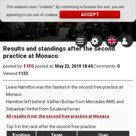
Go Play Fantasy Game
This website uses “cookies”. By continuing to browse the site, you are
ACCEPT
agreeing to our use of cookies.
Go Play Fantasy Game
08.August.2026 15:11
Results and standings after the second
practice at Monaco
posted by:
F1FG
posted at:
May 23, 2019 18:40
Comments:
0
Viewed:
1133
Lewis Hamilton was the fastest in the second free practice at
Monaco.
Hamilton left behind Valtteri Bottas from Mercedes AMG and
Sebastian Vettel from Scuderia Ferrari.
All results from the second free practice at Monaco
Top 3 in the race after the second free practice:
Position
Team
User