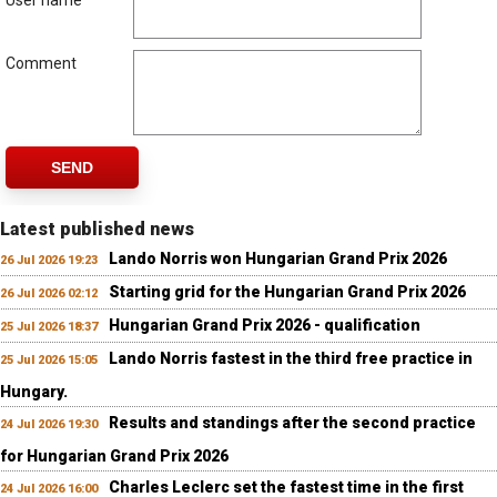
User name
Comment
SEND
Latest published news
Lando Norris won Hungarian Grand Prix 2026
26 Jul 2026 19:23
Starting grid for the Hungarian Grand Prix 2026
26 Jul 2026 02:12
Hungarian Grand Prix 2026 - qualification
25 Jul 2026 18:37
Lando Norris fastest in the third free practice in
25 Jul 2026 15:05
Hungary.
Results and standings after the second practice
24 Jul 2026 19:30
for Hungarian Grand Prix 2026
Charles Leclerc set the fastest time in the first
24 Jul 2026 16:00