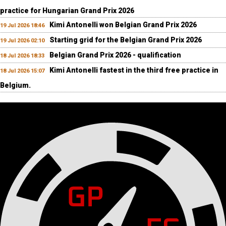
practice for Hungarian Grand Prix 2026
Kimi Antonelli won Belgian Grand Prix 2026
19 Jul 2026 18:46
Starting grid for the Belgian Grand Prix 2026
19 Jul 2026 02:10
Belgian Grand Prix 2026 - qualification
18 Jul 2026 18:33
Kimi Antonelli fastest in the third free practice in
18 Jul 2026 15:07
Belgium.