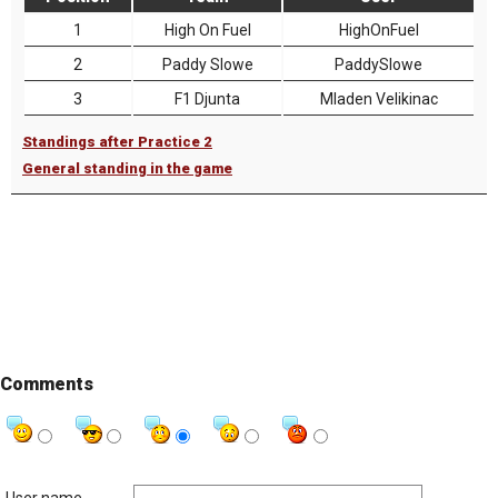
1
High On Fuel
HighOnFuel
2
Paddy Slowe
PaddySlowe
3
F1 Djunta
Mladen Velikinac
Standings after Practice 2
General standing in the game
Comments