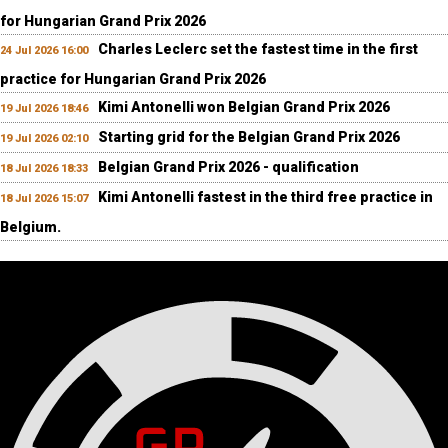
for Hungarian Grand Prix 2026
Charles Leclerc set the fastest time in the first
24 Jul 2026 16:00
practice for Hungarian Grand Prix 2026
Kimi Antonelli won Belgian Grand Prix 2026
19 Jul 2026 18:46
Starting grid for the Belgian Grand Prix 2026
19 Jul 2026 02:10
Belgian Grand Prix 2026 - qualification
18 Jul 2026 18:33
Kimi Antonelli fastest in the third free practice in
18 Jul 2026 15:07
Belgium.