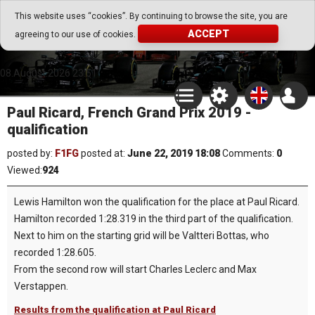
Go Play Fantasy Game
This website uses “cookies”. By continuing to browse the site, you are
ACCEPT
agreeing to our use of cookies.
Go Play Fantasy Game
08.August.2026 23:51
Paul Ricard, French Grand Prix 2019 -
qualification
posted by:
F1FG
posted at:
June 22, 2019 18:08
Comments:
0
Viewed:
924
Lewis Hamilton won the qualification for the place at Paul Ricard.
Hamilton recorded 1:28.319 in the third part of the qualification.
Next to him on the starting grid will be Valtteri Bottas, who
recorded 1:28.605.
From the second row will start Charles Leclerc and Max
Verstappen.
Results from the qualification at Paul Ricard