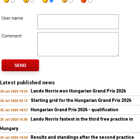
User name
Comment
SEND
Latest published news
Lando Norris won Hungarian Grand Prix 2026
26 Jul 2026 19:23
Starting grid for the Hungarian Grand Prix 2026
26 Jul 2026 02:12
Hungarian Grand Prix 2026 - qualification
25 Jul 2026 18:37
Lando Norris fastest in the third free practice in
25 Jul 2026 15:05
Hungary.
Results and standings after the second practice
24 Jul 2026 19:30