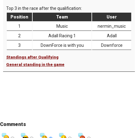
Top 3 in the race after the qualification:
Position
Team
User
1
Music
nermin_music
2
Adall Racing 1
Adall
3
DownForce is with you
Downforce
Standings after Qualifying
General standing in the game
Comments