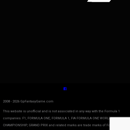
2008 - 2026 GpFantasyGame.com
This website is unofficial and is not associated in any way with the Formula 1
companies. F1, FORMULA ONE, FORMULA 1, FIA FORMULA ONE WORLD
CHAMPIONSHIP, GRAND PRIX and related marks are trade marks of Formula One