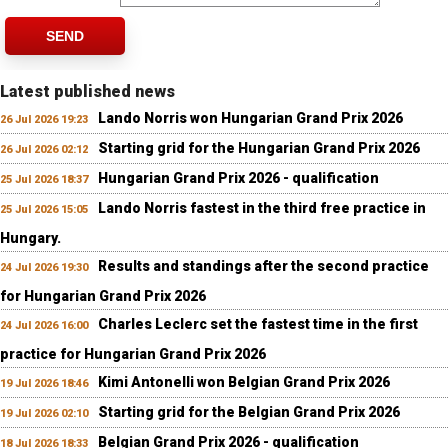
SEND
Latest published news
Lando Norris won Hungarian Grand Prix 2026
26 Jul 2026 19:23
Starting grid for the Hungarian Grand Prix 2026
26 Jul 2026 02:12
Hungarian Grand Prix 2026 - qualification
25 Jul 2026 18:37
Lando Norris fastest in the third free practice in
25 Jul 2026 15:05
Hungary.
Results and standings after the second practice
24 Jul 2026 19:30
for Hungarian Grand Prix 2026
Charles Leclerc set the fastest time in the first
24 Jul 2026 16:00
practice for Hungarian Grand Prix 2026
Kimi Antonelli won Belgian Grand Prix 2026
19 Jul 2026 18:46
Starting grid for the Belgian Grand Prix 2026
19 Jul 2026 02:10
Belgian Grand Prix 2026 - qualification
18 Jul 2026 18:33