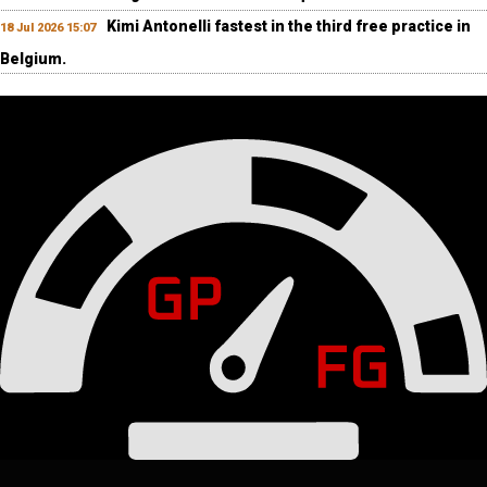
Kimi Antonelli fastest in the third free practice in
18 Jul 2026 15:07
Belgium.