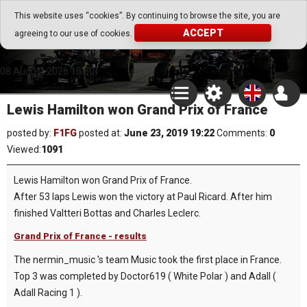
Go Play Fantasy Game
This website uses “cookies”. By continuing to browse the site, you are
ACCEPT
agreeing to our use of cookies.
Go Play Fantasy Game
08.August.2026 15:50
Lewis Hamilton won Grand Prix of France
posted by:
F1FG
posted at:
June 23, 2019 19:22
Comments:
0
Viewed:
1091
Lewis Hamilton won Grand Prix of France.
After 53 laps Lewis won the victory at Paul Ricard. After him
finished Valtteri Bottas and Charles Leclerc.
Grand Prix of France - results
The nermin_music 's team Music took the first place in France.
Top 3 was completed by Doctor619 ( White Polar ) and Adall (
Adall Racing 1 ).