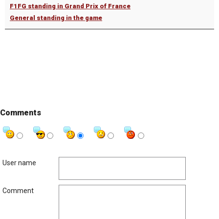
F1FG standing in Grand Prix of France
General standing in the game
Comments
User name
Comment