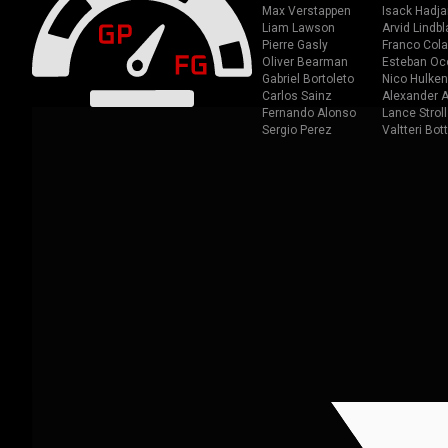
Max Verstappen
Isack Hadja
Liam Lawson
Arvid Lindbl
Pierre Gasly
Franco Cola
Oliver Bearman
Esteban Oc
Gabriel Bortoleto
Nico Hulken
Carlos Sainz
Alexander A
Fernando Alonso
Lance Stroll
Sergio Perez
Valtteri Bot