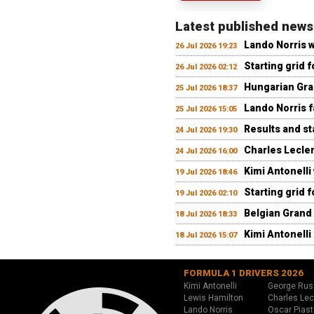
Latest published news
Lando Norris 
26 Jul 2026 19:23
Starting grid 
26 Jul 2026 02:12
Hungarian Gran
25 Jul 2026 18:37
Lando Norris fa
25 Jul 2026 15:05
Results and st
24 Jul 2026 19:30
Charles Lecler
24 Jul 2026 16:00
Kimi Antonelli
19 Jul 2026 18:46
Starting grid 
19 Jul 2026 02:10
Belgian Grand 
18 Jul 2026 18:33
Kimi Antonelli 
18 Jul 2026 15:07
FORMULA 1 DRIVERS 2026
Kimi Antonelli
George Rus
Lewis Hamilton
Charles Lec
Lando Norris
Oscar Piast