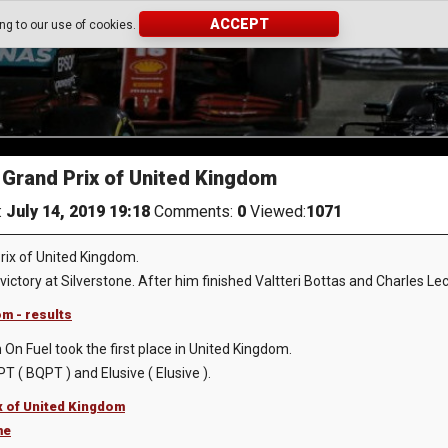
ACCEPT
ing to our use of cookies.
Grand Prix of United Kingdom
:
July 14, 2019 19:18
Comments:
0
Viewed:
1071
rix of United Kingdom.
ictory at Silverstone. After him finished Valtteri Bottas and Charles Lec
m - results
On Fuel took the first place in United Kingdom.
 ( BQPT ) and Elusive ( Elusive ).
x of United Kingdom
me