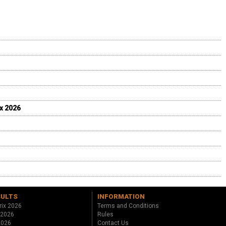
ix 2026
SULTS
INFORMATION
rix 2026
Terms and Conditions
 2026
Rules
 2026
Contact Us