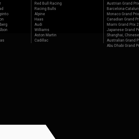
r
Red Bull Racing
Austrian Grand Pri
ad
Racing Bulls
Barcelona-Catalun
pinto
Alpine
Monaco Grand Pri
on
Haas
Canadian Grand Pr
berg
Audi
Miami Grand Prix 
lbon
Williams
Japanese Grand Pr
Aston Martin
Shanghai, Chinese
tas
Cadillac
Australian Grand P
Abu Dhabi Grand P