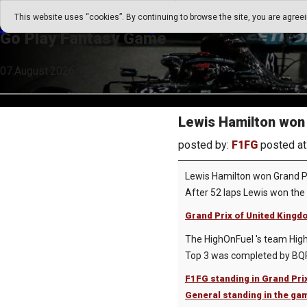
Go Play Fantasy Game
This website uses “cookies”. By continuing to browse the site, you are agree
Go Play Fantasy Game
07.August.2026 17:36
Lewis Hamilton won 
posted by:
F1FG
posted at
Lewis Hamilton won Grand P
After 52 laps Lewis won the v
Grand Prix of United Kingdo
The HighOnFuel 's team High 
Top 3 was completed by BQPT
F1FG standing in Grand Pri
General standing in the ga