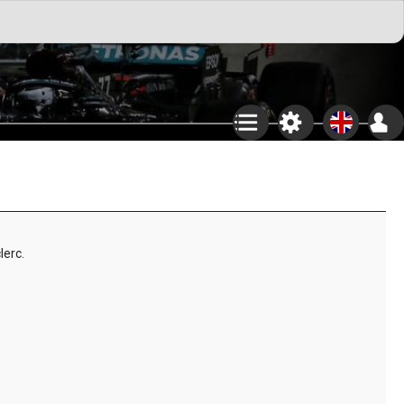
lerc.