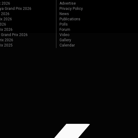
x 2026
Advertise
ya Grand Prix 2026
Privacy Policy
x 2026
News
ix 2026
Publications
2026
Polls
ix 2026
Forum
 Grand Prix 2026
Video
rix 2026
Gallery
rix 2025
Calendar