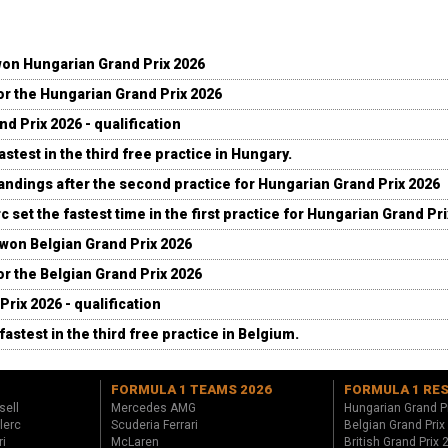
won Hungarian Grand Prix 2026
for the Hungarian Grand Prix 2026
d Prix 2026 - qualification
stest in the third free practice in Hungary.
andings after the second practice for Hungarian Grand Prix 2026
c set the fastest time in the first practice for Hungarian Grand Pr
 won Belgian Grand Prix 2026
for the Belgian Grand Prix 2026
Prix 2026 - qualification
fastest in the third free practice in Belgium.
FORMULA 1 TEAMS 2026
FORMULA 1 RE
sell
Mercedes AMG
Hungarian Grand P
lerc
Scuderia Ferrari
Belgian Grand Prix
ri
McLaren
British Grand Prix