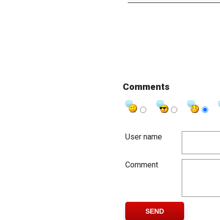
Comments
User name
Comment
SEND