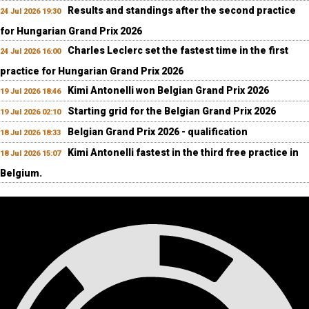
Results and standings after the second practice
24 Jul 2026 19:30
for Hungarian Grand Prix 2026
Charles Leclerc set the fastest time in the first
24 Jul 2026 16:00
practice for Hungarian Grand Prix 2026
Kimi Antonelli won Belgian Grand Prix 2026
19 Jul 2026 18:46
Starting grid for the Belgian Grand Prix 2026
19 Jul 2026 02:10
Belgian Grand Prix 2026 - qualification
18 Jul 2026 18:33
Kimi Antonelli fastest in the third free practice in
18 Jul 2026 15:07
Belgium.