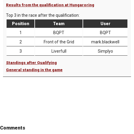
Results from the qualification at Hungaroring
Top 3 in the race after the qualification:
Position
Team
User
1
BQPT
BQPT
2
Front of the Grid
mark.blackwell
3
Liverfull
Simplyo
Standings after Qualifying
General standing in the game
Comments