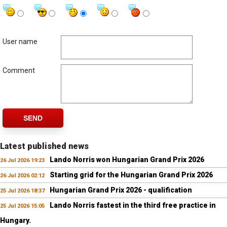
User name
Comment
SEND
Latest published news
Lando Norris won Hungarian Grand Prix 2026
26 Jul 2026 19:23
Starting grid for the Hungarian Grand Prix 2026
26 Jul 2026 02:12
Hungarian Grand Prix 2026 - qualification
25 Jul 2026 18:37
Lando Norris fastest in the third free practice in
25 Jul 2026 15:05
Hungary.