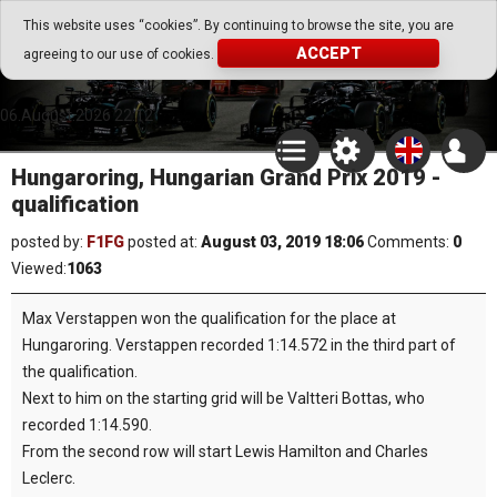
Go Play Fantasy Game
This website uses “cookies”. By continuing to browse the site, you are
ACCEPT
agreeing to our use of cookies.
Go Play Fantasy Game
06.August.2026 22:12
Hungaroring, Hungarian Grand Prix 2019 -
qualification
posted by:
F1FG
posted at:
August 03, 2019 18:06
Comments:
0
Viewed:
1063
Max Verstappen won the qualification for the place at
Hungaroring. Verstappen recorded 1:14.572 in the third part of
the qualification.
Next to him on the starting grid will be Valtteri Bottas, who
recorded 1:14.590.
From the second row will start Lewis Hamilton and Charles
Leclerc.