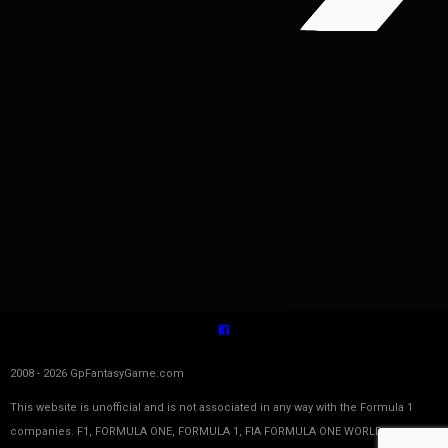
2008 - 2026 GpFantasyGame.com
This website is unofficial and is not associated in any way with the Formula 1
companies. F1, FORMULA ONE, FORMULA 1, FIA FORMULA ONE WORLD