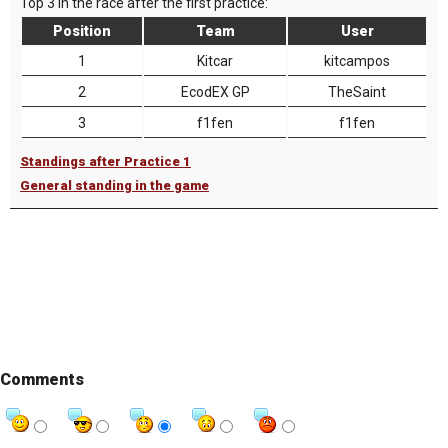
Top 3 in the race after the first practice:
Position
Team
User
1
Kitcar
kitcampos
2
EcodEX GP
TheSaint
3
f1fen
f1fen
Standings after Practice 1
General standing in the game
Comments