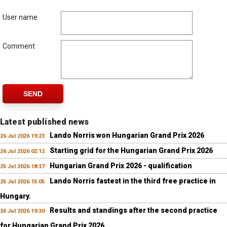
User name
Comment
SEND
Latest published news
Lando Norris won Hungarian Grand Prix 2026
26 Jul 2026 19:23
Starting grid for the Hungarian Grand Prix 2026
26 Jul 2026 02:12
Hungarian Grand Prix 2026 - qualification
25 Jul 2026 18:37
Lando Norris fastest in the third free practice in
25 Jul 2026 15:05
Hungary.
Results and standings after the second practice
24 Jul 2026 19:30
for Hungarian Grand Prix 2026