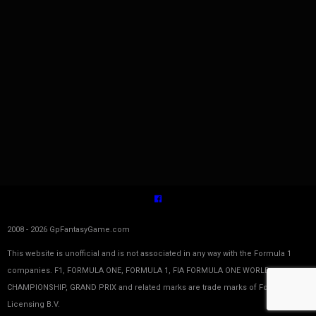
2008 - 2026 GpFantasyGame.com
This website is unofficial and is not associated in any way with the Formula 1
companies. F1, FORMULA ONE, FORMULA 1, FIA FORMULA ONE WORLD
CHAMPIONSHIP, GRAND PRIX and related marks are trade marks of Formula One
Licensing B.V.