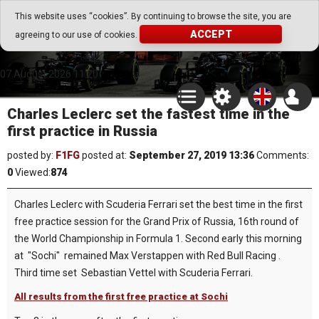
Go Play Fantasy Game
This website uses “cookies”. By continuing to browse the site, you are
ACCEPT
agreeing to our use of cookies.
Go Play Fantasy Game
07.August.2026 11:20
Charles Leclerc set the fastest time in the
first practice in Russia
posted by:
F1FG
posted at:
September 27, 2019 13:36
Comments:
0
Viewed:
874
Charles Leclerc with Scuderia Ferrari set the best time in the first
free practice session for the Grand Prix of Russia, 16th round of
the World Championship in Formula 1. Second early this morning
at "Sochi" remained Max Verstappen with Red Bull Racing .
Third time set Sebastian Vettel with Scuderia Ferrari.
All results from the first free practice at Sochi