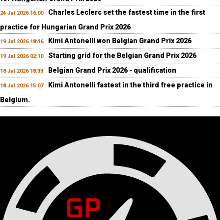
Charles Leclerc set the fastest time in the first
24 Jul 2026 16:00
practice for Hungarian Grand Prix 2026
Kimi Antonelli won Belgian Grand Prix 2026
19 Jul 2026 18:46
Starting grid for the Belgian Grand Prix 2026
19 Jul 2026 02:10
Belgian Grand Prix 2026 - qualification
18 Jul 2026 18:33
Kimi Antonelli fastest in the third free practice in
18 Jul 2026 15:07
Belgium.