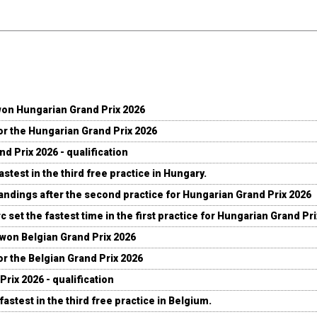
won Hungarian Grand Prix 2026
for the Hungarian Grand Prix 2026
d Prix 2026 - qualification
stest in the third free practice in Hungary.
andings after the second practice for Hungarian Grand Prix 2026
c set the fastest time in the first practice for Hungarian Grand Pr
 won Belgian Grand Prix 2026
for the Belgian Grand Prix 2026
Prix 2026 - qualification
fastest in the third free practice in Belgium.