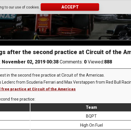
ACCEPT
ing to our use of cookies.
gs after the second practice at Circuit of the A
:
November 02, 2019 00:38
Comments:
0
Viewed:
888
st in the second free practice at Circuit of the Americas.
s Leclerc from Scuderia Ferrari and Max Verstappen from Red Bull Raci
 free practice at Circuit of the Americas
econd free practice:
Team
BQPT
High On Fuel