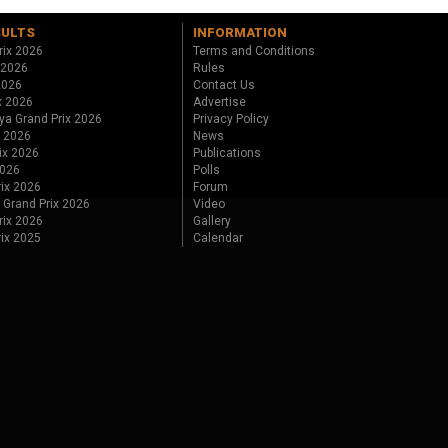
SULTS
INFORMATION
rix 2026
Terms and Conditions
 2026
Rules
 2026
Contact Us
x 2026
Advertise
ya Grand Prix 2026
Privacy Policy
x 2026
News
ix 2026
Publications
2026
Polls
ix 2026
Forum
 Grand Prix 2026
Video
rix 2026
Gallery
rix 2025
Calendar