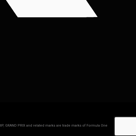
IP, GRAND PRIX and related marks are trade marks of Formula One