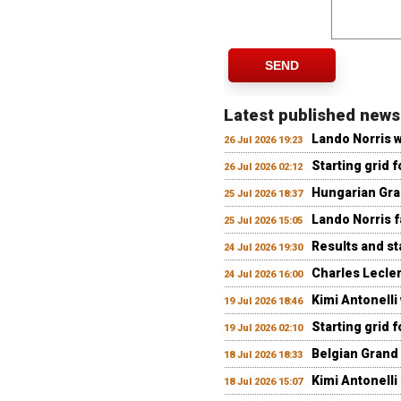
SEND
Latest published news
Lando Norris 
26 Jul 2026 19:23
Starting grid 
26 Jul 2026 02:12
Hungarian Gran
25 Jul 2026 18:37
Lando Norris fa
25 Jul 2026 15:05
Results and st
24 Jul 2026 19:30
Charles Lecler
24 Jul 2026 16:00
Kimi Antonelli
19 Jul 2026 18:46
Starting grid 
19 Jul 2026 02:10
Belgian Grand 
18 Jul 2026 18:33
Kimi Antonelli 
18 Jul 2026 15:07