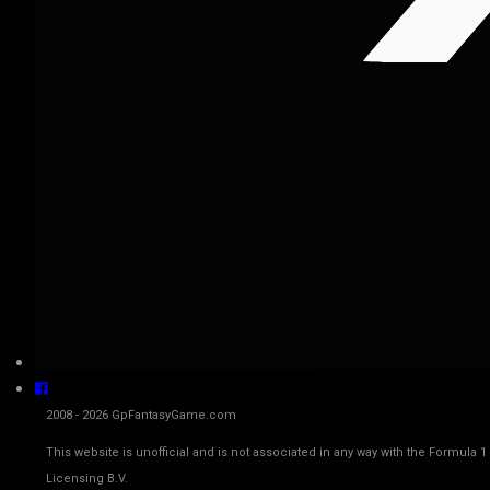
2008 - 2026 GpFantasyGame.com
This website is unofficial and is not associated in any way with the Fo
Licensing B.V.