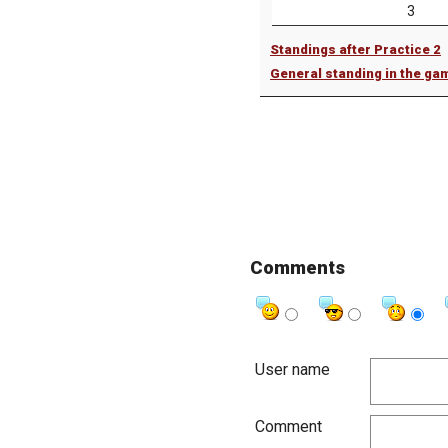
3
Standings after Practice 2
General standing in the ga
Comments
User name
Comment