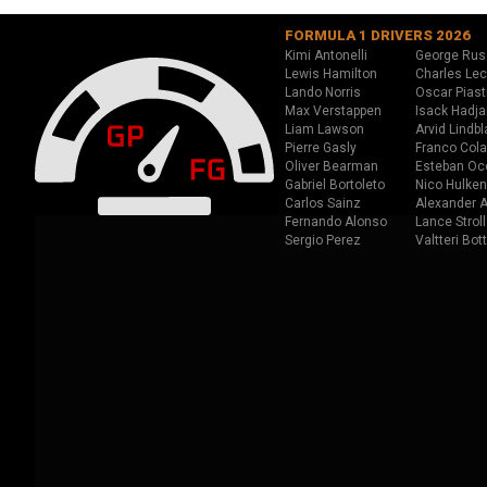
FORMULA 1 DRIVERS 2026
Kimi Antonelli
George Rus
Lewis Hamilton
Charles Lec
Lando Norris
Oscar Piast
Max Verstappen
Isack Hadja
Liam Lawson
Arvid Lindbl
Pierre Gasly
Franco Cola
Oliver Bearman
Esteban Oc
Gabriel Bortoleto
Nico Hulken
Carlos Sainz
Alexander A
Fernando Alonso
Lance Stroll
Sergio Perez
Valtteri Bot