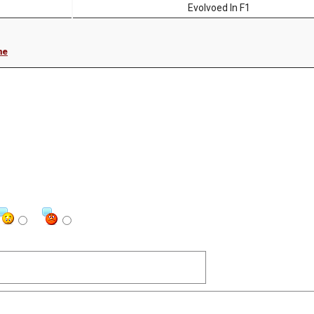
Evolvoed In F1
me