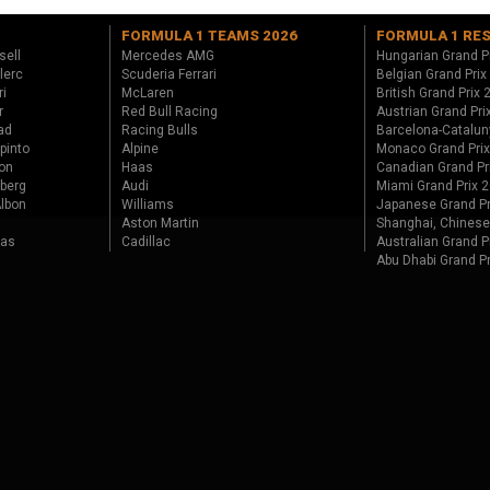
FORMULA 1 TEAMS 2026
FORMULA 1 RE
sell
Mercedes AMG
Hungarian Grand P
lerc
Scuderia Ferrari
Belgian Grand Prix
ri
McLaren
British Grand Prix
r
Red Bull Racing
Austrian Grand Pri
ad
Racing Bulls
Barcelona-Catalun
pinto
Alpine
Monaco Grand Pri
on
Haas
Canadian Grand Pr
berg
Audi
Miami Grand Prix 
lbon
Williams
Japanese Grand Pr
Aston Martin
Shanghai, Chinese
tas
Cadillac
Australian Grand P
Abu Dhabi Grand P