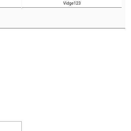
Vidge123