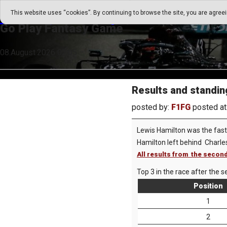
Go Play Fantasy Game
This website uses “cookies”. By continuing to browse the site, you are agree
Go Play Fantasy Game
08.August.2026 02:05
Results and standin
posted by:
F1FG
posted at
Lewis Hamilton was the faste
Hamilton left behind Charle
All results from the second
Top 3 in the race after the s
Position
1
2