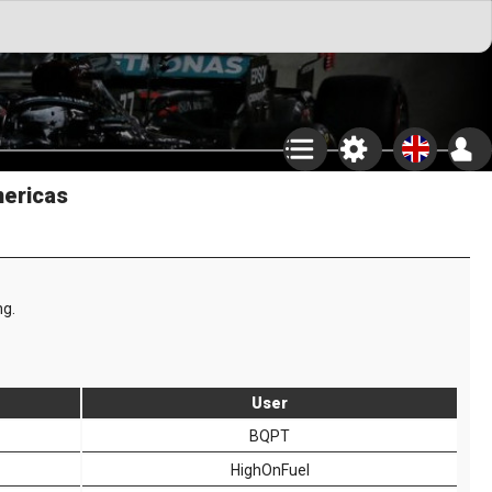
mericas
ng.
User
BQPT
HighOnFuel