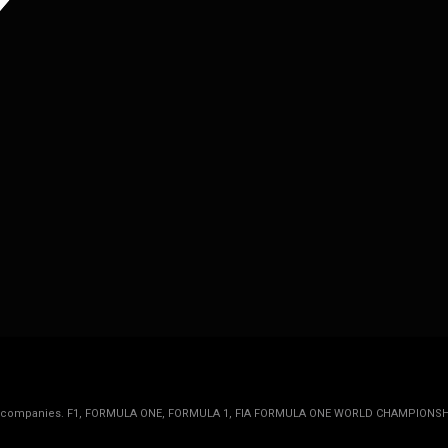
rmula 1 companies. F1, FORMULA ONE, FORMULA 1, FIA FORMULA ONE WORLD CHAMPIONSH