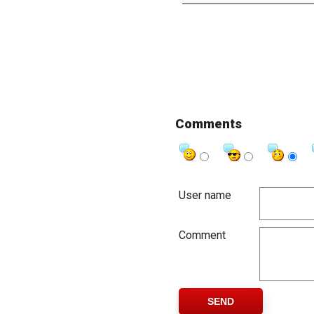
Comments
User name
Comment
SEND