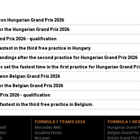
won Hungarian Grand Prix 2026
for the Hungarian Grand Prix 2026
d Prix 2026 - qualification
stest in the third free practice in Hungary.
andings after the second practice for Hungarian Grand Prix 2026
c set the fastest time in the first practice for Hungarian Grand Pr
 won Belgian Grand Prix 2026
for the Belgian Grand Prix 2026
Prix 2026 - qualification
fastest in the third free practice in Belgium.
FORMULA 1 TEAMS 2026
FORMULA 1 RE
sell
Mercedes AMG
Hungarian Grand P
lerc
Scuderia Ferrari
Belgian Grand Prix
ri
McLaren
British Grand Prix