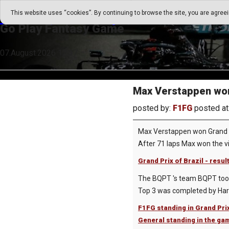
Go Play Fantasy Game
This website uses “cookies”. By continuing to browse the site, you are agree
Go Play Fantasy Game
07.August.2026 12:37
Max Verstappen won 
posted by:
F1FG
posted at
Max Verstappen won Grand Pr
After 71 laps Max won the vi
Grand Prix of Brazil - resul
The BQPT 's team BQPT took t
Top 3 was completed by Harr
F1FG standing in Grand Prix
General standing in the ga