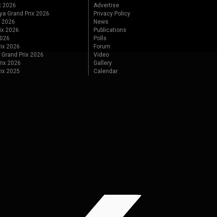
x 2026
Advertise
ya Grand Prix 2026
Privacy Policy
x 2026
News
ix 2026
Publications
2026
Polls
ix 2026
Forum
 Grand Prix 2026
Video
rix 2026
Gallery
rix 2025
Calendar