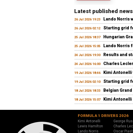
Latest published news
Lando Norris 
26 Jul 2026 19:23
Starting grid 
26 Jul 2026 02:12
Hungarian Gran
25 Jul 2026 18:37
Lando Norris fa
25 Jul 2026 15:05
Results and st
24 Jul 2026 19:30
Charles Lecler
24 Jul 2026 16:00
Kimi Antonelli
19 Jul 2026 18:46
Starting grid 
19 Jul 2026 02:10
Belgian Grand 
18 Jul 2026 18:33
Kimi Antonelli 
18 Jul 2026 15:07
FORMULA 1 DRIVERS 2026
Kimi Antonelli
George Rus
Lewis Hamilton
Charles Lec
Lando Norris
Oscar Piast