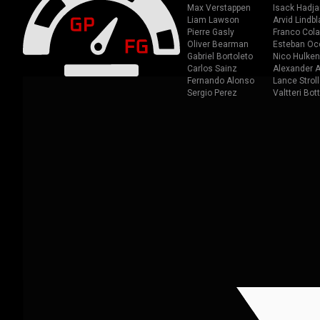
Max Verstappen
Isack Hadja
Liam Lawson
Arvid Lindbl
Pierre Gasly
Franco Cola
Oliver Bearman
Esteban Oc
Gabriel Bortoleto
Nico Hulken
Carlos Sainz
Alexander A
Fernando Alonso
Lance Stroll
Sergio Perez
Valtteri Bot