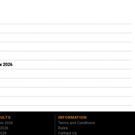
ix 2026
SULTS
INFORMATION
rix 2026
Terms and Conditions
 2026
Rules
 2026
Contact Us