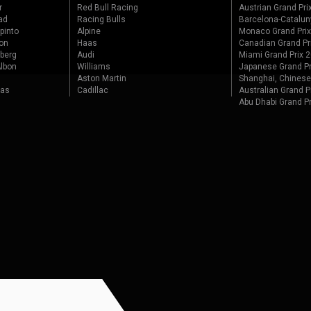
r
Red Bull Racing
Austrian Grand Pri
ad
Racing Bulls
Barcelona-Catalun
pinto
Alpine
Monaco Grand Pri
on
Haas
Canadian Grand Pr
berg
Audi
Miami Grand Prix 
lbon
Williams
Japanese Grand Pr
Aston Martin
Shanghai, Chinese
tas
Cadillac
Australian Grand P
Abu Dhabi Grand P