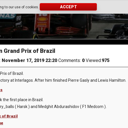
ACCEPT
ing to our use of cookies.
Grand Prix of Brazil
:
November 17, 2019 22:20
Comments:
0
Viewed:
975
ix of Brazil.
ctory at Interlagos. After him finished Pierre Gasly and Lewis Hamilton.
ts
he first place in Brazil.
y_balls ( Harsk ) and Medghit Abdurashidov ( F1 Medcom ).
 of Brazil
me