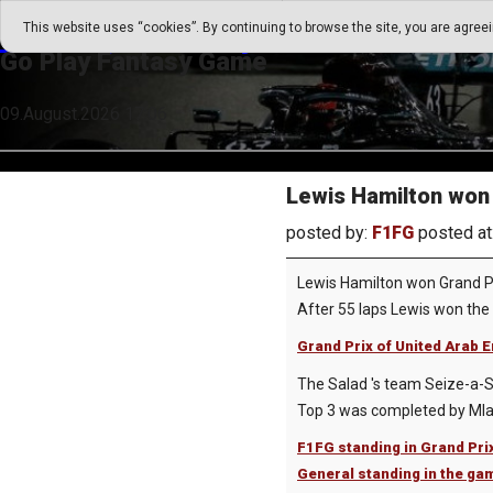
Go Play Fantasy Game
This website uses “cookies”. By continuing to browse the site, you are agree
Go Play Fantasy Game
09.August.2026 17:06
Lewis Hamilton won 
posted by:
F1FG
posted at
Lewis Hamilton won Grand Pr
After 55 laps Lewis won the 
Grand Prix of United Arab E
The Salad 's team Seize-a-Sa
Top 3 was completed by Mlade
F1FG standing in Grand Pri
General standing in the ga