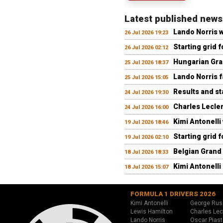
Latest published news
Lando Norris 
26 Jul 2026 19:23
Starting grid 
26 Jul 2026 02:12
Hungarian Gran
25 Jul 2026 18:37
Lando Norris fa
25 Jul 2026 15:05
Results and st
24 Jul 2026 19:30
Charles Lecler
24 Jul 2026 16:00
Kimi Antonelli
19 Jul 2026 18:46
Starting grid 
19 Jul 2026 02:10
Belgian Grand 
18 Jul 2026 18:33
Kimi Antonelli 
18 Jul 2026 15:07
FORMULA 1 DRIVERS 2026
Kimi Antonelli
George Rus
Lewis Hamilton
Charles Lec
Lando Norris
Oscar Piast