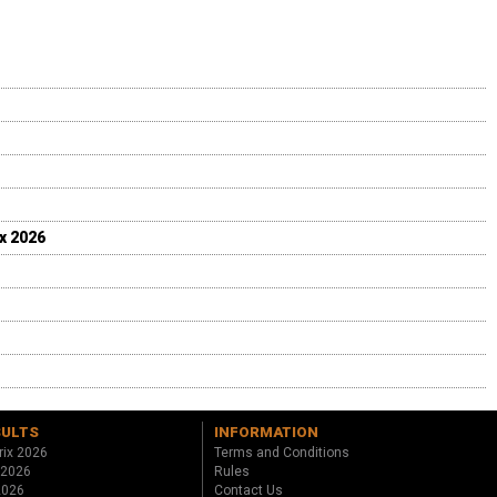
ix 2026
SULTS
INFORMATION
rix 2026
Terms and Conditions
 2026
Rules
 2026
Contact Us