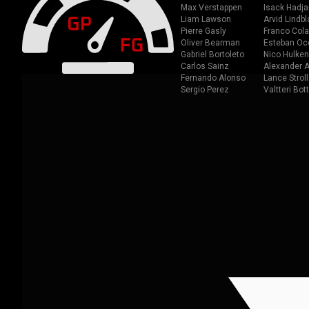
Max Verstappen
Isack Hadja
Liam Lawson
Arvid Lindbl
Pierre Gasly
Franco Cola
Oliver Bearman
Esteban Oc
Gabriel Bortoleto
Nico Hulken
Carlos Sainz
Alexander A
Fernando Alonso
Lance Stroll
Sergio Perez
Valtteri Bot