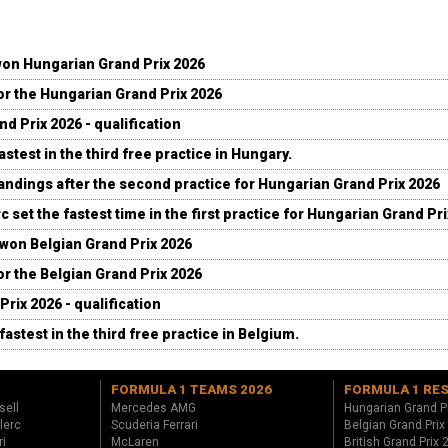
won Hungarian Grand Prix 2026
for the Hungarian Grand Prix 2026
d Prix 2026 - qualification
stest in the third free practice in Hungary.
andings after the second practice for Hungarian Grand Prix 2026
c set the fastest time in the first practice for Hungarian Grand Pr
 won Belgian Grand Prix 2026
for the Belgian Grand Prix 2026
Prix 2026 - qualification
fastest in the third free practice in Belgium.
FORMULA 1 TEAMS 2026
FORMULA 1 RE
sell
Mercedes AMG
Hungarian Grand P
lerc
Scuderia Ferrari
Belgian Grand Prix
ri
McLaren
British Grand Prix