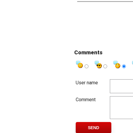
Comments
User name
Comment
SEND