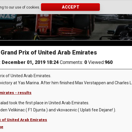
ACCEPT
ing to our use of cookies.
Grand Prix of United Arab Emirates
:
December 01, 2019 18:24
Comments:
0
Viewed:
960
ix of United Arab Emirates.
victory at Yas Marina. After him finished Max Verstappen and Charles L
mirates - results
lad took the first place in United Arab Emirates.
n Velikinac ( F1 Djunta ) and vkovacevic ( Uplati fee Dejane! ).
x of United Arab Emirates
me