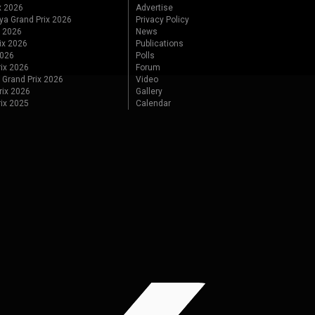
x 2026
Advertise
ya Grand Prix 2026
Privacy Policy
x 2026
News
ix 2026
Publications
2026
Polls
ix 2026
Forum
 Grand Prix 2026
Video
rix 2026
Gallery
rix 2025
Calendar