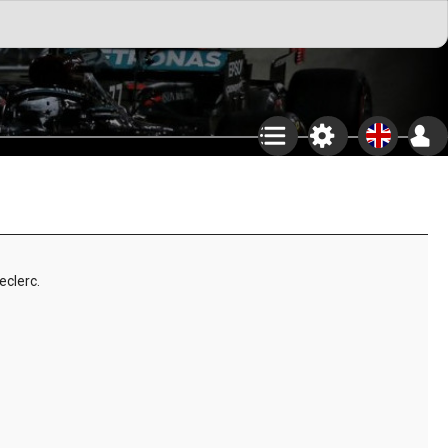
eclerc.