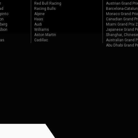
r
Red Bull Racing
Austrian Grand Pri
ad
Racing Bulls
Barcelona-Catalun
pinto
Alpine
Monaco Grand Pri
on
Haas
Canadian Grand Pr
berg
Audi
Miami Grand Prix 
lbon
Williams
Japanese Grand Pr
Aston Martin
Shanghai, Chinese
tas
Cadillac
Australian Grand P
Abu Dhabi Grand P