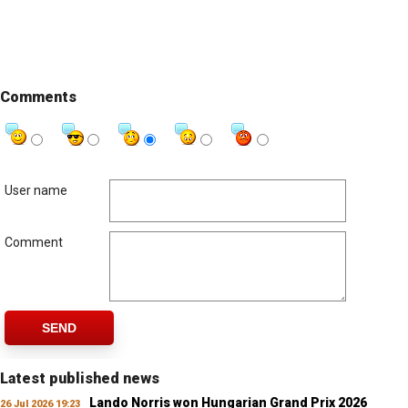
Comments
User name
Comment
SEND
Latest published news
Lando Norris won Hungarian Grand Prix 2026
26 Jul 2026 19:23