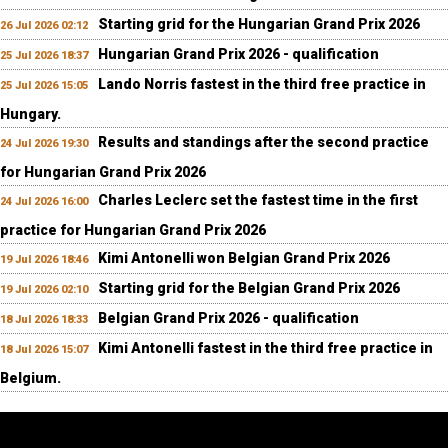
Starting grid for the Hungarian Grand Prix 2026
26 Jul 2026 02:12
Hungarian Grand Prix 2026 - qualification
25 Jul 2026 18:37
Lando Norris fastest in the third free practice in
25 Jul 2026 15:05
Hungary.
Results and standings after the second practice
24 Jul 2026 19:30
for Hungarian Grand Prix 2026
Charles Leclerc set the fastest time in the first
24 Jul 2026 16:00
practice for Hungarian Grand Prix 2026
Kimi Antonelli won Belgian Grand Prix 2026
19 Jul 2026 18:46
Starting grid for the Belgian Grand Prix 2026
19 Jul 2026 02:10
Belgian Grand Prix 2026 - qualification
18 Jul 2026 18:33
Kimi Antonelli fastest in the third free practice in
18 Jul 2026 15:07
Belgium.