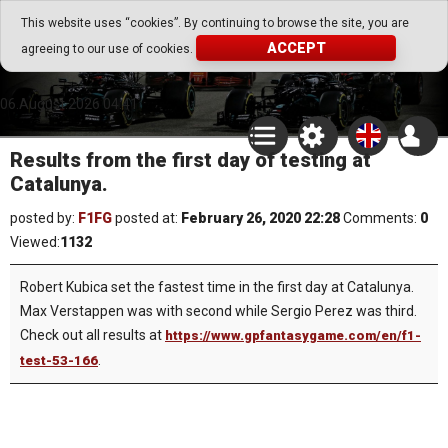
Go Play Fantasy Game
This website uses “cookies”. By continuing to browse the site, you are
ACCEPT
agreeing to our use of cookies.
Go Play Fantasy Game
06.August.2026 04:41
Results from the first day of testing at
Catalunya.
posted by:
F1FG
posted at:
February 26, 2020 22:28
Comments:
0
Viewed:
1132
Robert Kubica set the fastest time in the first day at Catalunya.
Max Verstappen was with second while Sergio Perez was third.
Check out all results at
https://www.gpfantasygame.com/en/f1-
.
test-53-166