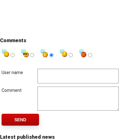
Comments
User name
Comment
SEND
Latest published news