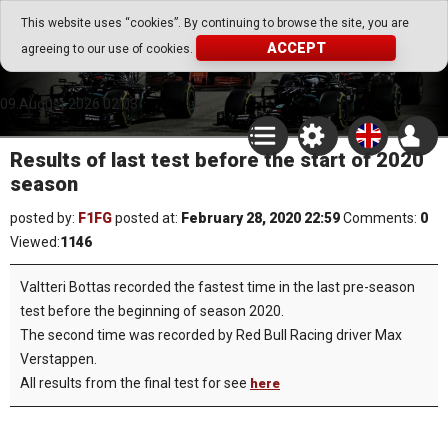
Go Play Fantasy Game
This website uses “cookies”. By continuing to browse the site, you are
ACCEPT
agreeing to our use of cookies.
Go Play Fantasy Game
09.August.2026 02:03
Results of last test before the start of 2020
season
posted by:
F1FG
posted at:
February 28, 2020 22:59
Comments:
0
Viewed:
1146
Valtteri Bottas recorded the fastest time in the last pre-season
test before the beginning of season 2020.
The second time was recorded by Red Bull Racing driver Max
Verstappen.
All results from the final test for see
here