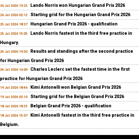
Lando Norris won Hungarian Grand Prix 2026
26 Jul 2026 19:23
Starting grid for the Hungarian Grand Prix 2026
26 Jul 2026 02:12
Hungarian Grand Prix 2026 - qualification
25 Jul 2026 18:37
Lando Norris fastest in the third free practice in
25 Jul 2026 15:05
Hungary.
Results and standings after the second practice
24 Jul 2026 19:30
for Hungarian Grand Prix 2026
Charles Leclerc set the fastest time in the first
24 Jul 2026 16:00
practice for Hungarian Grand Prix 2026
Kimi Antonelli won Belgian Grand Prix 2026
19 Jul 2026 18:46
Starting grid for the Belgian Grand Prix 2026
19 Jul 2026 02:10
Belgian Grand Prix 2026 - qualification
18 Jul 2026 18:33
Kimi Antonelli fastest in the third free practice in
18 Jul 2026 15:07
Belgium.