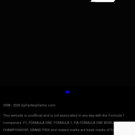
2008 - 2026 GpFantasyGame.com
This website is unofficial and is not associated in any way with the Formula 1
companies. F1, FORMULA ONE, FORMULA 1, FIA FORMULA ONE WORLD
CHAMPIONSHIP, GRAND PRIX and related marks are trade marks of Formula One