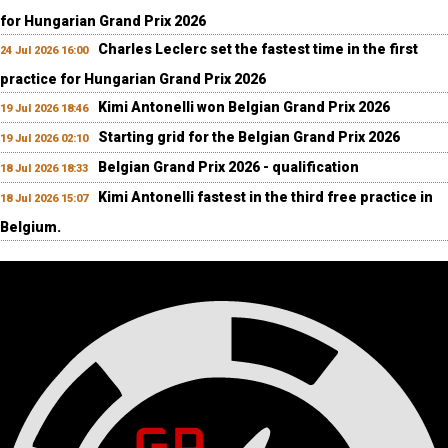
for Hungarian Grand Prix 2026
Charles Leclerc set the fastest time in the first
24 Jul 2026 16:00
practice for Hungarian Grand Prix 2026
Kimi Antonelli won Belgian Grand Prix 2026
19 Jul 2026 18:46
Starting grid for the Belgian Grand Prix 2026
19 Jul 2026 02:10
Belgian Grand Prix 2026 - qualification
18 Jul 2026 18:33
Kimi Antonelli fastest in the third free practice in
18 Jul 2026 15:07
Belgium.