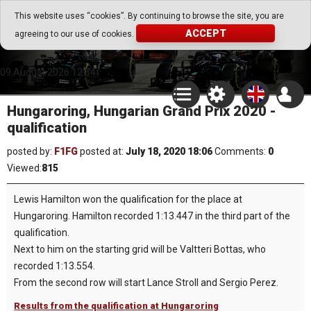
Go Play Fantasy Game
This website uses “cookies”. By continuing to browse the site, you are
ACCEPT
agreeing to our use of cookies.
Go Play Fantasy Game
09.August.2026 12:34
Hungaroring, Hungarian Grand Prix 2020 -
qualification
posted by:
F1FG
posted at:
July 18, 2020 18:06
Comments:
0
Viewed:
815
Lewis Hamilton won the qualification for the place at
Hungaroring. Hamilton recorded 1:13.447 in the third part of the
qualification.
Next to him on the starting grid will be Valtteri Bottas, who
recorded 1:13.554.
From the second row will start Lance Stroll and Sergio Perez.
Results from the qualification at Hungaroring