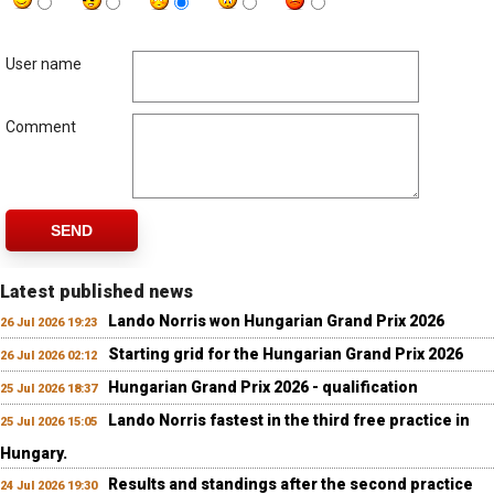
User name
Comment
SEND
Latest published news
Lando Norris won Hungarian Grand Prix 2026
26 Jul 2026 19:23
Starting grid for the Hungarian Grand Prix 2026
26 Jul 2026 02:12
Hungarian Grand Prix 2026 - qualification
25 Jul 2026 18:37
Lando Norris fastest in the third free practice in
25 Jul 2026 15:05
Hungary.
Results and standings after the second practice
24 Jul 2026 19:30