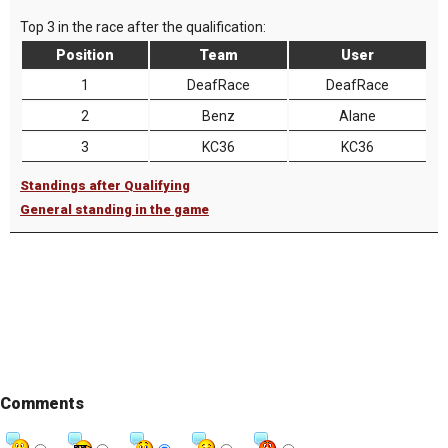
Top 3 in the race after the qualification:
Position
Team
User
1
DeafRace
DeafRace
2
Benz
Alane
3
KC36
KC36
Standings after Qualifying
General standing in the game
Comments