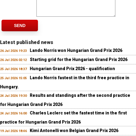
SEND
Latest published news
Lando Norris won Hungarian Grand Prix 2026
26 Jul 2026 19:23
Starting grid for the Hungarian Grand Prix 2026
26 Jul 2026 02:12
Hungarian Grand Prix 2026 - qualification
25 Jul 2026 18:37
Lando Norris fastest in the third free practice in
25 Jul 2026 15:05
Hungary.
Results and standings after the second practice
24 Jul 2026 19:30
for Hungarian Grand Prix 2026
Charles Leclerc set the fastest time in the first
24 Jul 2026 16:00
practice for Hungarian Grand Prix 2026
Kimi Antonelli won Belgian Grand Prix 2026
19 Jul 2026 18:46