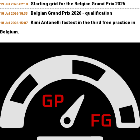
Starting grid for the Belgian Grand Prix 2026
19 Jul 2026 02:10
Belgian Grand Prix 2026 - qualification
18 Jul 2026 18:33
Kimi Antonelli fastest in the third free practice in
18 Jul 2026 15:07
Belgium.