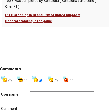
Top 3 was completed by Bertalona ( Bertalona ) and ceric (
Kimi_F1 ).
F1FG standing in Grand Prix of United Kingdom
General standing in the game
Comments
User name
Comment