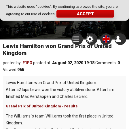
Go Play Fantasy Game
This website uses “cookies”. By continuing to browse the site, you are
ACCEPT
agreeing to our use of cookies.
Go Play Fantasy Game
09.August.2026 13:40
Lewis Hamilton won Grand Prix of United
Kingdom
posted by:
F1FG
posted at:
August 02, 2020 19:18
Comments:
0
Viewed:
965
Lewis Hamilton won Grand Prix of United Kingdom.
After 52 laps Lewis won the victory at Silverstone. After him
finished Max Verstappen and Charles Leclerc.
Grand Prix of United Kingdom - results
The Will.i.ams 's team Will.i.ams took the first place in United
Kingdom.