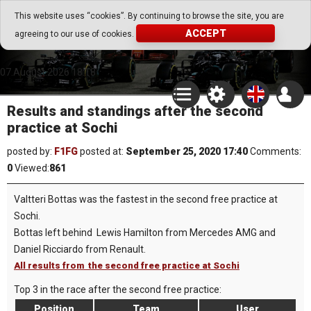
Go Play Fantasy Game
This website uses “cookies”. By continuing to browse the site, you are
ACCEPT
agreeing to our use of cookies.
Go Play Fantasy Game
07.August.2026 18:18
Results and standings after the second
practice at Sochi
posted by:
F1FG
posted at:
September 25, 2020 17:40
Comments:
0
Viewed:
861
Valtteri Bottas was the fastest in the second free practice at
Sochi.
Bottas left behind Lewis Hamilton from Mercedes AMG and
Daniel Ricciardo from Renault.
All results from the second free practice at Sochi
Top 3 in the race after the second free practice:
Position
Team
User