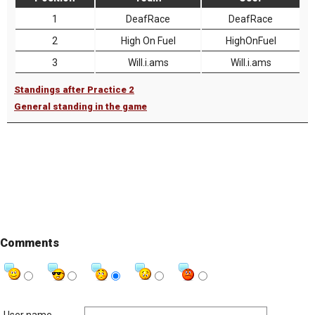
1
DeafRace
DeafRace
2
High On Fuel
HighOnFuel
3
Will.i.ams
Will.i.ams
Standings after Practice 2
General standing in the game
Comments