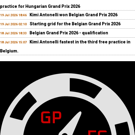
practice for Hungarian Grand Prix 2026
Kimi Antonelli won Belgian Grand Prix 2026
19 Jul 2026 18:46
Starting grid for the Belgian Grand Prix 2026
19 Jul 2026 02:10
Belgian Grand Prix 2026 - qualification
18 Jul 2026 18:33
Kimi Antonelli fastest in the third free practice in
18 Jul 2026 15:07
Belgium.