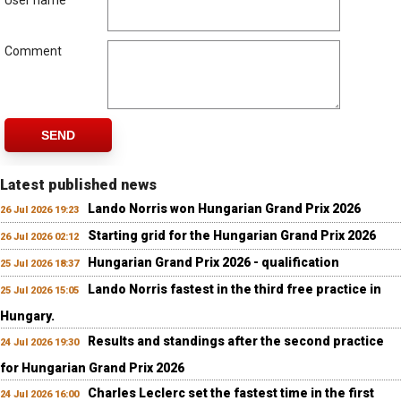
User name
Comment
SEND
Latest published news
Lando Norris won Hungarian Grand Prix 2026
26 Jul 2026 19:23
Starting grid for the Hungarian Grand Prix 2026
26 Jul 2026 02:12
Hungarian Grand Prix 2026 - qualification
25 Jul 2026 18:37
Lando Norris fastest in the third free practice in
25 Jul 2026 15:05
Hungary.
Results and standings after the second practice
24 Jul 2026 19:30
for Hungarian Grand Prix 2026
Charles Leclerc set the fastest time in the first
24 Jul 2026 16:00