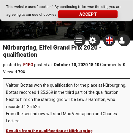
Go Play Fantasy Game
This website uses “cookies”. By continuing to browse the site, you are
ACCEPT
agreeing to our use of cookies.
Go Play Fantasy Game
09.August.2026 01:35
Nürburgring, Eifel Grand Prix 2020 -
qualification
posted by:
F1FG
posted at:
October 10, 2020 18:10
Comments:
0
Viewed:
794
Valtteri Bottas won the qualification for the place at Nürburgring.
Bottas recorded 1:25.269 in the third part of the qualification.
Next to him on the starting grid will be Lewis Hamilton, who
recorded 1:25.525.
From the second row will start Max Verstappen and Charles
Leclerc.
Results from the qualification at Nürburgring