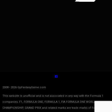
2008 - 2026 GpFantasyGame.com
This website is unofficial and is not associated in any way with the Formula 1
companies. F1, FORMULA ONE, FORMULA 1, FIA FORMULA ONE WORLD
CHAMPIONSHIP, GRAND PRIX and related marks are trade marks of Formula One