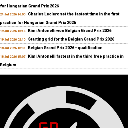
for Hungarian Grand Prix 2026
Charles Leclerc set the fastest time in the first
24 Jul 2026 16:00
practice for Hungarian Grand Prix 2026
Kimi Antonelli won Belgian Grand Prix 2026
19 Jul 2026 18:46
Starting grid for the Belgian Grand Prix 2026
19 Jul 2026 02:10
Belgian Grand Prix 2026 - qualification
18 Jul 2026 18:33
Kimi Antonelli fastest in the third free practice in
18 Jul 2026 15:07
Belgium.