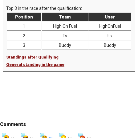
Top 3 in the race after the qualification:
Position
Team
User
1
High On Fuel
HighOnFuel
2
Ts
t.s.
3
Buddy
Buddy
Standings after Qualifying
General standing in the game
Comments