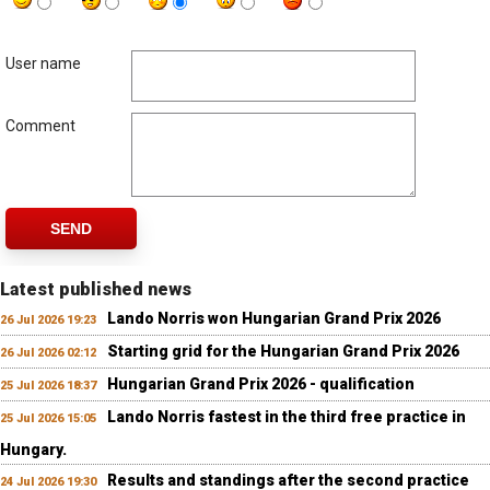
User name
Comment
SEND
Latest published news
Lando Norris won Hungarian Grand Prix 2026
26 Jul 2026 19:23
Starting grid for the Hungarian Grand Prix 2026
26 Jul 2026 02:12
Hungarian Grand Prix 2026 - qualification
25 Jul 2026 18:37
Lando Norris fastest in the third free practice in
25 Jul 2026 15:05
Hungary.
Results and standings after the second practice
24 Jul 2026 19:30