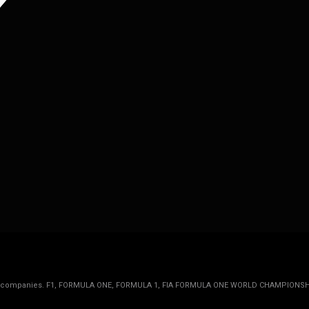
rmula 1 companies. F1, FORMULA ONE, FORMULA 1, FIA FORMULA ONE WORLD CHAMPIONSH