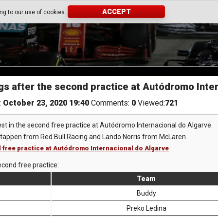
ACCEPT
ing to our use of cookies.
gs after the second practice at Autódromo Inte
:
October 23, 2020 19:40
Comments:
0
Viewed:
721
est in the second free practice at Autódromo Internacional do Algarve.
stappen from Red Bull Racing and Lando Norris from McLaren.
d free practice at Autódromo Internacional do Algarve
econd free practice:
Team
Buddy
Preko Ledina