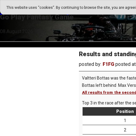
Go Play Fantasy Game
This website uses “cookies”. By continuing to browse the site, you are agree
Go Play Fantasy Game
08.August.2026 10:45
Results and standin
posted by:
F1FG
posted at
Valtteri Bottas was the fast
Bottas left behind Max Ver
All results from the secon
Top 3 in the race after the s
Position
1
2