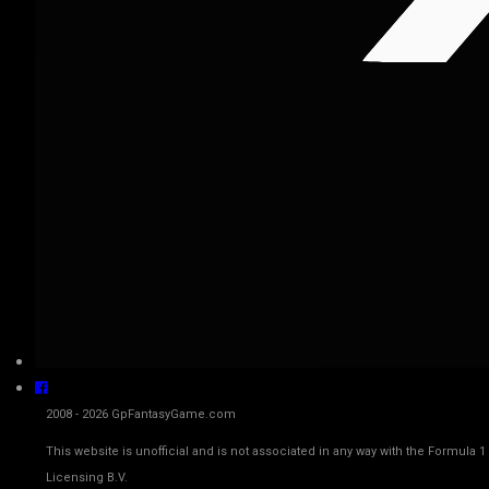
2008 - 2026 GpFantasyGame.com
This website is unofficial and is not associated in any way with the Fo
Licensing B.V.