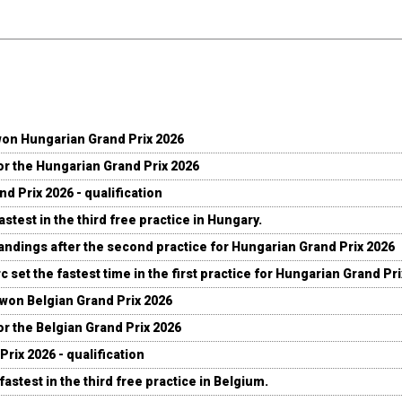
won Hungarian Grand Prix 2026
for the Hungarian Grand Prix 2026
d Prix 2026 - qualification
stest in the third free practice in Hungary.
andings after the second practice for Hungarian Grand Prix 2026
c set the fastest time in the first practice for Hungarian Grand Pr
 won Belgian Grand Prix 2026
for the Belgian Grand Prix 2026
Prix 2026 - qualification
fastest in the third free practice in Belgium.