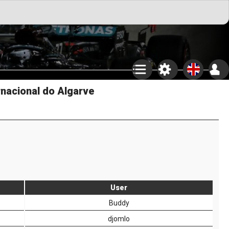
rnacional do Algarve
User
Buddy
djomlo