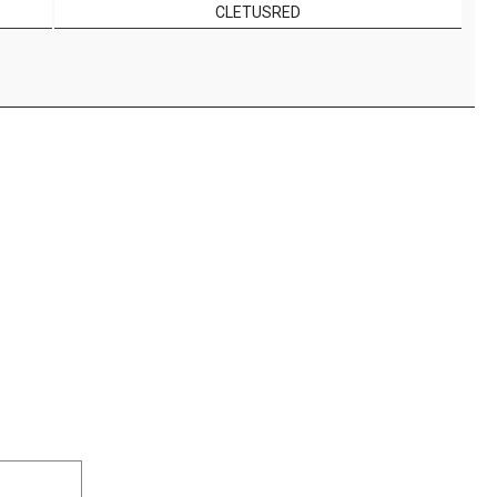
CLETUSRED