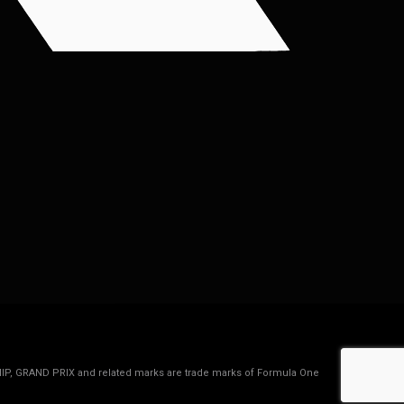
IP, GRAND PRIX and related marks are trade marks of Formula One