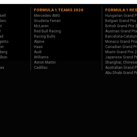
FORMULA 1 TEAMS 2026
FORMULA 1 RE
sell
Mercedes AMG
Hungarian Grand P
lerc
Scuderia Ferrari
Belgian Grand Prix
ri
McLaren
British Grand Prix
r
Red Bull Racing
Austrian Grand Pri
ad
Racing Bulls
Barcelona-Catalun
pinto
Alpine
Monaco Grand Pri
on
Haas
Canadian Grand Pr
berg
Audi
Miami Grand Prix 
lbon
Williams
Japanese Grand Pr
Aston Martin
Shanghai, Chinese
tas
Cadillac
Australian Grand P
Abu Dhabi Grand P