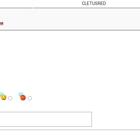
CLETUSRED
me