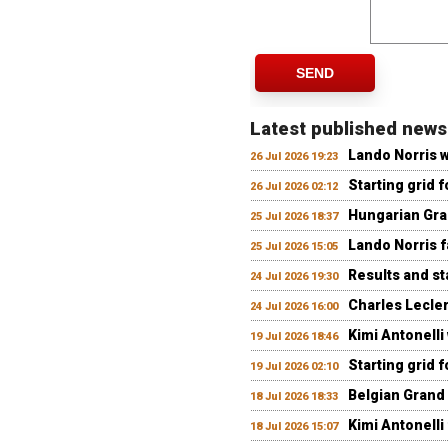
SEND
Latest published news
Lando Norris 
26 Jul 2026 19:23
Starting grid 
26 Jul 2026 02:12
Hungarian Gran
25 Jul 2026 18:37
Lando Norris fa
25 Jul 2026 15:05
Results and st
24 Jul 2026 19:30
Charles Lecler
24 Jul 2026 16:00
Kimi Antonelli
19 Jul 2026 18:46
Starting grid 
19 Jul 2026 02:10
Belgian Grand 
18 Jul 2026 18:33
Kimi Antonelli 
18 Jul 2026 15:07