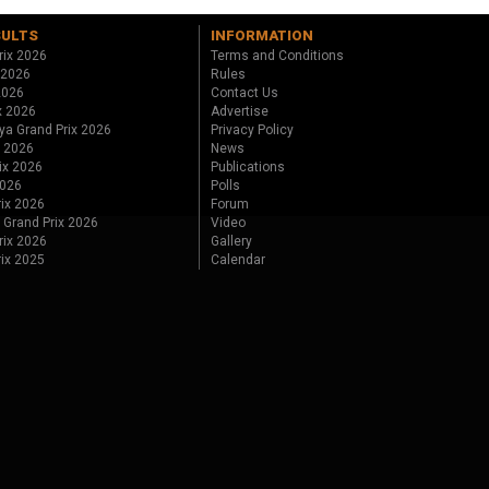
SULTS
INFORMATION
rix 2026
Terms and Conditions
 2026
Rules
 2026
Contact Us
x 2026
Advertise
ya Grand Prix 2026
Privacy Policy
x 2026
News
ix 2026
Publications
2026
Polls
ix 2026
Forum
 Grand Prix 2026
Video
rix 2026
Gallery
rix 2025
Calendar