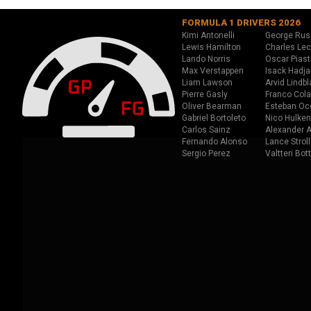
FORMULA 1 DRIVERS 2026
Kimi Antonelli
George Rus
Lewis Hamilton
Charles Lec
Lando Norris
Oscar Piast
Max Verstappen
Isack Hadja
Liam Lawson
Arvid Lindbl
Pierre Gasly
Franco Cola
Oliver Bearman
Esteban Oc
Gabriel Bortoleto
Nico Hulken
Carlos Sainz
Alexander A
Fernando Alonso
Lance Stroll
Sergio Perez
Valtteri Bot