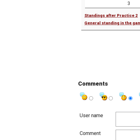
3
Standings after Practice 2
General standing in the ga
Comments
User name
Comment