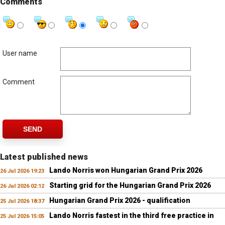
Comments
User name
Comment
SEND
Latest published news
Lando Norris won Hungarian Grand Prix 2026
26 Jul 2026 19:23
Starting grid for the Hungarian Grand Prix 2026
26 Jul 2026 02:12
Hungarian Grand Prix 2026 - qualification
25 Jul 2026 18:37
Lando Norris fastest in the third free practice in
25 Jul 2026 15:05