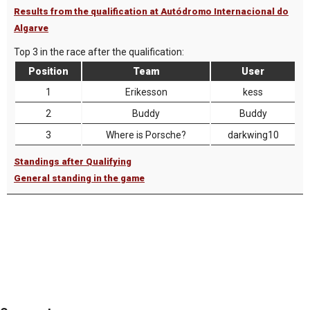
Results from the qualification at Autódromo Internacional do
Algarve
Top 3 in the race after the qualification:
Position
Team
User
1
Erikesson
kess
2
Buddy
Buddy
3
Where is Porsche?
darkwing10
Standings after Qualifying
General standing in the game