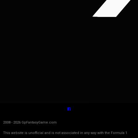
2008 - 2026 GpFantasyGame.com
This website is unofficial and is not associated in any way with the Formula 1