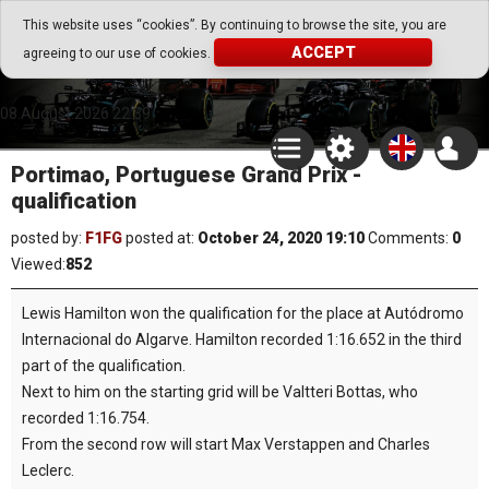
Go Play Fantasy Game
This website uses “cookies”. By continuing to browse the site, you are
ACCEPT
agreeing to our use of cookies.
Go Play Fantasy Game
08.August.2026 22:39
Portimao, Portuguese Grand Prix -
qualification
posted by:
F1FG
posted at:
October 24, 2020 19:10
Comments:
0
Viewed:
852
Lewis Hamilton won the qualification for the place at Autódromo
Internacional do Algarve. Hamilton recorded 1:16.652 in the third
part of the qualification.
Next to him on the starting grid will be Valtteri Bottas, who
recorded 1:16.754.
From the second row will start Max Verstappen and Charles
Leclerc.