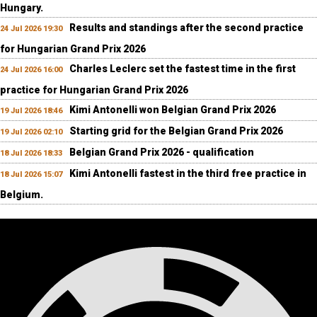
Hungary.
Results and standings after the second practice
24 Jul 2026 19:30
for Hungarian Grand Prix 2026
Charles Leclerc set the fastest time in the first
24 Jul 2026 16:00
practice for Hungarian Grand Prix 2026
Kimi Antonelli won Belgian Grand Prix 2026
19 Jul 2026 18:46
Starting grid for the Belgian Grand Prix 2026
19 Jul 2026 02:10
Belgian Grand Prix 2026 - qualification
18 Jul 2026 18:33
Kimi Antonelli fastest in the third free practice in
18 Jul 2026 15:07
Belgium.