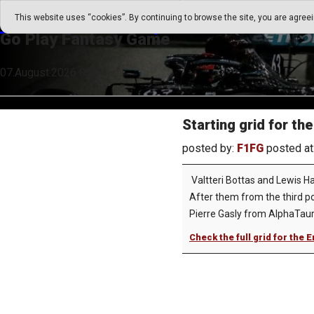
Go Play Fantasy Game
This website uses “cookies”. By continuing to browse the site, you are agree
Go Play Fantasy Game
07.August.2026 05:24
Starting grid for t
posted by:
F1FG
posted at
Valtteri Bottas and Lewis Ha
After them from the third po
Pierre Gasly from AlphaTauri 
Check the full grid for the