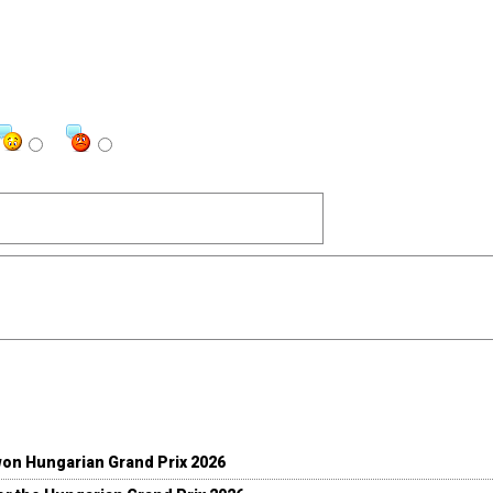
won Hungarian Grand Prix 2026