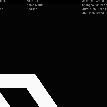
lbon
Williams
Japanese Grand Pr
Aston Martin
Shanghai, Chinese
tas
Cadillac
Australian Grand P
Abu Dhabi Grand P