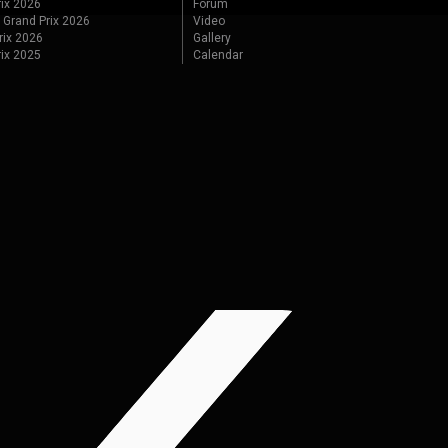
ix 2026
Forum
 Grand Prix 2026
Video
rix 2026
Gallery
rix 2025
Calendar