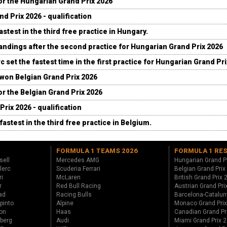
for the Hungarian Grand Prix 2026
d Prix 2026 - qualification
stest in the third free practice in Hungary.
andings after the second practice for Hungarian Grand Prix 2026
c set the fastest time in the first practice for Hungarian Grand Pr
 won Belgian Grand Prix 2026
for the Belgian Grand Prix 2026
Prix 2026 - qualification
fastest in the third free practice in Belgium.
FORMULA 1 TEAMS 2026
FORMULA 1 RE
sell
Mercedes AMG
Hungarian Grand P
lerc
Scuderia Ferrari
Belgian Grand Prix
ri
McLaren
British Grand Prix
r
Red Bull Racing
Austrian Grand Pri
ad
Racing Bulls
Barcelona-Catalun
pinto
Alpine
Monaco Grand Pri
on
Haas
Canadian Grand Pr
berg
Audi
Miami Grand Prix 