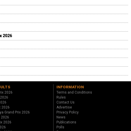
ix 2026
SULTS
INFORMATION
rix 2026
Terms and Conditions
 2026
Rules
 2026
Contact Us
x 2026
Advertise
ya Grand Prix 2026
Privacy Policy
x 2026
News
ix 2026
Publications
2026
Polls