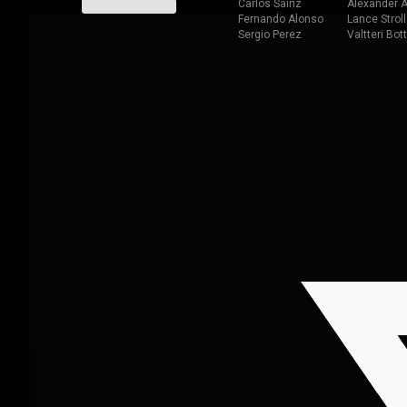
Carlos Sainz
Alexander A
Fernando Alonso
Lance Stroll
Sergio Perez
Valtteri Bot