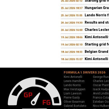
Starting grid 
26 Jul 2026 02:12
Hungarian Gran
25 Jul 2026 18:37
Lando Norris fa
25 Jul 2026 15:05
Results and st
24 Jul 2026 19:30
Charles Lecler
24 Jul 2026 16:00
Kimi Antonelli
19 Jul 2026 18:46
Starting grid 
19 Jul 2026 02:10
Belgian Grand 
18 Jul 2026 18:33
Kimi Antonelli 
18 Jul 2026 15:07
FORMULA 1 DRIVERS 2026
Kimi Antonelli
George Rus
Lewis Hamilton
Charles Lec
Lando Norris
Oscar Piast
Max Verstappen
Isack Hadja
Liam Lawson
Arvid Lindbl
Pierre Gasly
Franco Cola
Oliver Bearman
Esteban Oc
Gabriel Bortoleto
Nico Hulken