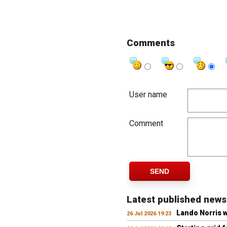
Comments
User name
Comment
SEND
Latest published news
Lando Norris 
26 Jul 2026 19:23