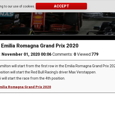
ACCEPT
ing to our use of cookies.
he Emilia Romagna Grand Prix 2020
:
November 01, 2020 00:06
Comments:
0
Viewed:
779
milton will start from the first row in the Emilia Romagna Grand Prix 20
sition will start the Red Bull Racing's driver Max Verstappen.
will start the race from the 4th position.
 Emilia Romagna Grand Prix 2020