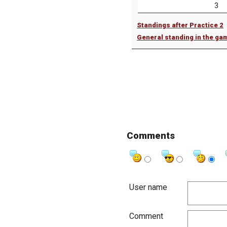
3
Standings after Practice 2
General standing in the ga
Comments
User name
Comment