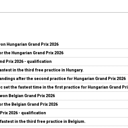
won Hungarian Grand Prix 2026
for the Hungarian Grand Prix 2026
d Prix 2026 - qualification
stest in the third free practice in Hungary.
andings after the second practice for Hungarian Grand Prix 2026
c set the fastest time in the first practice for Hungarian Grand Pr
 won Belgian Grand Prix 2026
for the Belgian Grand Prix 2026
Prix 2026 - qualification
fastest in the third free practice in Belgium.