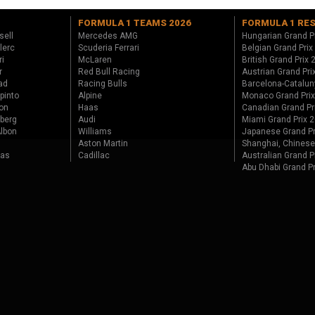
FORMULA 1 TEAMS 2026
FORMULA 1 RE
sell
Mercedes AMG
Hungarian Grand P
lerc
Scuderia Ferrari
Belgian Grand Prix
ri
McLaren
British Grand Prix
r
Red Bull Racing
Austrian Grand Pri
ad
Racing Bulls
Barcelona-Catalun
pinto
Alpine
Monaco Grand Pri
on
Haas
Canadian Grand Pr
berg
Audi
Miami Grand Prix 
lbon
Williams
Japanese Grand Pr
Aston Martin
Shanghai, Chinese
tas
Cadillac
Australian Grand P
Abu Dhabi Grand P