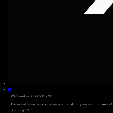
2008 - 2026 GpFantasyGame.com
This website is unofficial and is not associated in any way with the Fo
Licensing B.V.