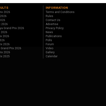
SULTS
INFORMATION
rix 2026
Terms and Conditions
 2026
Rules
 2026
Contact Us
x 2026
Advertise
ya Grand Prix 2026
Privacy Policy
x 2026
News
ix 2026
Publications
2026
Polls
ix 2026
Forum
 Grand Prix 2026
Video
rix 2026
Gallery
rix 2025
Calendar