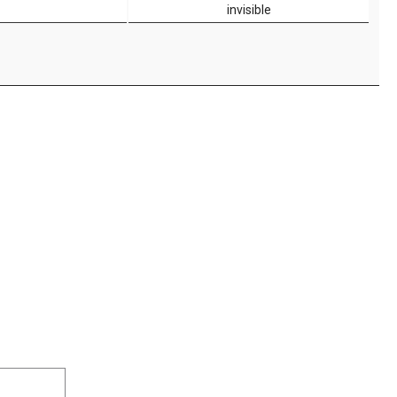
invisible