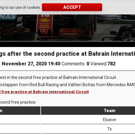
ACCEPT
ing to our use of cookies.
s after the second practice at Bahrain Internati
:
November 27, 2020 19:40
Comments:
0
Viewed:
782
st in the second free practice at Bahrain International Circuit.
erstappen from Red Bull Racing and Valtteri Bottas from Mercedes AMG
 free practice at Bahrain International Circuit
econd free practice:
on
Team
Elusive
Ts