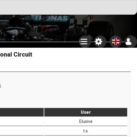
onal Circuit
.
User
Elusive
t.s.