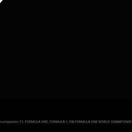
rmula 1 companies. F1, FORMULA ONE, FORMULA 1, FIA FORMULA ONE WORLD CHAMPIONSH