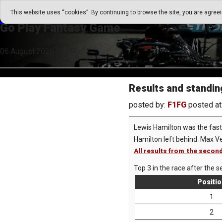
Go Play Fantasy Game
This website uses “cookies”. By continuing to browse the site, you are agree
Go Play Fantasy Game
06.August.2026 21:09
Results and standing
posted by:
F1FG
posted at
Lewis Hamilton was the faste
Hamilton left behind Max V
All results from the second
Top 3 in the race after the s
Positi
1
2