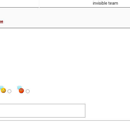
invisible team
me