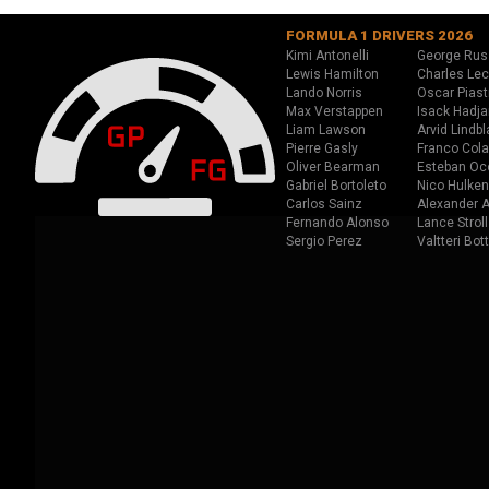
FORMULA 1 DRIVERS 2026
Kimi Antonelli
George Rus
Lewis Hamilton
Charles Lec
Lando Norris
Oscar Piast
Max Verstappen
Isack Hadja
Liam Lawson
Arvid Lindbl
Pierre Gasly
Franco Cola
Oliver Bearman
Esteban Oc
Gabriel Bortoleto
Nico Hulken
Carlos Sainz
Alexander A
Fernando Alonso
Lance Stroll
Sergio Perez
Valtteri Bot