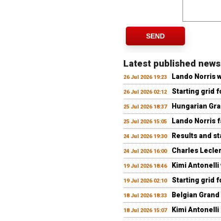
SEND
Latest published news
Lando Norris 
26 Jul 2026 19:23
Starting grid 
26 Jul 2026 02:12
Hungarian Gran
25 Jul 2026 18:37
Lando Norris fa
25 Jul 2026 15:05
Results and st
24 Jul 2026 19:30
Charles Lecler
24 Jul 2026 16:00
Kimi Antonelli
19 Jul 2026 18:46
Starting grid 
19 Jul 2026 02:10
Belgian Grand 
18 Jul 2026 18:33
Kimi Antonelli 
18 Jul 2026 15:07