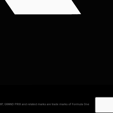
IP, GRAND PRIX and related marks are trade marks of Formula One