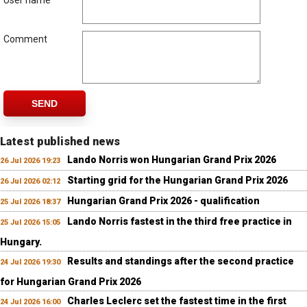
User name
Comment
SEND
Latest published news
Lando Norris won Hungarian Grand Prix 2026
26 Jul 2026 19:23
Starting grid for the Hungarian Grand Prix 2026
26 Jul 2026 02:12
Hungarian Grand Prix 2026 - qualification
25 Jul 2026 18:37
Lando Norris fastest in the third free practice in
25 Jul 2026 15:05
Hungary.
Results and standings after the second practice
24 Jul 2026 19:30
for Hungarian Grand Prix 2026
Charles Leclerc set the fastest time in the first
24 Jul 2026 16:00