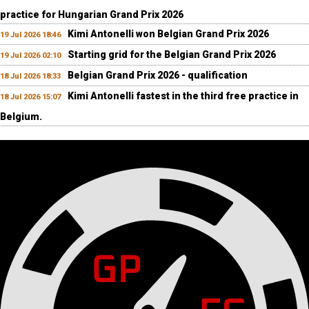
practice for Hungarian Grand Prix 2026
Kimi Antonelli won Belgian Grand Prix 2026
19 Jul 2026 18:46
Starting grid for the Belgian Grand Prix 2026
19 Jul 2026 02:10
Belgian Grand Prix 2026 - qualification
18 Jul 2026 18:33
Kimi Antonelli fastest in the third free practice in
18 Jul 2026 15:07
Belgium.