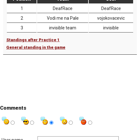
1
DeafRace
DeafRace
2
Vodi me na Pale
vojokovacevic
3
invisible team
invisible
Standings after Practice 1
General standing in the game
Comments