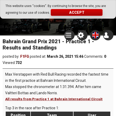
Go Play Fantasy Game
This website uses “cookies”. By continuing to browse the site, you are
ACCEPT
agreeing to our use of cookies.
Go Play Fantasy Game
08.August.2026 05:17
Bahrain Grand Prix 2021 - Practice 1 -
Results and Standings
posted by:
F1FG
posted at:
March 26, 2021 15:46
Comments:
0
Viewed:
732
Max Verstappen with Red Bull Racing recorded the fastest time
in the first practice at Bahrain International Circuit.
Max stopped the chronometer at 1:31.394. After him came
Valtteri Bottas and Lando Norris.
All results from Practice 1 at Bahrain International Circuit
Top 3 in the race after Practice 1:
Position
Team
User