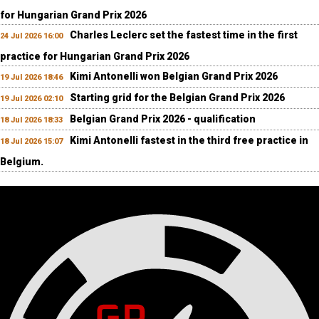
for Hungarian Grand Prix 2026
Charles Leclerc set the fastest time in the first
24 Jul 2026 16:00
practice for Hungarian Grand Prix 2026
Kimi Antonelli won Belgian Grand Prix 2026
19 Jul 2026 18:46
Starting grid for the Belgian Grand Prix 2026
19 Jul 2026 02:10
Belgian Grand Prix 2026 - qualification
18 Jul 2026 18:33
Kimi Antonelli fastest in the third free practice in
18 Jul 2026 15:07
Belgium.