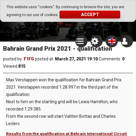
Go Play Fantasy Game
This website uses “cookies”. By continuing to browse the site, you are
ACCEPT
agreeing to our use of cookies.
Go Play Fantasy Game
06.August.2026 23:17
Bahrain Grand Prix 2021 - qualification
posted by:
F1FG
posted at:
March 27, 2021 19:10
Comments:
0
Viewed:
815
Max Verstappen won the qualification for Bahrain Grand Prix
2021. Verstappen recorded 1:28.997 in the third part of the
qualification.
Next to him on the starting grid will be Lewis Hamilton, who
recorded 1:29.385.
From the second row will start Valtteri Bottas and Charles
Leclerc.
Results from the qualification at Bahrain International Circuit