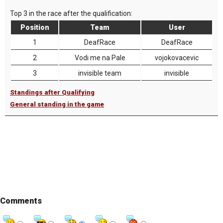
Top 3 in the race after the qualification:
Position
Team
User
1
DeafRace
DeafRace
2
Vodi me na Pale
vojokovacevic
3
invisible team
invisible
Standings after Qualifying
General standing in the game
Comments