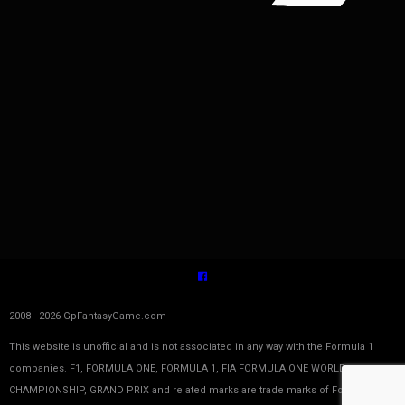
2008 - 2026 GpFantasyGame.com
This website is unofficial and is not associated in any way with the Formula 1
companies. F1, FORMULA ONE, FORMULA 1, FIA FORMULA ONE WORLD
CHAMPIONSHIP, GRAND PRIX and related marks are trade marks of Formula One