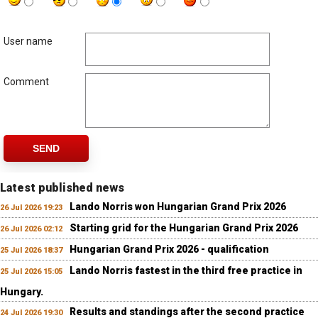
User name
Comment
SEND
Latest published news
Lando Norris won Hungarian Grand Prix 2026
26 Jul 2026 19:23
Starting grid for the Hungarian Grand Prix 2026
26 Jul 2026 02:12
Hungarian Grand Prix 2026 - qualification
25 Jul 2026 18:37
Lando Norris fastest in the third free practice in
25 Jul 2026 15:05
Hungary.
Results and standings after the second practice
24 Jul 2026 19:30