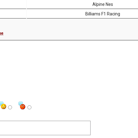
Alpine Nes
Billiams F1 Racing
me