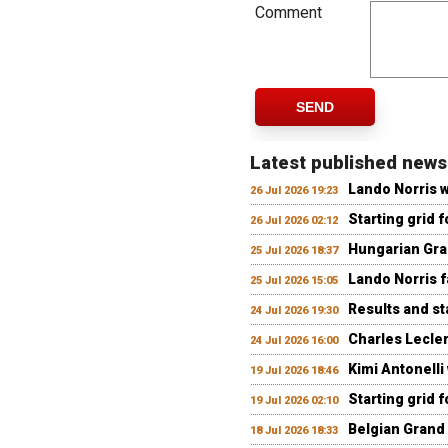
Comment
SEND
Latest published news
Lando Norris 
26 Jul 2026 19:23
Starting grid 
26 Jul 2026 02:12
Hungarian Gran
25 Jul 2026 18:37
Lando Norris fa
25 Jul 2026 15:05
Results and st
24 Jul 2026 19:30
Charles Lecler
24 Jul 2026 16:00
Kimi Antonelli
19 Jul 2026 18:46
Starting grid 
19 Jul 2026 02:10
Belgian Grand 
18 Jul 2026 18:33