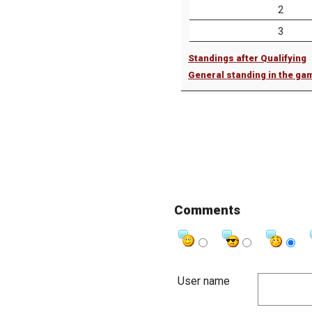
2
3
Standings after Qualifying
General standing in the ga
Comments
User name