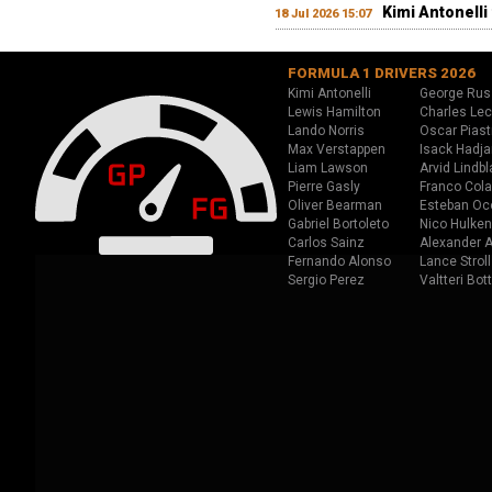
Kimi Antonelli 
18 Jul 2026 15:07
FORMULA 1 DRIVERS 2026
Kimi Antonelli
George Rus
Lewis Hamilton
Charles Lec
Lando Norris
Oscar Piast
Max Verstappen
Isack Hadja
Liam Lawson
Arvid Lindbl
Pierre Gasly
Franco Cola
Oliver Bearman
Esteban Oc
Gabriel Bortoleto
Nico Hulken
Carlos Sainz
Alexander A
Fernando Alonso
Lance Stroll
Sergio Perez
Valtteri Bot