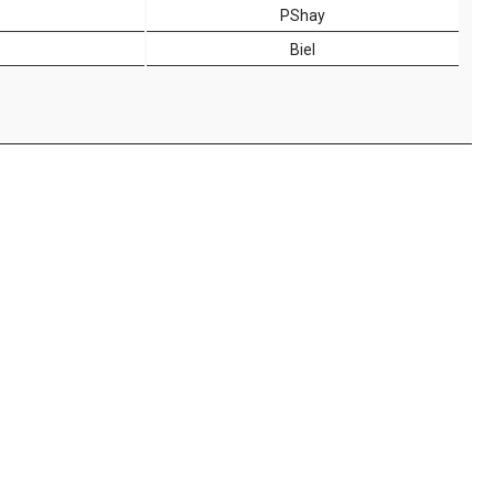
PShay
Biel