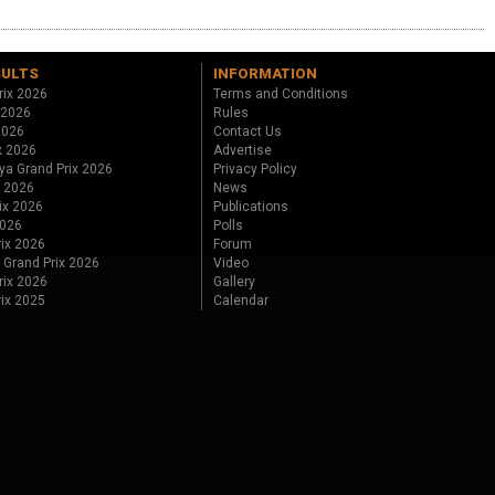
SULTS
INFORMATION
rix 2026
Terms and Conditions
 2026
Rules
 2026
Contact Us
x 2026
Advertise
ya Grand Prix 2026
Privacy Policy
x 2026
News
ix 2026
Publications
2026
Polls
ix 2026
Forum
 Grand Prix 2026
Video
rix 2026
Gallery
rix 2025
Calendar