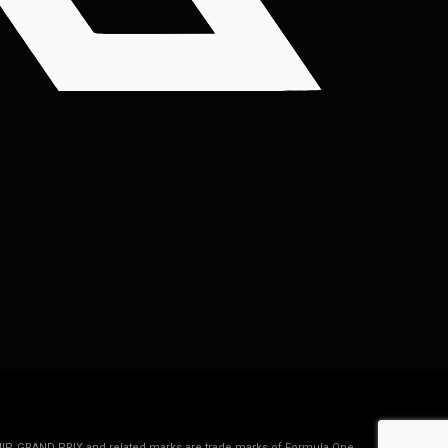
IP, GRAND PRIX and related marks are trade marks of Formula One