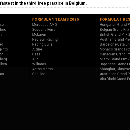
fastest in the third free practice in Belgium.
FORMULA 1 TEAMS 2026
FORMULA 1 RE
sell
Mercedes AMG
Hungarian Grand P
lerc
Scuderia Ferrari
Belgian Grand Prix
ri
McLaren
British Grand Prix
r
Red Bull Racing
Austrian Grand Pri
ad
Racing Bulls
Barcelona-Catalun
pinto
Alpine
Monaco Grand Pri
on
Haas
Canadian Grand Pr
berg
Audi
Miami Grand Prix 
lbon
Williams
Japanese Grand Pr
Aston Martin
Shanghai, Chinese
tas
Cadillac
Australian Grand P
Abu Dhabi Grand P