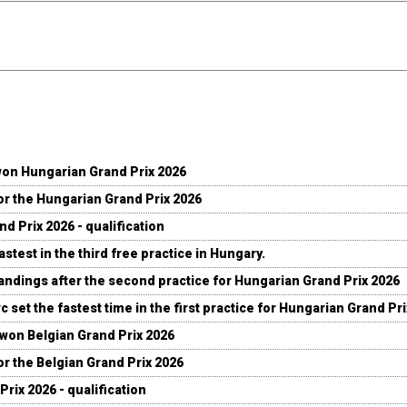
won Hungarian Grand Prix 2026
for the Hungarian Grand Prix 2026
d Prix 2026 - qualification
stest in the third free practice in Hungary.
andings after the second practice for Hungarian Grand Prix 2026
c set the fastest time in the first practice for Hungarian Grand Pr
 won Belgian Grand Prix 2026
for the Belgian Grand Prix 2026
Prix 2026 - qualification