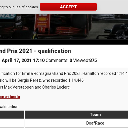
ACCEPT
ing to our use of cookies.
d Prix 2021 - qualification
:
April 17, 2021 17:10
Comments:
0
Viewed:
875
fication for Emilia Romagna Grand Prix 2021. Hamilton recorded 1:14.411 
grid will be Sergio Perez, who recorded 1:14.446.
art Max Verstappen and Charles Leclerc.
ion at Imola
alification:
Team
DeafRace