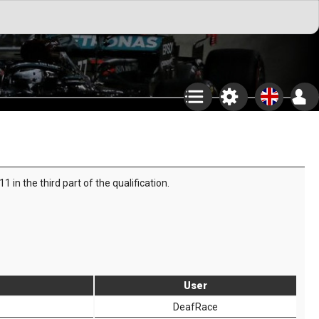
in the third part of the qualification.
User
DeafRace