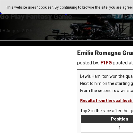
Go Play Fantasy Game
This website uses “cookies”. By continuing to browse the site, you are agree
Go Play Fantasy Game
08.August.2026 17:57
Emilia Romagna Gran
posted by:
F1FG
posted at
Lewis Hamilton won the quali
Next to him on the starting 
From the second row will st
Results from the qualificat
Top 3 in the race after the qu
Position
1