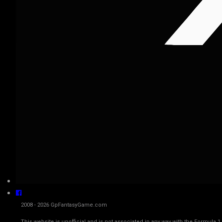
2008 - 2026 GpFantasyGame.com
This website is unofficial and is not associated in any way with the Fo