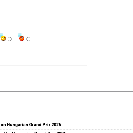
won Hungarian Grand Prix 2026