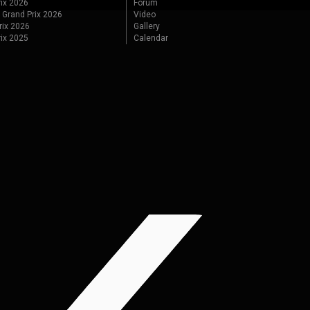
ix 2026
Forum
 Grand Prix 2026
Video
rix 2026
Gallery
rix 2025
Calendar