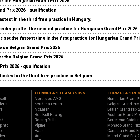
for the Hungarian Grand Prix 2026
d Prix 2026 - qualification
stest in the third free practice in Hungary.
andings after the second practice for Hungarian Grand Prix 2026
c set the fastest time in the first practice for Hungarian Grand Pr
 won Belgian Grand Prix 2026
for the Belgian Grand Prix 2026
Prix 2026 - qualification
fastest in the third free practice in Belgium.
FORMULA 1 TEAMS 2026
FORMULA 1 RE
sell
Mercedes AMG
Hungarian Grand P
lerc
Scuderia Ferrari
Belgian Grand Prix
ri
McLaren
British Grand Prix
r
Red Bull Racing
Austrian Grand Pri
ad
Racing Bulls
Barcelona-Catalun
pinto
Alpine
Monaco Grand Pri
on
Haas
Canadian Grand Pr
berg
Audi
Miami Grand Prix 