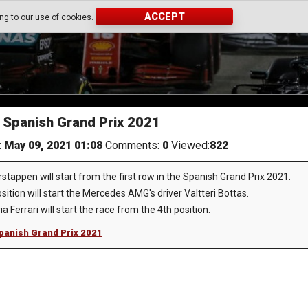
ACCEPT
ing to our use of cookies.
e Spanish Grand Prix 2021
:
May 09, 2021 01:08
Comments:
0
Viewed:
822
appen will start from the first row in the Spanish Grand Prix 2021.
ition will start the Mercedes AMG's driver Valtteri Bottas.
 Ferrari will start the race from the 4th position.
 Spanish Grand Prix 2021