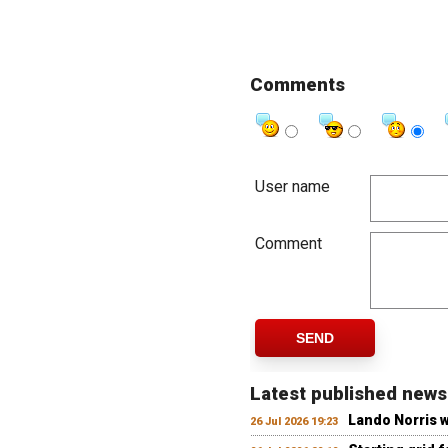
Comments
User name
Comment
SEND
Latest published news
Lando Norris 
26 Jul 2026 19:23