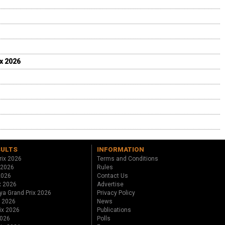
ix 2026
SULTS
INFORMATION
rix 2026
Terms and Conditions
 2026
Rules
 2026
Contact Us
x 2026
Advertise
ya Grand Prix 2026
Privacy Policy
x 2026
News
ix 2026
Publications
2026
Polls