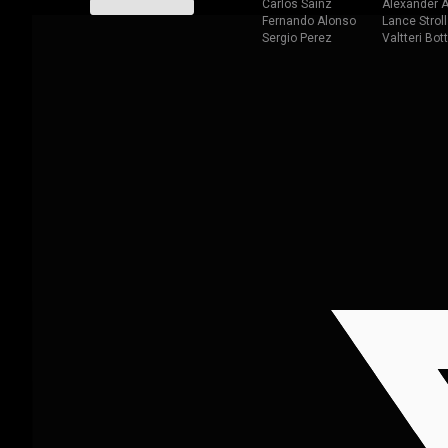
Carlos Sainz
Alexander A
Fernando Alonso
Lance Stroll
Sergio Perez
Valtteri Bot