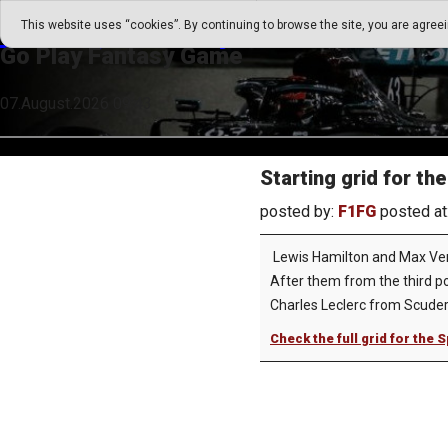
Go Play Fantasy Game
This website uses “cookies”. By continuing to browse the site, you are agree
Go Play Fantasy Game
07.August.2026 09:43
Starting grid for th
posted by:
F1FG
posted at
Lewis Hamilton and Max Verst
After them from the third pos
Charles Leclerc from Scuderia
Check the full grid for the