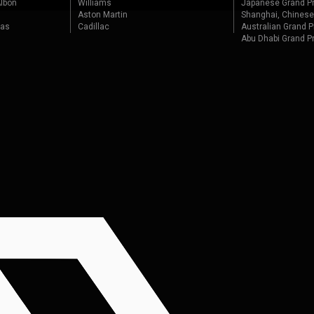
lbon
Williams
Japanese Grand Pr
Aston Martin
Shanghai, Chinese
tas
Cadillac
Australian Grand P
Abu Dhabi Grand P