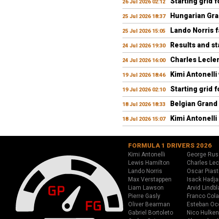
Starting grid 
26 Jul 2026 02:12
Hungarian Gran
25 Jul 2026 18:37
Lando Norris fa
25 Jul 2026 15:05
Results and st
24 Jul 2026 19:30
Charles Lecler
24 Jul 2026 16:00
Kimi Antonelli
19 Jul 2026 18:46
Starting grid 
19 Jul 2026 02:10
Belgian Grand 
18 Jul 2026 18:33
Kimi Antonelli 
18 Jul 2026 15:07
FORMULA 1 DRIVERS 2026
Kimi Antonelli
George Rus
Lewis Hamilton
Charles Lec
Lando Norris
Oscar Piast
Max Verstappen
Isack Hadja
Liam Lawson
Arvid Lindbl
Pierre Gasly
Franco Cola
Oliver Bearman
Esteban Oc
Gabriel Bortoleto
Nico Hulken