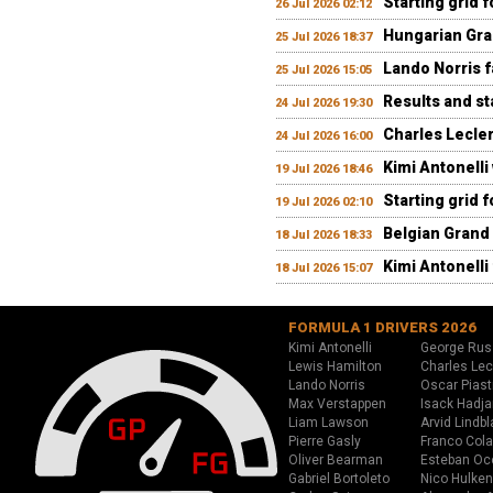
Starting grid 
26 Jul 2026 02:12
Hungarian Gran
25 Jul 2026 18:37
Lando Norris fa
25 Jul 2026 15:05
Results and st
24 Jul 2026 19:30
Charles Lecler
24 Jul 2026 16:00
Kimi Antonelli
19 Jul 2026 18:46
Starting grid 
19 Jul 2026 02:10
Belgian Grand 
18 Jul 2026 18:33
Kimi Antonelli 
18 Jul 2026 15:07
FORMULA 1 DRIVERS 2026
Kimi Antonelli
George Rus
Lewis Hamilton
Charles Lec
Lando Norris
Oscar Piast
Max Verstappen
Isack Hadja
Liam Lawson
Arvid Lindbl
Pierre Gasly
Franco Cola
Oliver Bearman
Esteban Oc
Gabriel Bortoleto
Nico Hulken