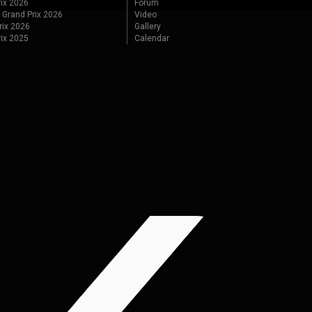
ix 2026
Forum
 Grand Prix 2026
Video
rix 2026
Gallery
rix 2025
Calendar