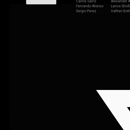
Carlos Sainz
Alexander A
Fernando Alonso
Lance Stroll
Sergio Perez
Valtteri Bot