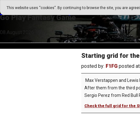
Go Play Fantasy Game
This website uses “cookies”. By continuing to browse the site, you are agree
Go Play Fantasy Game
08.August.2026 19:13
Starting grid for th
posted by:
F1FG
posted at
Max Verstappen and Lewis Ham
After them from the third pos
Sergio Perez from Red Bull R
Check the full grid for the 