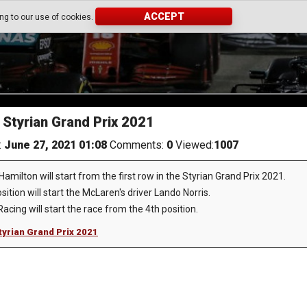
ACCEPT
ing to our use of cookies.
e Styrian Grand Prix 2021
:
June 27, 2021 01:08
Comments:
0
Viewed:
1007
ilton will start from the first row in the Styrian Grand Prix 2021.
ition will start the McLaren's driver Lando Norris.
acing will start the race from the 4th position.
Styrian Grand Prix 2021