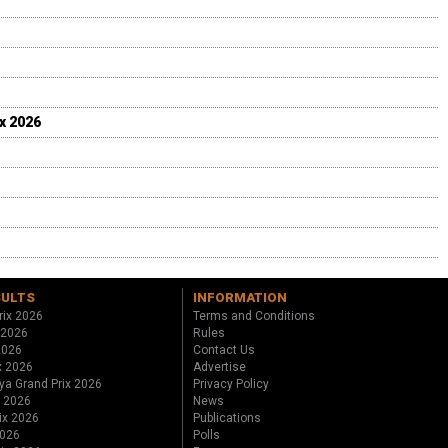
ix 2026
SULTS
INFORMATION
rix 2026
Terms and Conditions
 2026
Rules
 2026
Contact Us
x 2026
Advertise
ya Grand Prix 2026
Privacy Policy
x 2026
News
ix 2026
Publications
2026
Polls