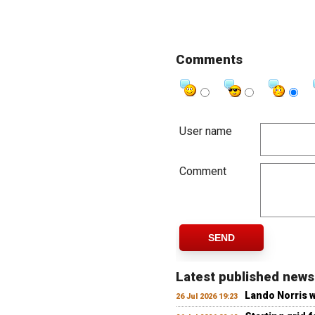
Comments
User name
Comment
SEND
Latest published news
Lando Norris 
26 Jul 2026 19:23