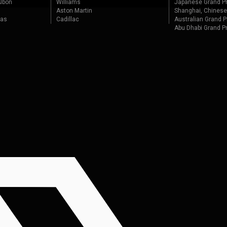
lbon
Williams
Japanese Grand Pr
Aston Martin
Shanghai, Chinese
tas
Cadillac
Australian Grand P
Abu Dhabi Grand P