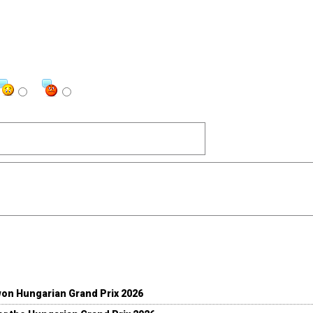
won Hungarian Grand Prix 2026