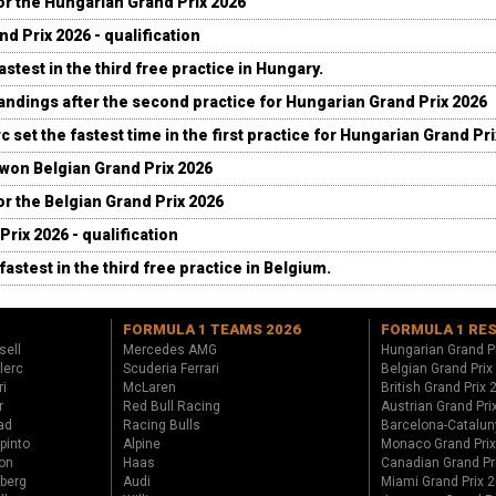
for the Hungarian Grand Prix 2026
d Prix 2026 - qualification
stest in the third free practice in Hungary.
andings after the second practice for Hungarian Grand Prix 2026
c set the fastest time in the first practice for Hungarian Grand Pr
 won Belgian Grand Prix 2026
for the Belgian Grand Prix 2026
Prix 2026 - qualification
fastest in the third free practice in Belgium.
FORMULA 1 TEAMS 2026
FORMULA 1 RE
sell
Mercedes AMG
Hungarian Grand P
lerc
Scuderia Ferrari
Belgian Grand Prix
ri
McLaren
British Grand Prix
r
Red Bull Racing
Austrian Grand Pri
ad
Racing Bulls
Barcelona-Catalun
pinto
Alpine
Monaco Grand Pri
on
Haas
Canadian Grand Pr
berg
Audi
Miami Grand Prix 