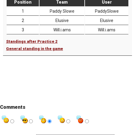
Position
Team
User
1
Paddy Slowe
PaddySlowe
2
Elusive
Elusive
3
Will.i.ams
Will.i.ams
Standings after Practice 2
General standing in the game
Comments