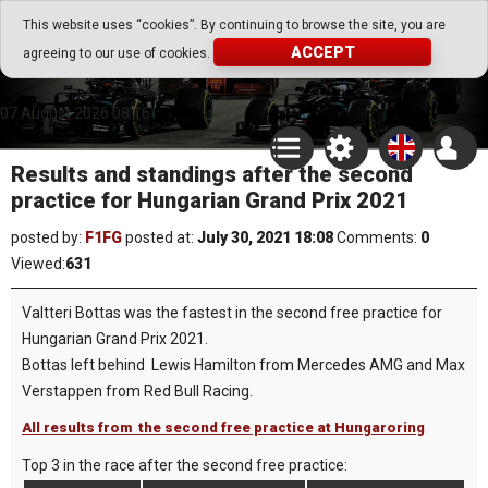
Go Play Fantasy Game
This website uses “cookies”. By continuing to browse the site, you are
ACCEPT
agreeing to our use of cookies.
Go Play Fantasy Game
07.August.2026 08:16
Results and standings after the second
practice for Hungarian Grand Prix 2021
posted by:
F1FG
posted at:
July 30, 2021 18:08
Comments:
0
Viewed:
631
Valtteri Bottas was the fastest in the second free practice for
Hungarian Grand Prix 2021.
Bottas left behind Lewis Hamilton from Mercedes AMG and Max
Verstappen from Red Bull Racing.
All results from the second free practice at Hungaroring
Top 3 in the race after the second free practice: