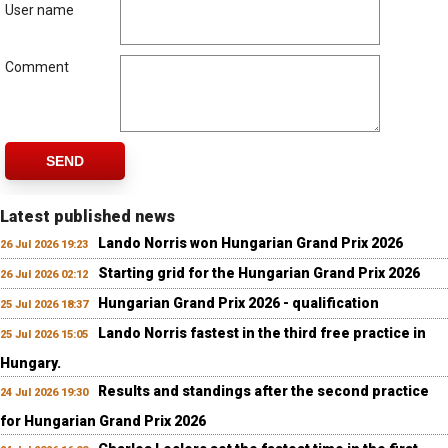
User name
Comment
SEND
Latest published news
Lando Norris won Hungarian Grand Prix 2026
26 Jul 2026 19:23
Starting grid for the Hungarian Grand Prix 2026
26 Jul 2026 02:12
Hungarian Grand Prix 2026 - qualification
25 Jul 2026 18:37
Lando Norris fastest in the third free practice in
25 Jul 2026 15:05
Hungary.
Results and standings after the second practice
24 Jul 2026 19:30
for Hungarian Grand Prix 2026