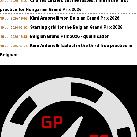
Charles Leclerc set the fastest time in the first
24 Jul 2026 16:00
practice for Hungarian Grand Prix 2026
Kimi Antonelli won Belgian Grand Prix 2026
19 Jul 2026 18:46
Starting grid for the Belgian Grand Prix 2026
19 Jul 2026 02:10
Belgian Grand Prix 2026 - qualification
18 Jul 2026 18:33
Kimi Antonelli fastest in the third free practice in
18 Jul 2026 15:07
Belgium.