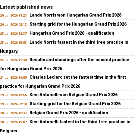
Latest published news
Lando Norris won Hungarian Grand Prix 2026
26 Jul 2026 19:23
Starting grid for the Hungarian Grand Prix 2026
26 Jul 2026 02:12
Hungarian Grand Prix 2026 - qualification
25 Jul 2026 18:37
Lando Norris fastest in the third free practice in
25 Jul 2026 15:05
Hungary.
Results and standings after the second practice
24 Jul 2026 19:30
for Hungarian Grand Prix 2026
Charles Leclerc set the fastest time in the first
24 Jul 2026 16:00
practice for Hungarian Grand Prix 2026
Kimi Antonelli won Belgian Grand Prix 2026
19 Jul 2026 18:46
Starting grid for the Belgian Grand Prix 2026
19 Jul 2026 02:10
Belgian Grand Prix 2026 - qualification
18 Jul 2026 18:33
Kimi Antonelli fastest in the third free practice in
18 Jul 2026 15:07
Belgium.