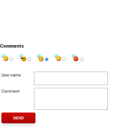
Comments
User name
Comment
SEND