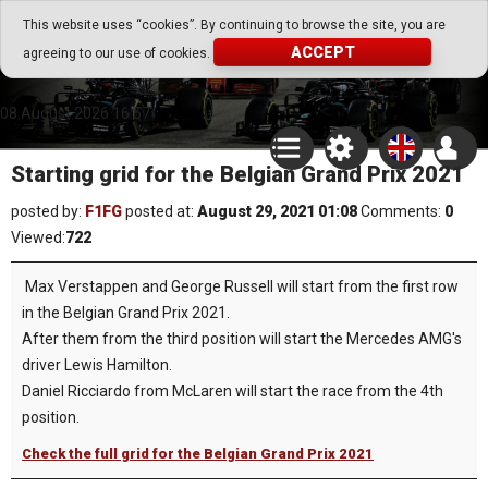
Go Play Fantasy Game
This website uses “cookies”. By continuing to browse the site, you are
ACCEPT
agreeing to our use of cookies.
Go Play Fantasy Game
08.August.2026 16:57
Starting grid for the Belgian Grand Prix 2021
posted by:
F1FG
posted at:
August 29, 2021 01:08
Comments:
0
Viewed:
722
Max Verstappen and George Russell will start from the first row
in the Belgian Grand Prix 2021.
After them from the third position will start the Mercedes AMG's
driver Lewis Hamilton.
Daniel Ricciardo from McLaren will start the race from the 4th
position.
Check the full grid for the Belgian Grand Prix 2021