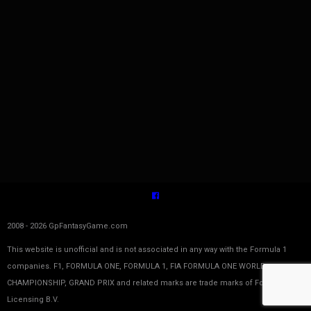
2008 - 2026 GpFantasyGame.com
This website is unofficial and is not associated in any way with the Formula 1
companies. F1, FORMULA ONE, FORMULA 1, FIA FORMULA ONE WORLD
CHAMPIONSHIP, GRAND PRIX and related marks are trade marks of Formula One
Licensing B.V.