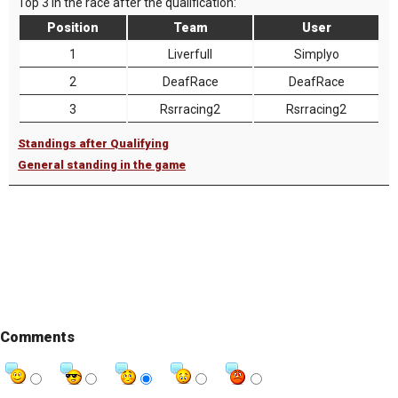
Top 3 in the race after the qualification:
Position
Team
User
1
Liverfull
Simplyo
2
DeafRace
DeafRace
3
Rsrracing2
Rsrracing2
Standings after Qualifying
General standing in the game
Comments