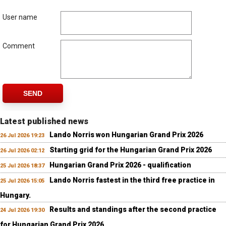
User name
Comment
SEND
Latest published news
Lando Norris won Hungarian Grand Prix 2026
26 Jul 2026 19:23
Starting grid for the Hungarian Grand Prix 2026
26 Jul 2026 02:12
Hungarian Grand Prix 2026 - qualification
25 Jul 2026 18:37
Lando Norris fastest in the third free practice in
25 Jul 2026 15:05
Hungary.
Results and standings after the second practice
24 Jul 2026 19:30
for Hungarian Grand Prix 2026