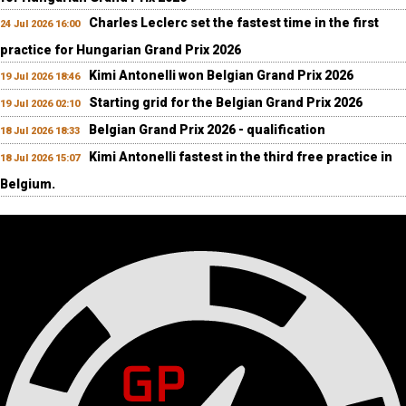
Charles Leclerc set the fastest time in the first
24 Jul 2026 16:00
practice for Hungarian Grand Prix 2026
Kimi Antonelli won Belgian Grand Prix 2026
19 Jul 2026 18:46
Starting grid for the Belgian Grand Prix 2026
19 Jul 2026 02:10
Belgian Grand Prix 2026 - qualification
18 Jul 2026 18:33
Kimi Antonelli fastest in the third free practice in
18 Jul 2026 15:07
Belgium.