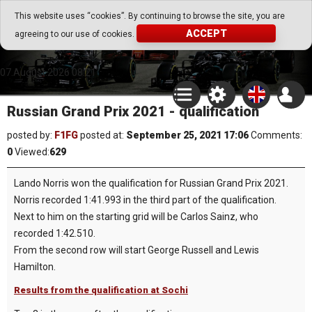
Go Play Fantasy Game
This website uses “cookies”. By continuing to browse the site, you are
ACCEPT
agreeing to our use of cookies.
Go Play Fantasy Game
07.August.2026 08:21
Russian Grand Prix 2021 - qualification
posted by:
F1FG
posted at:
September 25, 2021 17:06
Comments:
0
Viewed:
629
Lando Norris won the qualification for Russian Grand Prix 2021.
Norris recorded 1:41.993 in the third part of the qualification.
Next to him on the starting grid will be Carlos Sainz, who
recorded 1:42.510.
From the second row will start George Russell and Lewis
Hamilton.
Results from the qualification at Sochi