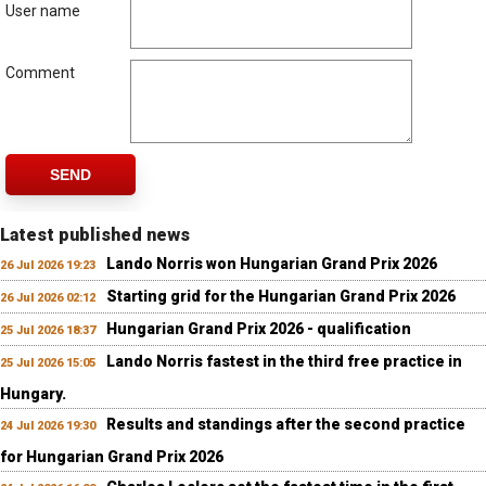
User name
Comment
SEND
Latest published news
Lando Norris won Hungarian Grand Prix 2026
26 Jul 2026 19:23
Starting grid for the Hungarian Grand Prix 2026
26 Jul 2026 02:12
Hungarian Grand Prix 2026 - qualification
25 Jul 2026 18:37
Lando Norris fastest in the third free practice in
25 Jul 2026 15:05
Hungary.
Results and standings after the second practice
24 Jul 2026 19:30
for Hungarian Grand Prix 2026