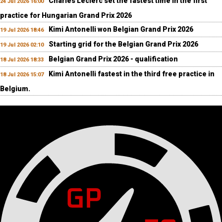
Charles Leclerc set the fastest time in the first
24 Jul 2026 16:00
practice for Hungarian Grand Prix 2026
Kimi Antonelli won Belgian Grand Prix 2026
19 Jul 2026 18:46
Starting grid for the Belgian Grand Prix 2026
19 Jul 2026 02:10
Belgian Grand Prix 2026 - qualification
18 Jul 2026 18:33
Kimi Antonelli fastest in the third free practice in
18 Jul 2026 15:07
Belgium.