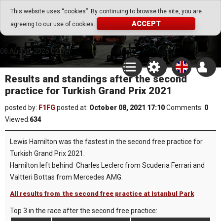
Go Play Fantasy Game
This website uses “cookies”. By continuing to browse the site, you are
ACCEPT
agreeing to our use of cookies.
Go Play Fantasy Game
08.August.2026 02:09
Results and standings after the second
practice for Turkish Grand Prix 2021
posted by:
F1FG
posted at:
October 08, 2021 17:10
Comments:
0
Viewed:
634
Lewis Hamilton was the fastest in the second free practice for
Turkish Grand Prix 2021.
Hamilton left behind Charles Leclerc from Scuderia Ferrari and
Valtteri Bottas from Mercedes AMG.
All results from the second free practice at Istanbul Park
Top 3 in the race after the second free practice: