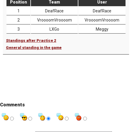
Position
Team
User
1
DeafRace
DeafRace
2
VroooomVroooom
VroooomVroooom
3
LXGo
Meggy
Standings after Practice 2
General standing in the game
Comments