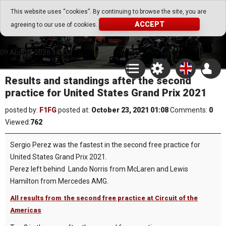
Go Play Fantasy Game
This website uses “cookies”. By continuing to browse the site, you are
ACCEPT
agreeing to our use of cookies.
Go Play Fantasy Game
09.August.2026 14:15
Results and standings after the second
practice for United States Grand Prix 2021
posted by:
F1FG
posted at:
October 23, 2021 01:08
Comments:
0
Viewed:
762
Sergio Perez was the fastest in the second free practice for
United States Grand Prix 2021.
Perez left behind Lando Norris from McLaren and Lewis
Hamilton from Mercedes AMG.
All results from the second free practice at Circuit of the
Americas