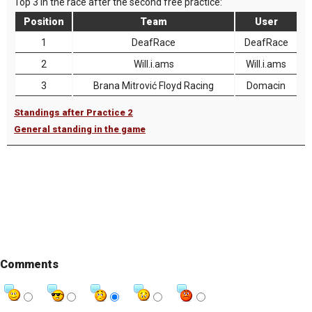
Top 3 in the race after the second free practice:
Position
Team
User
1
DeafRace
DeafRace
2
Will.i.ams
Will.i.ams
3
Brana Mitrović Floyd Racing
Domacin
Standings after Practice 2
General standing in the game
Comments