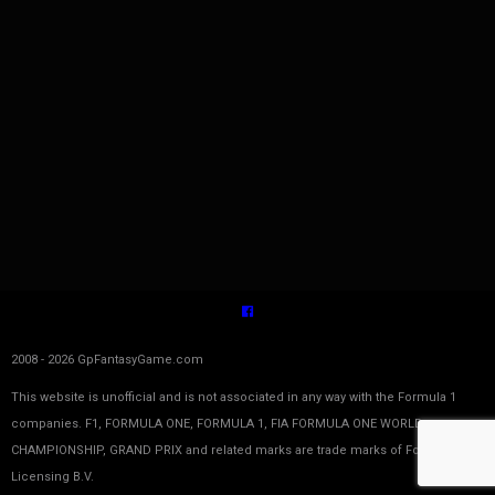
2008 - 2026 GpFantasyGame.com
This website is unofficial and is not associated in any way with the Formula 1
companies. F1, FORMULA ONE, FORMULA 1, FIA FORMULA ONE WORLD
CHAMPIONSHIP, GRAND PRIX and related marks are trade marks of Formula One
Licensing B.V.