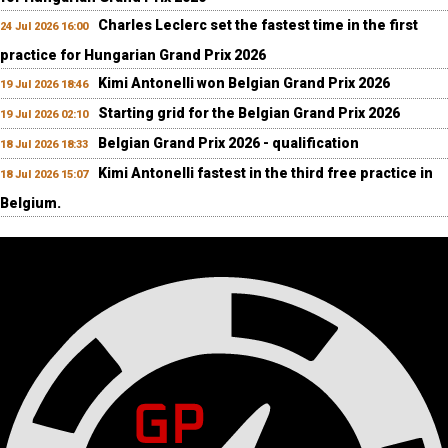
Charles Leclerc set the fastest time in the first
24 Jul 2026 16:00
practice for Hungarian Grand Prix 2026
Kimi Antonelli won Belgian Grand Prix 2026
19 Jul 2026 18:46
Starting grid for the Belgian Grand Prix 2026
19 Jul 2026 02:10
Belgian Grand Prix 2026 - qualification
18 Jul 2026 18:33
Kimi Antonelli fastest in the third free practice in
18 Jul 2026 15:07
Belgium.