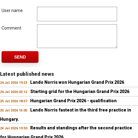
User name
Comment
SEND
Latest published news
Lando Norris won Hungarian Grand Prix 2026
26 Jul 2026 19:23
Starting grid for the Hungarian Grand Prix 2026
26 Jul 2026 02:12
Hungarian Grand Prix 2026 - qualification
25 Jul 2026 18:37
Lando Norris fastest in the third free practice in
25 Jul 2026 15:05
Hungary.
Results and standings after the second practice
24 Jul 2026 19:30
for Hungarian Grand Prix 2026